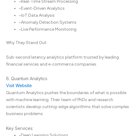
•
Real-Time Stream Processing
•
Event-Driven Analytics
•
IoT Data Analysis
•
Anomaly Detection Systems
•
Live Performance Monitoring
Why They Stand Out:
Sub-second latency analytics platform trusted by leading
financial services and e-commerce companies.
6. Quantum Analytics
Visit Website
Quantum Analytics pushes the boundaries of what is possible
with machine learning. Their team of PhDs and research
scientists develop cutting-edge algorithms that solve complex
business problems.
Key Services:
•
Deep Learning Solutions