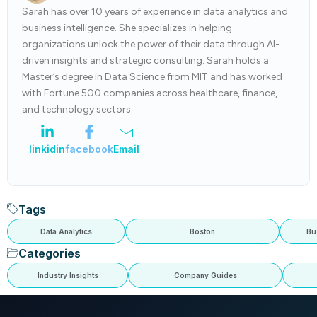
Sarah has over 10 years of experience in data analytics and
business intelligence. She specializes in helping
organizations unlock the power of their data through AI-
driven insights and strategic consulting. Sarah holds a
Master’s degree in Data Science from MIT and has worked
with Fortune 500 companies across healthcare, finance,
and technology sectors.
linkidin
facebook
Email
Tags
Data Analytics
Boston
Bu
Categories
Industry Insights
Company Guides