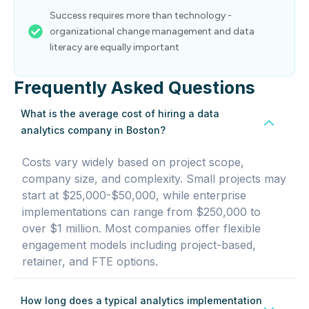
Success requires more than technology -
organizational change management and data
literacy are equally important
Frequently Asked Questions
What is the average cost of hiring a data
analytics company in Boston?
Costs vary widely based on project scope,
company size, and complexity. Small projects may
start at $25,000-$50,000, while enterprise
implementations can range from $250,000 to
over $1 million. Most companies offer flexible
engagement models including project-based,
retainer, and FTE options.
How long does a typical analytics implementation