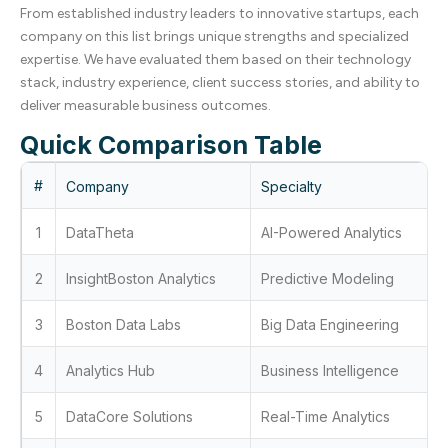
From established industry leaders to innovative startups, each
company on this list brings unique strengths and specialized
expertise. We have evaluated them based on their technology
stack, industry experience, client success stories, and ability to
deliver measurable business outcomes.
Quick Comparison Table
#
Company
Specialty
1
DataTheta
AI-Powered Analytics
2
InsightBoston Analytics
Predictive Modeling
3
Boston Data Labs
Big Data Engineering
4
Analytics Hub
Business Intelligence
5
DataCore Solutions
Real-Time Analytics