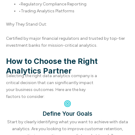
•
Regulatory Compliance Reporting
•
Trading Analytics Platforms
Why They Stand Out:
Certified by major financial regulators and trusted by top-tier
investment banks for mission-critical analytics.
How to Choose the Right
Analytics Partner
Selecting the right data analytics company is a
critical decision that can significantly impact
your business outcomes. Here are the key
factors to consider:
Define Your Goals
Start by clearly identifying what you want to achieve with data
analytics. Are you looking to improve customer retention,