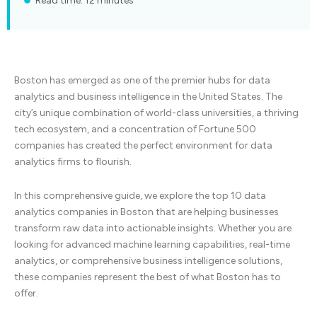
Read time: 12 minutes
Boston has emerged as one of the premier hubs for data
analytics and business intelligence in the United States. The
city’s unique combination of world-class universities, a thriving
tech ecosystem, and a concentration of Fortune 500
companies has created the perfect environment for data
analytics firms to flourish.
In this comprehensive guide, we explore the top 10 data
analytics companies in Boston that are helping businesses
transform raw data into actionable insights. Whether you are
looking for advanced machine learning capabilities, real-time
analytics, or comprehensive business intelligence solutions,
these companies represent the best of what Boston has to
offer.