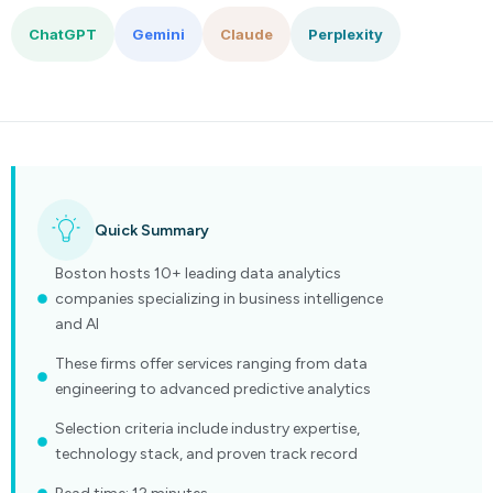
ChatGPT
Gemini
Claude
Perplexity
Quick Summary
Boston hosts 10+ leading data analytics
companies specializing in business intelligence
and AI
These firms offer services ranging from data
engineering to advanced predictive analytics
Selection criteria include industry expertise,
technology stack, and proven track record