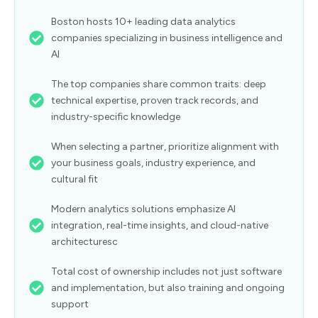
Boston hosts 10+ leading data analytics
companies specializing in business intelligence and
AI
The top companies share common traits: deep
technical expertise, proven track records, and
industry-specific knowledge
When selecting a partner, prioritize alignment with
your business goals, industry experience, and
cultural fit
Modern analytics solutions emphasize AI
integration, real-time insights, and cloud-native
architecturesc
Total cost of ownership includes not just software
and implementation, but also training and ongoing
support