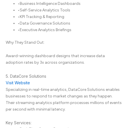
•
Business Intelligence Dashboards
•
Self-Service Analytics Tools
•
KPI Tracking & Reporting
•
Data Governance Solutions
•
Executive Analytics Briefings
Why They Stand Out:
Award-winning dashboard designs that increase data
adoption rates by 3x across organizations.
5. DataCore Solutions
Visit Website
Specializing in real-time analytics, DataCore Solutions enables
businesses to respond to market changes as they happen.
Their streaming analytics platform processes millions of events
per second with minimal latency.
Key Services: