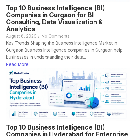
Top 10 Business Intelligence (BI)
Companies in Gurgaon for BI
Consulting, Data Visualization &
Analytics
August 8, 2026
/
No Comments
Key Trends Shaping the Business Intelligence Market in
Gurgaon Business Intelligence companies in Gurgaon help
businesses in understanding their data...
Read More
Top 10 Business Intelligence (BI)
Companies in Hyderabad for Enterprise