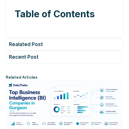
Table of Contents
Realated Post
Recent Post
Related Articles