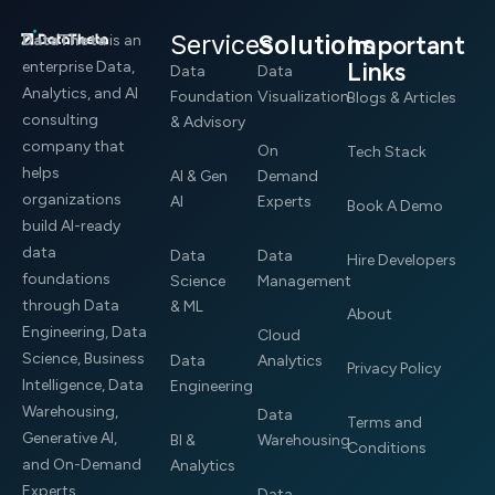
Services
Solutions
Important
DataTheta
is an
Links
enterprise Data,
Data
Data
Analytics, and AI
Foundation
Visualization
Blogs & Articles
consulting
& Advisory
company that
On
Tech Stack
helps
AI & Gen
Demand
organizations
AI
Experts
Book A Demo
build AI-ready
data
Data
Data
Hire Developers
foundations
Science
Management
through Data
& ML
About
Engineering, Data
Cloud
Science, Business
Data
Analytics
Privacy Policy
Intelligence, Data
Engineering
Warehousing,
Data
Terms and
Generative AI,
BI &
Warehousing
Conditions
and On-Demand
Analytics
Experts.
Data