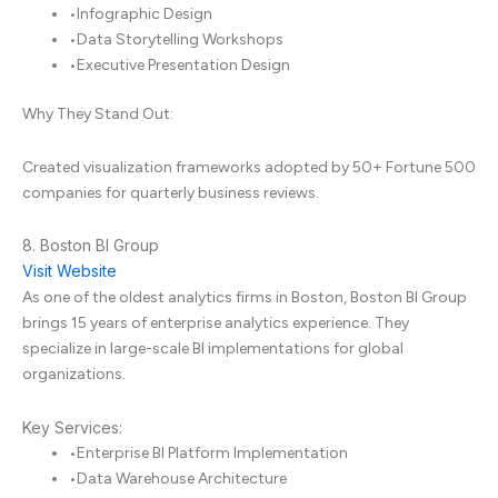
•
Infographic Design
•
Data Storytelling Workshops
•
Executive Presentation Design
Why They Stand Out:
Created visualization frameworks adopted by 50+ Fortune 500
companies for quarterly business reviews.
8. Boston BI Group
Visit Website
As one of the oldest analytics firms in Boston, Boston BI Group
brings 15 years of enterprise analytics experience. They
specialize in large-scale BI implementations for global
organizations.
Key Services:
•
Enterprise BI Platform Implementation
•
Data Warehouse Architecture