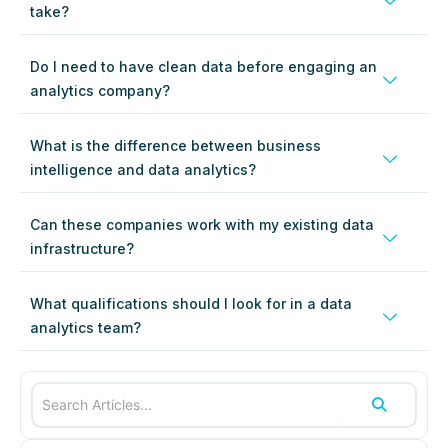
take?
Do I need to have clean data before engaging an
analytics company?
What is the difference between business
intelligence and data analytics?
Can these companies work with my existing data
infrastructure?
What qualifications should I look for in a data
analytics team?