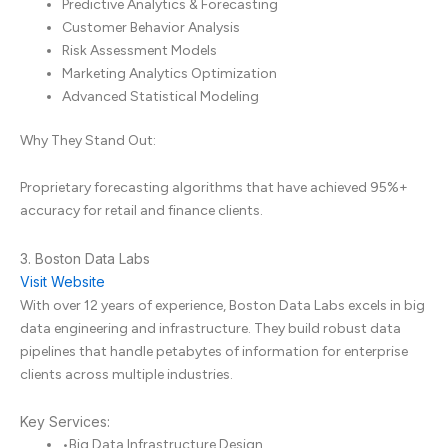
Predictive Analytics & Forecasting
Customer Behavior Analysis
Risk Assessment Models
Marketing Analytics Optimization
Advanced Statistical Modeling
Why They Stand Out:
Proprietary forecasting algorithms that have achieved 95%+
accuracy for retail and finance clients.
3. Boston Data Labs
Visit Website
With over 12 years of experience, Boston Data Labs excels in big
data engineering and infrastructure. They build robust data
pipelines that handle petabytes of information for enterprise
clients across multiple industries.
Key Services:
•
Big Data Infrastructure Design