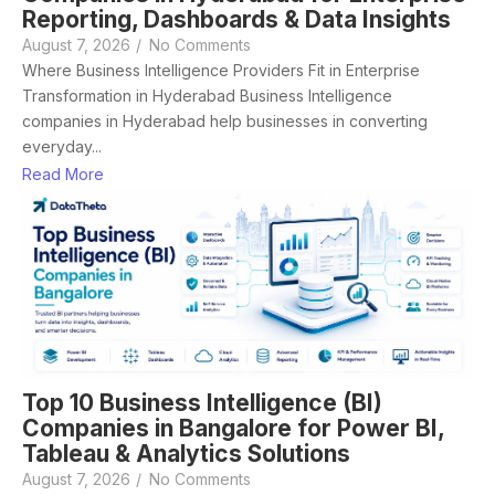
Reporting, Dashboards & Data Insights
August 7, 2026
/
No Comments
Where Business Intelligence Providers Fit in Enterprise
Transformation in Hyderabad Business Intelligence
companies in Hyderabad help businesses in converting
everyday...
Read More
Top 10 Business Intelligence (BI)
Companies in Bangalore for Power BI,
Tableau & Analytics Solutions
August 7, 2026
/
No Comments