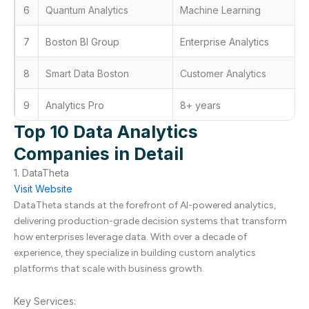
6
Quantum Analytics
Machine Learning
7
Boston BI Group
Enterprise Analytics
8
Smart Data Boston
Customer Analytics
9
Analytics Pro
8+ years
Top 10 Data Analytics
Companies in Detail
1. DataTheta
Visit Website
DataTheta stands at the forefront of AI-powered analytics,
delivering production-grade decision systems that transform
how enterprises leverage data. With over a decade of
experience, they specialize in building custom analytics
platforms that scale with business growth.
Key Services: