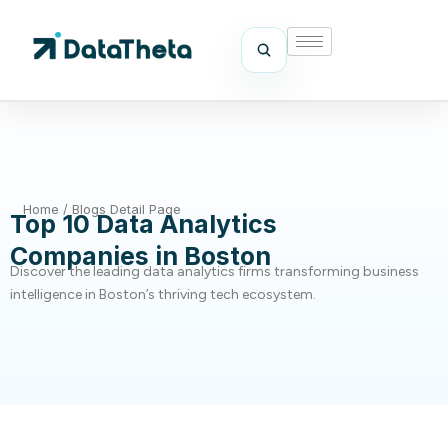
Home
/
Blogs Detail Page
Top 10 Data Analytics
Companies in Boston
Discover the leading data analytics firms transforming business
intelligence in Boston’s thriving tech ecosystem.