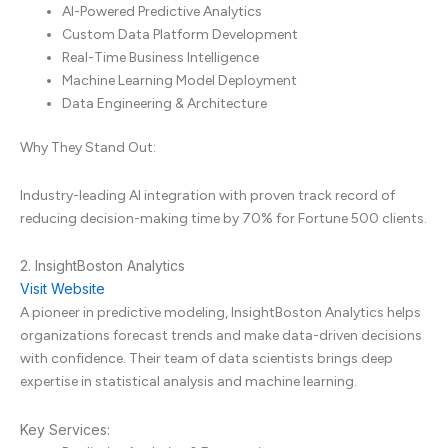
AI-Powered Predictive Analytics
Custom Data Platform Development
Real-Time Business Intelligence
Machine Learning Model Deployment
Data Engineering & Architecture
Why They Stand Out:
Industry-leading AI integration with proven track record of
reducing decision-making time by 70% for Fortune 500 clients.
2. InsightBoston Analytics
Visit Website
A pioneer in predictive modeling, InsightBoston Analytics helps
organizations forecast trends and make data-driven decisions
with confidence. Their team of data scientists brings deep
expertise in statistical analysis and machine learning.
Key Services: