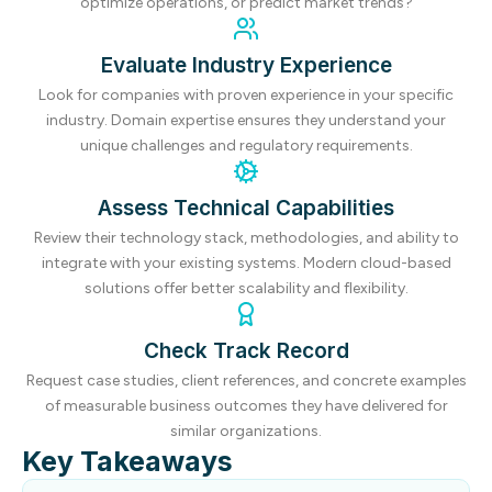
optimize operations, or predict market trends?
Evaluate Industry Experience
Look for companies with proven experience in your specific
industry. Domain expertise ensures they understand your
unique challenges and regulatory requirements.
Assess Technical Capabilities
Review their technology stack, methodologies, and ability to
integrate with your existing systems. Modern cloud-based
solutions offer better scalability and flexibility.
Check Track Record
Request case studies, client references, and concrete examples
of measurable business outcomes they have delivered for
similar organizations.
Key Takeaways