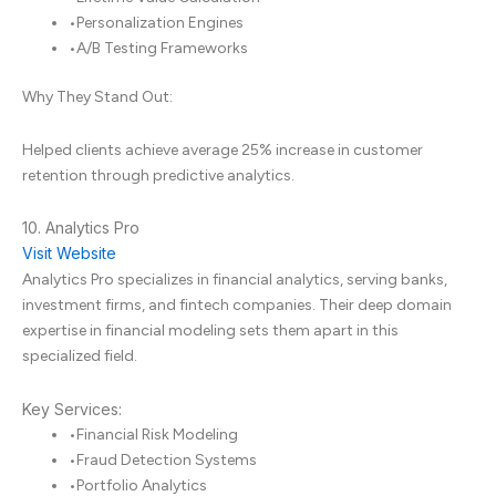
•
Personalization Engines
•
A/B Testing Frameworks
Why They Stand Out:
Helped clients achieve average 25% increase in customer
retention through predictive analytics.
10. Analytics Pro
Visit Website
Analytics Pro specializes in financial analytics, serving banks,
investment firms, and fintech companies. Their deep domain
expertise in financial modeling sets them apart in this
specialized field.
Key Services:
•
Financial Risk Modeling
•
Fraud Detection Systems
•
Portfolio Analytics