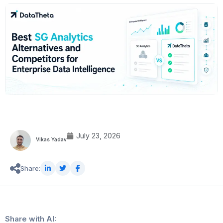
July 23, 2026
Vikas Yadav
Share:
Share with AI: