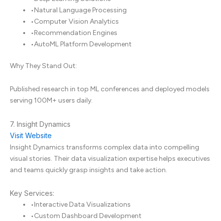
•
Natural Language Processing
•
Computer Vision Analytics
•
Recommendation Engines
•
AutoML Platform Development
Why They Stand Out:
Published research in top ML conferences and deployed models
serving 100M+ users daily.
7. Insight Dynamics
Visit Website
Insight Dynamics transforms complex data into compelling
visual stories. Their data visualization expertise helps executives
and teams quickly grasp insights and take action.
Key Services:
•
Interactive Data Visualizations
•
Custom Dashboard Development