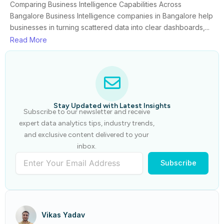
Comparing Business Intelligence Capabilities Across
Bangalore Business Intelligence companies in Bangalore help
businesses in turning scattered data into clear dashboards,...
Read More
Stay Updated with Latest Insights
Subscribe to our newsletter and receive
expert data analytics tips, industry trends,
and exclusive content delivered to your
inbox.
Subscribe
Vikas Yadav