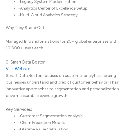
•
Legacy System Modernization
•
Analytics Center of Excellence Setup
•
Multi-Cloud Analytics Strategy
Why They Stand Out:
Managed BI transformations for 20+ global enterprises with
10,000+ users each.
9. Smart Data Boston
Visit Website
Smart Data Boston focuses on customer analytics, helping
businesses understand and predict customer behavior. Their
innovative approaches to segmentation and personalization
drive measurable revenue growth.
Key Services:
•
Customer Segmentation Analysis
•
Churn Prediction Models
•
Lifetime Value Calculation