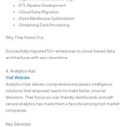
•
ETL Pipeline Development
•
Cloud Data Migration
•
Data Warehouse Optimization
•
Streaming Data Processing
Why They Stand Out:
Successfully migrated 50+ enterprises to cloud-based data
architectures with zero downtime.
4. Analytics Hub
Visit Website
Analytics Hub delivers comprehensive business intelligence
solutions that empower teams to make faster, smarter
decisions. Their focus on user-friendly dashboards and self-
service analytics has made them a favorite among mid-market
companies.
Key Services: