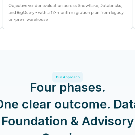
Objective vendor evaluation across Snowflake, Databricks,
and BigQuery - with a 12-month migration plan from legacy
on-prem warehouse.
Our Approach
Four phases.
One clear outcome. Dat
Foundation & Advisory