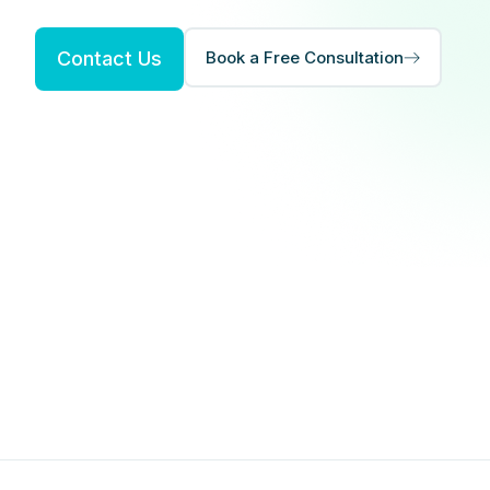
Contact Us
Book a Free Consultation