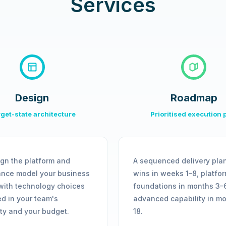
Services
Design
Roadmap
get-state architecture
Prioritised execution 
gn the platform and
A sequenced delivery plan
nce model your business
wins in weeks 1–8, platfo
with technology choices
foundations in months 3–
d in your team's
advanced capability in m
ity and your budget.
18.