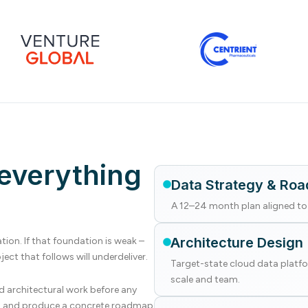
everything
Data Strategy & Ro
A 12–24 month plan aligned to 
Architecture Design
ion. If that foundation is weak –
ect that follows will underdeliver.
Target-state cloud data platfo
scale and team.
d architectural work before any
be, and produce a concrete roadmap