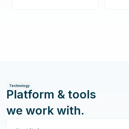
Technology
Platform & tools
we work with.