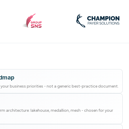
admap
your business priorities - not a generic best-practice document.
rm architecture: lakehouse, medallion, mesh - chosen for your