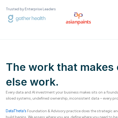
Trusted by Enterprise Leaders
The work that makes 
else work.
Every data and AI investment your business makes sits on a foundat
siloed systems, undefined ownership, inconsistent data – every proj
DataTheta’s
Foundation & Advisory practice does the strategic an
build begins. We assess where you are, define where you need to 