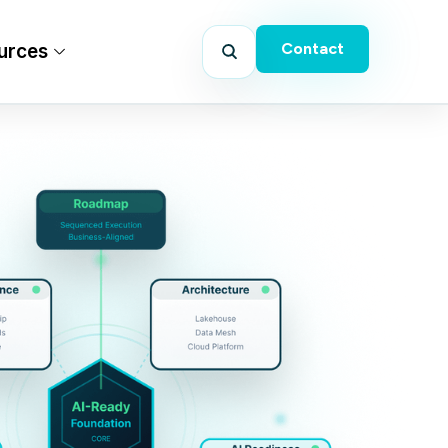
Contact
urces