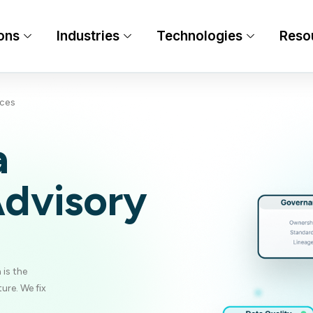
ons
Industries
Technologies
Reso
ices
a
Advisory
 is the
ure. We fix