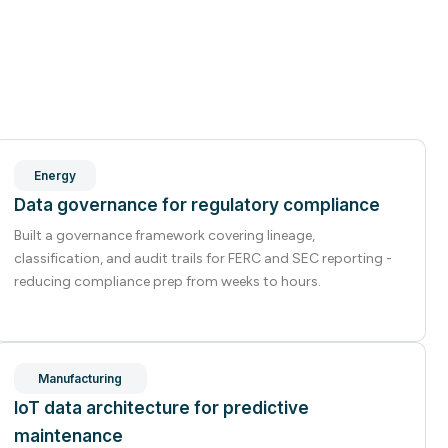
Energy
Data governance for regulatory compliance
Built a governance framework covering lineage,
classification, and audit trails for FERC and SEC reporting -
reducing compliance prep from weeks to hours.
Manufacturing
IoT data architecture for predictive
maintenance