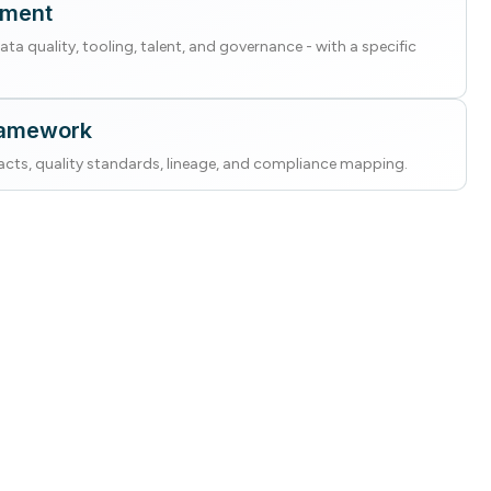
sment
ta quality, tooling, talent, and governance - with a specific
ramework
cts, quality standards, lineage, and compliance mapping.