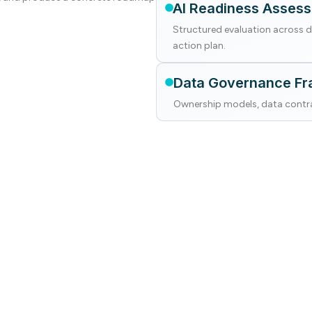
AI Readiness Asses
Structured evaluation across da
action plan.
Data Governance F
Ownership models, data contra