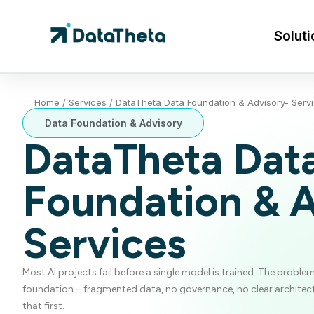
Soluti
Home
/
Services
/
DataTheta Data Foundation & Advisory- Serv
Data Foundation & Advisory
DataTheta Dat
Foundation & 
Services
Most AI projects fail before a single model is trained. The problem
foundation – fragmented data, no governance, no clear architect
that first.