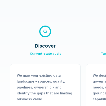
Discover
Current-state audit
Tar
We map your existing data
We desi
landscape - sources, quality,
governa
pipelines, ownership - and
needs, 
identify the gaps that are limiting
grounde
business value.
capabil