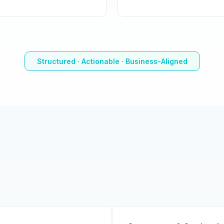
Structured · Actionable · Business-Aligned