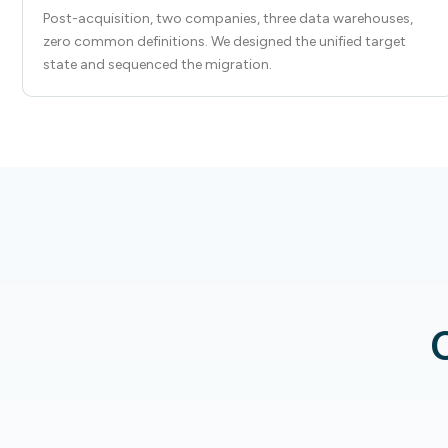
Post-acquisition, two companies, three data warehouses,
zero common definitions. We designed the unified target
state and sequenced the migration.