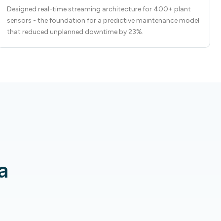
Designed real-time streaming architecture for 400+ plant
sensors - the foundation for a predictive maintenance model
that reduced unplanned downtime by 23%.
a