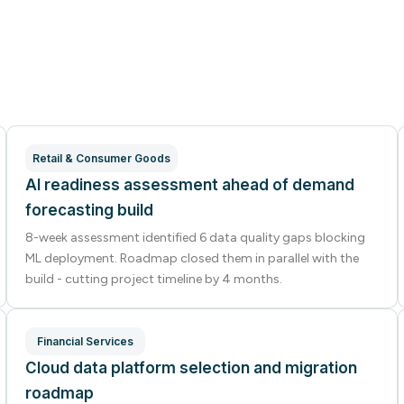
Retail & Consumer Goods
AI readiness assessment ahead of demand
forecasting build
8-week assessment identified 6 data quality gaps blocking
ML deployment. Roadmap closed them in parallel with the
build - cutting project timeline by 4 months.
Financial Services
Cloud data platform selection and migration
roadmap