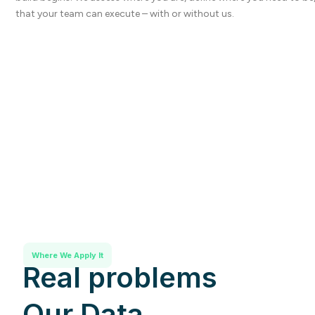
that your team can execute – with or without us.
Where We Apply It
Real problems
Our Data