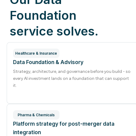
Foundation
service solves.
Healthcare & Insurance
Data Foundation & Advisory
Strategy, architecture, and governance before you build - so
every AI investment lands on a foundation that can support
it.
Pharma & Chemicals
Platform strategy for post-merger data
integration