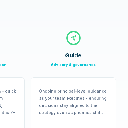
Guide
plan
Advisory & governance
 - quick
Ongoing principal-level guidance
rm
as your team executes - ensuring
6,
decisions stay aligned to the
onths 7–
strategy even as priorities shift.