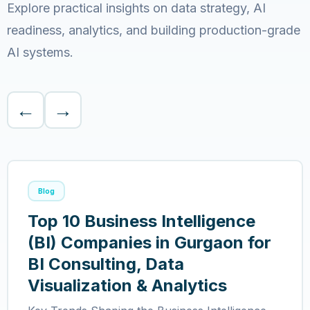
Explore practical insights on data strategy, AI
readiness, analytics, and building production-grade
AI systems.
←
→
Blog
Top 10 Business Intelligence
(BI) Companies in Gurgaon for
BI Consulting, Data
Visualization & Analytics