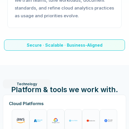
We train teams, tune workloads, document
standards, and refine cloud analytics practices
as usage and priorities evolve.
Secure · Scalable · Business-Aligned
Technology
Platform & tools we work with.
Cloud Platforms