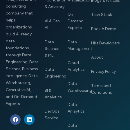
Foundation
Visualization
Blogs & Articles
consulting
& Advisory
company that
On
Tech Stack
helps
AI & Gen
Demand
organizations
AI
Experts
Book A Demo
build AI-ready
data
Data
Data
Hire Developers
foundations
Science
Management
through Data
& ML
About
Engineering, Data
Cloud
Science, Business
Data
Analytics
Privacy Policy
Intelligence, Data
Engineering
Warehousing,
Data
Terms and
Generative AI,
BI &
Warehousing
Conditions
and On-Demand
Analytics
Experts.
Data
DevOps
Anlaytics
F
L
Service
a
i
Data
c
n