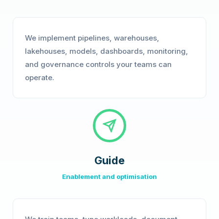
We implement pipelines, warehouses,
lakehouses, models, dashboards, monitoring,
and governance controls your teams can
operate.
Guide
Enablement and optimisation