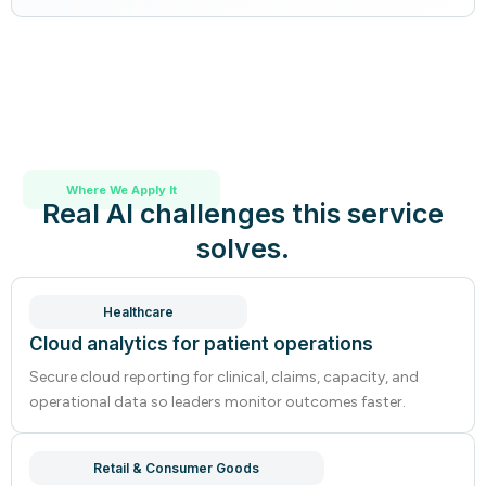
Where We Apply It
Real AI challenges this service
solves.
Healthcare
Cloud analytics for patient operations
Secure cloud reporting for clinical, claims, capacity, and
operational data so leaders monitor outcomes faster.
Retail & Consumer Goods