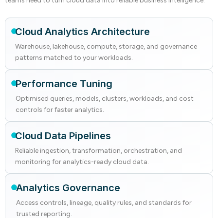
teams need to turn cloud data into reliable business intelligence.
Cloud Analytics Architecture
Warehouse, lakehouse, compute, storage, and governance
patterns matched to your workloads.
Performance Tuning
Optimised queries, models, clusters, workloads, and cost
controls for faster analytics.
Cloud Data Pipelines
Reliable ingestion, transformation, orchestration, and
monitoring for analytics-ready cloud data.
Analytics Governance
Access controls, lineage, quality rules, and standards for
trusted reporting.