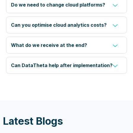
Do we need to change cloud platforms?
Can you optimise cloud analytics costs?
What do we receive at the end?
Can DataTheta help after implementation?
Latest Blogs