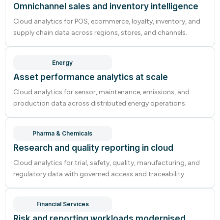
Omnichannel sales and inventory intelligence
Cloud analytics for POS, ecommerce, loyalty, inventory, and
supply chain data across regions, stores, and channels.
Energy
Asset performance analytics at scale
Cloud analytics for sensor, maintenance, emissions, and
production data across distributed energy operations.
Pharma & Chemicals
Research and quality reporting in cloud
Cloud analytics for trial, safety, quality, manufacturing, and
regulatory data with governed access and traceability.
Financial Services
Risk and reporting workloads modernised