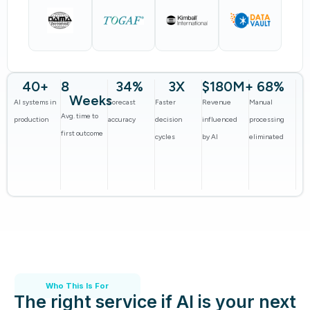
40
+
8
34
%
3
X
$
180
M+
68
%
Weeks
AI systems in
Forecast
Faster
Revenue
Manual
Avg. time to
production
accuracy
decision
influenced
processing
first outcome
cycles
by AI
eliminated
Who This Is For
The right service if AI is your next