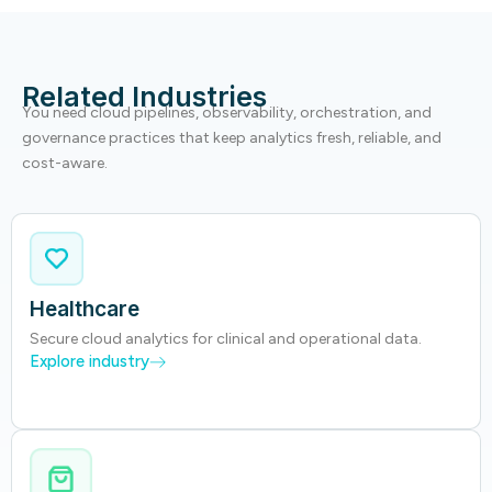
Related Industries
You need cloud pipelines, observability, orchestration, and
governance practices that keep analytics fresh, reliable, and
cost-aware.
Healthcare
Secure cloud analytics for clinical and operational data.
Explore industry