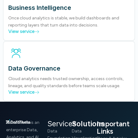
Business Intelligence
Once cloud analytics is stable, we build dashboards and
reporting layers that turn data into decisions.
View service
Data Governance
Cloud analytics needs trusted ownership, access controls,
lineage, and quality standards before teams scale usage.
View service
Services
Solutions
Important
DataTheta
is an
Links
enterprise Data,
Data
Data
Analytics, and AI