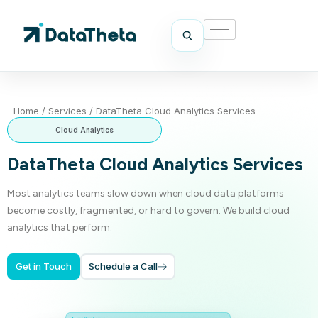
Home
/
Services
/
DataTheta Cloud Analytics Services
Cloud Analytics
DataTheta Cloud Analytics Services
Most analytics teams slow down when cloud data platforms
become costly, fragmented, or hard to govern. We build cloud
analytics that perform.
Get in Touch
Schedule a Call