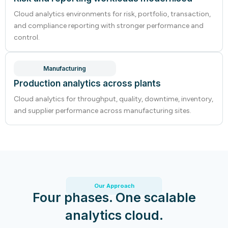
Cloud analytics environments for risk, portfolio, transaction,
and compliance reporting with stronger performance and
control.
Manufacturing
Production analytics across plants
Cloud analytics for throughput, quality, downtime, inventory,
and supplier performance across manufacturing sites.
Our Approach
Four phases. One scalable
analytics cloud.