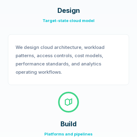
Design
Target-state cloud model
We design cloud architecture, workload
patterns, access controls, cost models,
performance standards, and analytics
operating workflows.
Build
Platforms and pipelines