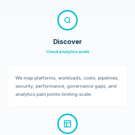
Discover
Cloud analytics audit
We map platforms, workloads, costs, pipelines,
security, performance, governance gaps, and
analytics pain points limiting scale.