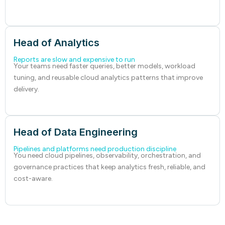
Head of Analytics
Reports are slow and expensive to run
Your teams need faster queries, better models, workload
tuning, and reusable cloud analytics patterns that improve
delivery.
Head of Data Engineering
Pipelines and platforms need production discipline
You need cloud pipelines, observability, orchestration, and
governance practices that keep analytics fresh, reliable, and
cost-aware.