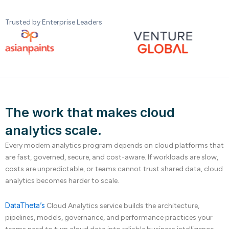
Trusted by Enterprise Leaders
The work that makes cloud
analytics scale.
Every modern analytics program depends on cloud platforms that
are fast, governed, secure, and cost-aware. If workloads are slow,
costs are unpredictable, or teams cannot trust shared data, cloud
analytics becomes harder to scale.
DataTheta’s
Cloud Analytics service builds the architecture,
pipelines, models, governance, and performance practices your