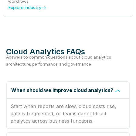
workflows.
Explore industry
Cloud Analytics FAQs
Answers to common questions about cloud analytics
architecture, performance, and governance.
When should we improve cloud analytics?
Start when reports are slow, cloud costs rise,
data is fragmented, or teams cannot trust
analytics across business functions.