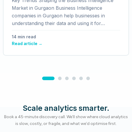
Key Trends Shaping the Business Intelligence
Market in Gurgaon Business Intelligence
companies in Gurgaon help businesses in
understanding their data and using it for…
14 min read
Read article →
Scale analytics smarter.
Book a 45-minute discovery call. We’ll show where cloud analytics
is slow, costly, or fragile, and what we’d optimise first.