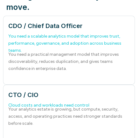
move.
CDO / Chief Data Officer
You need a scalable analytics model that improves trust,
performance, governance, and adoption across business
teams.
You need a practical management model that improves
discoverability, reduces duplication, and gives teams
confidence in enterprise data.
CTO / CIO
Cloud costs and workloads need control
Your analytics estate is growing, but compute, security,
access, and operating practices need stronger standards
before scale.