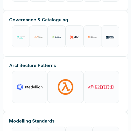
Governance & Cataloguing
Architecture Patterns
Modelling Standards