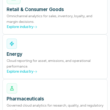
Retail & Consumer Goods
Omnichannel analytics for sales, inventory, loyalty, and
margin decisions.
Explore industry
Energy
Cloud reporting for asset, emissions, and operational
performance.
Explore industry
Pharmaceuticals
Governed cloud analytics for research, quality, and regulatory