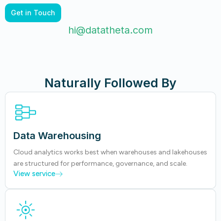
Get in Touch
hi@datatheta.com
Naturally Followed By
Data Warehousing
Cloud analytics works best when warehouses and lakehouses
are structured for performance, governance, and scale.
View service