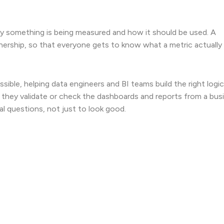
hy something is being measured and how it should be used. A
nership, so that everyone gets to know what a metric actually
ible, helping data engineers and BI teams build the right logic
 they validate or check the dashboards and reports from a bus
al questions, not just to look good.