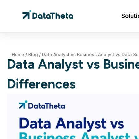
Soluti
Home
/
Blog
/
Data Analyst vs Business Analyst vs Data Sci
Data Analyst vs Busine
Differences