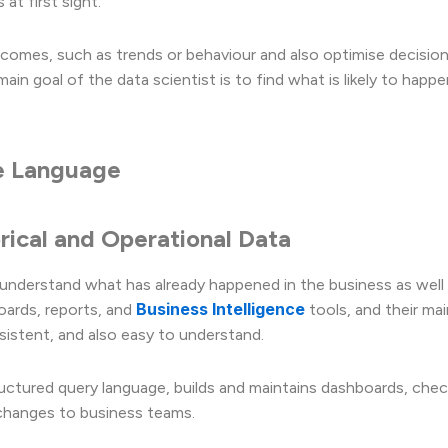
at first sight.
tcomes, such as trends or behaviour and also optimise decisio
in goal of the data scientist is to find what is likely to happe
se Language
orical and Operational Data
understand what has already happened in the business as well
Business Intelligence
oards, reports, and
tools, and their mai
sistent, and also easy to understand.
structured query language, builds and maintains dashboards, che
r changes to business teams.