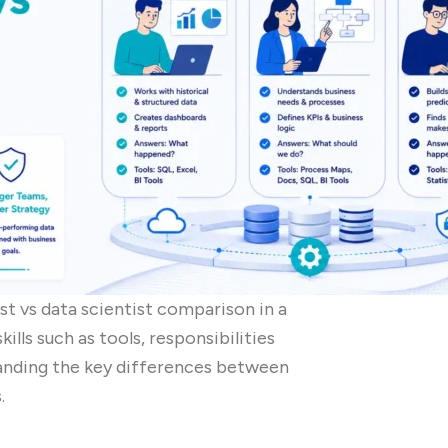
yst vs data scientist comparison in a
kills such as tools, responsibilities
tanding the key differences between
.