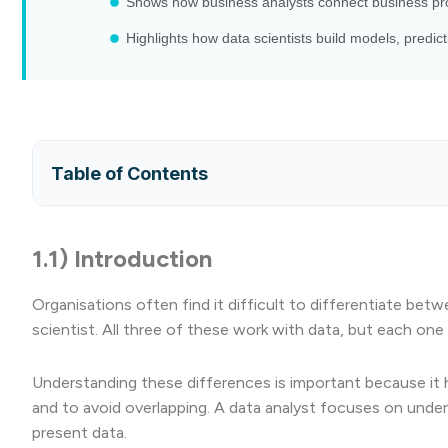
Shows how business analysts connect business pro
Highlights how data scientists build models, predi
Table of Contents
1.1) Introduction
Organisations often find it difficult to differentiate bet
scientist. All three of these work with data, but each one 
Understanding these differences is important because it hel
and to avoid overlapping. A data analyst focuses on unde
present data.