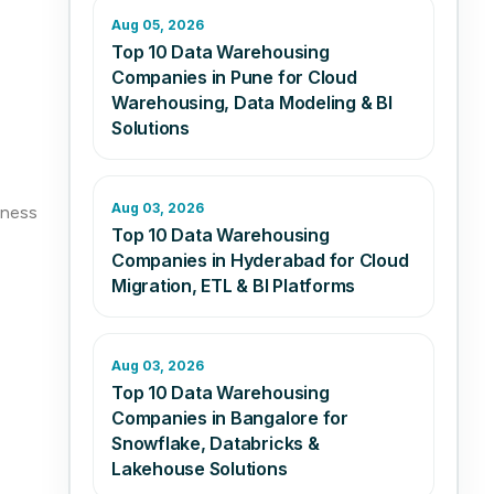
Aug 05, 2026
Top 10 Data Warehousing
Companies in Pune for Cloud
Warehousing, Data Modeling & BI
Solutions
Aug 03, 2026
iness
Top 10 Data Warehousing
Companies in Hyderabad for Cloud
Migration, ETL & BI Platforms
Aug 03, 2026
Top 10 Data Warehousing
Companies in Bangalore for
Snowflake, Databricks &
Lakehouse Solutions