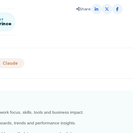
Share:
BY
rince
Claude
work focus, skills, tools and business impact.
boards, trends and performance insights.