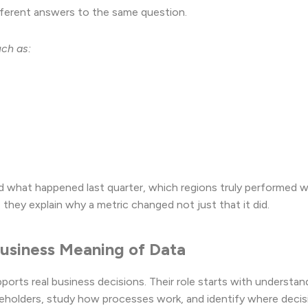
fferent answers to the same question.
uch as:
d what happened last quarter, which regions truly performed we
they explain why a metric changed not just that it did.
 Business Meaning of Data
ports real business decisions. Their role starts with understan
akeholders, study how processes work, and identify where decis