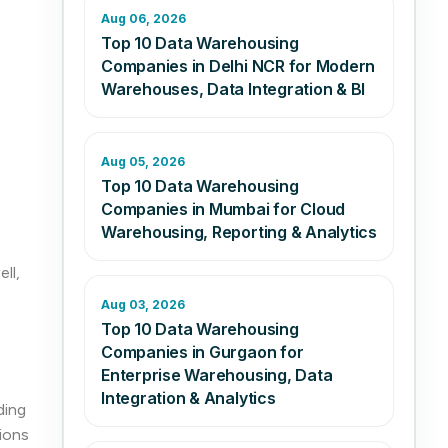
Aug 06, 2026
Top 10 Data Warehousing
Companies in Delhi NCR for Modern
Warehouses, Data Integration & BI
Aug 05, 2026
Top 10 Data Warehousing
Companies in Mumbai for Cloud
Warehousing, Reporting & Analytics
ll,
Aug 03, 2026
Top 10 Data Warehousing
Companies in Gurgaon for
Enterprise Warehousing, Data
Integration & Analytics
ding
ions