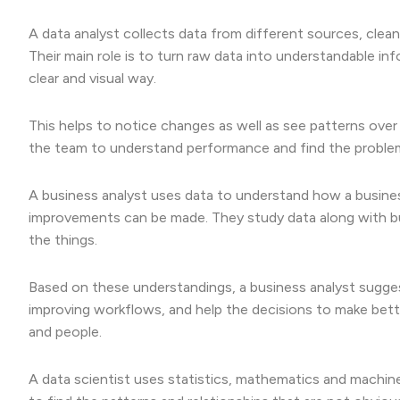
A data analyst collects data from different sources, cleans
Their main role is to turn raw data into understandable in
clear and visual way.
This helps to notice changes as well as see patterns over t
the team to understand performance and find the problems
A business analyst uses data to understand how a busine
improvements can be made. They study data along with b
the things.
Based on these understandings, a business analyst sugge
improving workflows, and help the decisions to make bett
and people.
A data scientist uses statistics, mathematics and machine