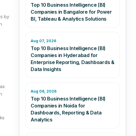
Top 10 Business Intelligence (BI)
Companies in Bangalore for Power
ns by
BI, Tableau & Analytics Solutions
n
Aug 07, 2026
Top 10 Business Intelligence (BI)
Companies in Hyderabad for
Enterprise Reporting, Dashboards &
Data Insights
 as
Aug 06, 2026
n
Top 10 Business Intelligence (BI)
Companies in Noida for
Dashboards, Reporting & Data
cks
Analytics