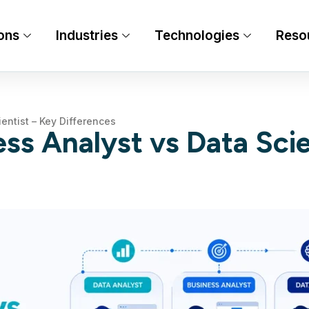
ons
Industries
Technologies
Reso
entist – Key Differences
ss Analyst vs Data Scie