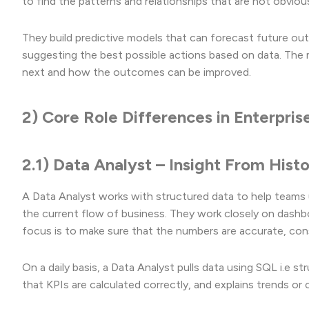
to find the patterns and relationships that are not obvious 
They build predictive models that can forecast future ou
suggesting the best possible actions based on data. The ma
next and how the outcomes can be improved.
2) Core Role Differences in Enterpri
2.1) Data Analyst – Insight From Hist
A Data Analyst works with structured data to help teams 
the current flow of business. They work closely on dashb
focus is to make sure that the numbers are accurate, con
On a daily basis, a Data Analyst pulls data using SQL i.e 
that KPIs are calculated correctly, and explains trends o