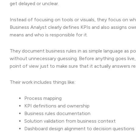
get delayed or unclear.
Instead of focusing on tools or visuals, they focus on w
Business Analyst clearly defines KPIs and also assigns ow
means and who is responsible for it.
They document business rules in as simple language as poss
without unnecessary guessing. Before anything goes live,
point of view just to make sure that it actually answers re
Their work includes things like
:
Process mapping
KPI definitions and ownership
Business rules documentation
Solution validation from business context
Dashboard design alignment to decision questions