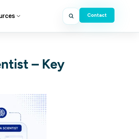
Contact
urces
ntist – Key