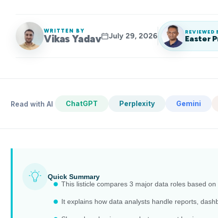
WRITTEN BY
REVIEWED 
July 29, 2026
Vikas Yadav
Easter P
ChatGPT
Perplexity
Gemini
Read with AI
Quick Summary
This listicle compares 3 major data roles based on 
It explains how data analysts handle reports, dash