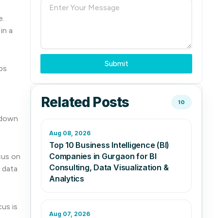
e.
in a
Submit
ps
Related Posts
10
 down
Aug 08, 2026
Top 10 Business Intelligence (BI)
Companies in Gurgaon for BI
cus on
Consulting, Data Visualization &
 data
Analytics
us is
Aug 07, 2026