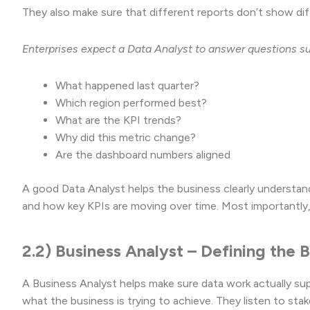
They also make sure that different reports don’t show di
Enterprises expect a Data Analyst to answer questions s
What happened last quarter?
Which region performed best?
What are the KPI trends?
Why did this metric change?
Are the dashboard numbers aligned
A good Data Analyst helps the business clearly understan
and how key KPIs are moving over time. Most importantly, 
2.2) Business Analyst – Defining the
A Business Analyst helps make sure data work actually sup
what the business is trying to achieve. They listen to st