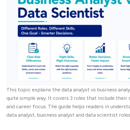
This topic explains the data analyst vs business anal
quite simple way. It covers 3 roles that include their s
and career focus. The guide helps readers in unders
data analyst, business analyst and data scientist roles