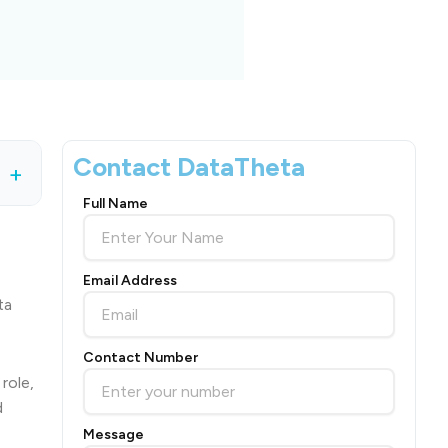
Contact DataTheta
+
Full Name
Email Address
ta
Contact Number
role,
d
Message