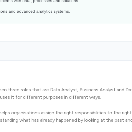
blems with data, processes and solutions.
ctions and advanced analytics systems.
ween three roles that are Data Analyst, Business Analyst and Da
uses it for different purposes in different ways.
ps organisations assign the right responsibilities to the right 
rstanding what has already happened by looking at the past an