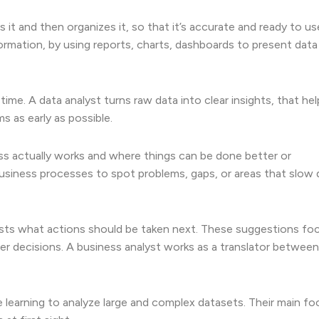
 it and then organizes it, so that it’s accurate and ready to us
formation, by using reports, charts, dashboards to present data 
ime. A data analyst turns raw data into clear insights, that hel
 as early as possible.
ss actually works and where things can be done better or
usiness processes to spot problems, gaps, or areas that slow
sts what actions should be taken next. These suggestions fo
er decisions. A business analyst works as a translator between
 learning to analyze large and complex datasets. Their main foc