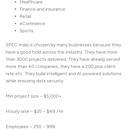
Healthcare
Finance and insurance
Retail
eCommerce
Sports
SPEC India is chosen by many businesses because they
have a good hold across the industry. They have more
than 3000 projects delivered, They have already served
more than 40 companies, they have a 200 plus client
rate etc. They build intelligent and AI powered solutions
while ensuring data security.
Min project size – $5,000+
Hourly rate – $25 – $49 / hr
Employees – 250 – 999