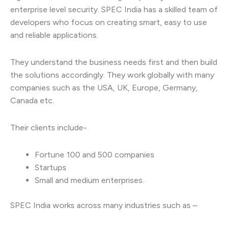
enterprise level security. SPEC India has a skilled team of
developers who focus on creating smart, easy to use
and reliable applications.
They understand the business needs first and then build
the solutions accordingly. They work globally with many
companies such as the USA, UK, Europe, Germany,
Canada etc.
Their clients include-
Fortune 100 and 500 companies
Startups
Small and medium enterprises.
SPEC India works across many industries such as –