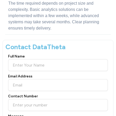
The time required depends on project size and
complexity. Basic analytics solutions can be
implemented within a few weeks, while advanced
systems may take several months. Clear planning
ensures timely delivery.
Contact DataTheta
Full Name
Email Address
Contact Number