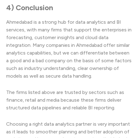
4) Conclusion
Ahmedabad is a strong hub for data analytics and BI
services, with many firms that support the enterprises in
forecasting, customer insights and cloud data
integration. Many companies in Ahmedabad offer similar
analytics capabilities, but we can differentiate between
a good and a bad company on the basis of some factors
such as industry understanding, clear ownership of
models as well as secure data handling.
The firms listed above are trusted by sectors such as
finance, retail and media because these firms deliver
structured data pipelines and reliable BI reporting.
Choosing a right data analytics partner is very important
as it leads to smoother planning and better adoption of