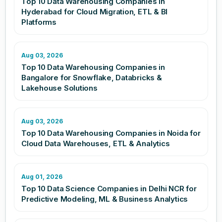
Top 10 Data Warehousing Companies in
Hyderabad for Cloud Migration, ETL & BI
Platforms
Aug 03, 2026
Top 10 Data Warehousing Companies in
Bangalore for Snowflake, Databricks &
Lakehouse Solutions
Aug 03, 2026
Top 10 Data Warehousing Companies in Noida for
Cloud Data Warehouses, ETL & Analytics
Aug 01, 2026
Top 10 Data Science Companies in Delhi NCR for
Predictive Modeling, ML & Business Analytics