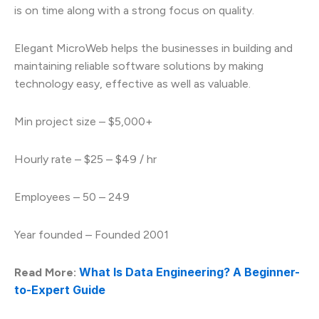
is on time along with a strong focus on quality.
Elegant MicroWeb helps the businesses in building and
maintaining reliable software solutions by making
technology easy, effective as well as valuable.
Min project size – $5,000+
Hourly rate – $25 – $49 / hr
Employees – 50 – 249
Year founded – Founded 2001
What Is Data Engineering? A Beginner-
Read More:
to-Expert Guide