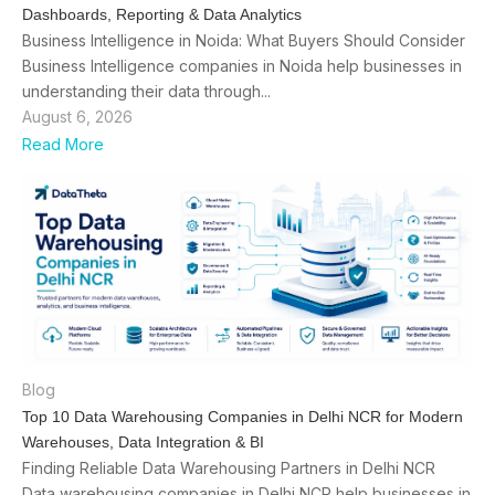
Dashboards, Reporting & Data Analytics
Business Intelligence in Noida: What Buyers Should Consider
Business Intelligence companies in Noida help businesses in
understanding their data through...
August 6, 2026
Read More
Blog
Top 10 Data Warehousing Companies in Delhi NCR for Modern
Warehouses, Data Integration & BI
Finding Reliable Data Warehousing Partners in Delhi NCR
Data warehousing companies in Delhi NCR help businesses in