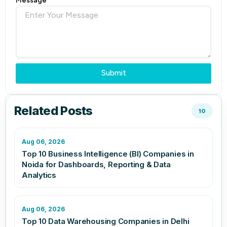
Message
Submit
Related Posts
10
Aug 06, 2026
Top 10 Business Intelligence (BI) Companies in
Noida for Dashboards, Reporting & Data
Analytics
Aug 06, 2026
Top 10 Data Warehousing Companies in Delhi