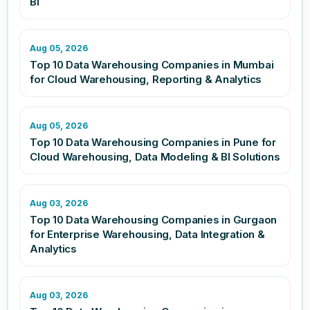
BI
Aug 05, 2026
Top 10 Data Warehousing Companies in Mumbai
for Cloud Warehousing, Reporting & Analytics
Aug 05, 2026
Top 10 Data Warehousing Companies in Pune for
Cloud Warehousing, Data Modeling & BI Solutions
Aug 03, 2026
Top 10 Data Warehousing Companies in Gurgaon
for Enterprise Warehousing, Data Integration &
Analytics
Aug 03, 2026