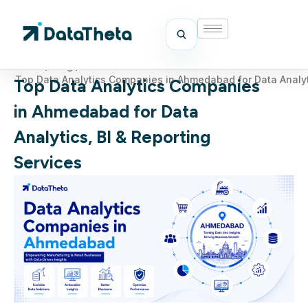
Home
/
Blog
/
Top Data Analytics Companies in Ahmedabad for Data Analyti
Top Data Analytics Companies
in Ahmedabad for Data
Analytics, BI & Reporting
Services