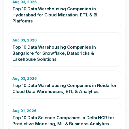
Aug 03, 2026
Top 10 Data Warehousing Companies in
Hyderabad for Cloud Migration, ETL & BI
Platforms
Aug 03, 2026
Top 10 Data Warehousing Companies in
Bangalore for Snowflake, Databricks &
Lakehouse Solutions
Aug 03, 2026
Top 10 Data Warehousing Companies in Noida for
Cloud Data Warehouses, ETL & Analytics
Aug 01, 2026
Top 10 Data Science Companies in Delhi NCR for
Predictive Modeling, ML & Business Analytics