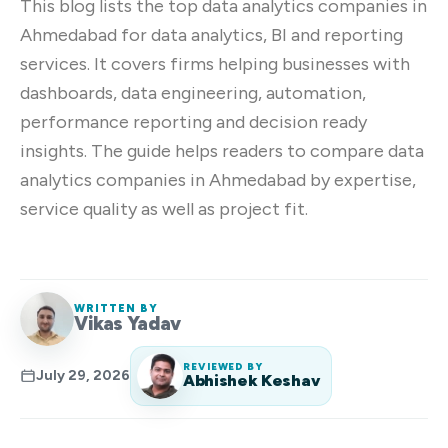
This blog lists the top data analytics companies in
Ahmedabad for data analytics, BI and reporting
services. It covers firms helping businesses with
dashboards, data engineering, automation,
performance reporting and decision ready
insights. The guide helps readers to compare data
analytics companies in Ahmedabad by expertise,
service quality as well as project fit.
WRITTEN BY
Vikas Yadav
REVIEWED BY
July 29, 2026
Abhishek Keshav