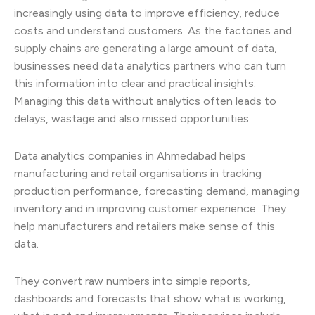
increasingly using data to improve efficiency, reduce
costs and understand customers. As the factories and
supply chains are generating a large amount of data,
businesses need data analytics partners who can turn
this information into clear and practical insights.
Managing this data without analytics often leads to
delays, wastage and also missed opportunities.
Data analytics companies in Ahmedabad helps
manufacturing and retail organisations in tracking
production performance, forecasting demand, managing
inventory and in improving customer experience. They
help manufacturers and retailers make sense of this
data.
They convert raw numbers into simple reports,
dashboards and forecasts that show what is working,