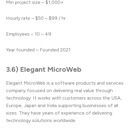
Min project size – $1,000+
Hourly rate – $50 – $99 / hr
Employees – 10 – 49
Year founded – Founded 2021
3.6) Elegant MicroWeb
Elegant MicroWeb is a software products and services
company focused on delivering real value through
technology. It works with customers across the USA,
Europe, Japan and India supporting businesses of all
sizes. They have years of experience of delivering
technology solutions worldwide.