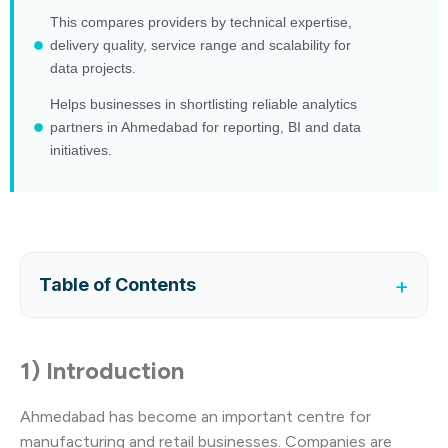
This compares providers by technical expertise,
delivery quality, service range and scalability for
data projects.
Helps businesses in shortlisting reliable analytics
partners in Ahmedabad for reporting, BI and data
initiatives.
+
Table of Contents
1) Introduction
Ahmedabad has become an important centre for
manufacturing and retail businesses. Companies are