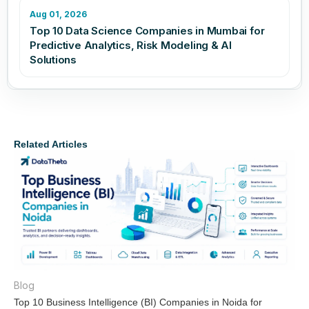
Aug 01, 2026
Top 10 Data Science Companies in Mumbai for
Predictive Analytics, Risk Modeling & AI
Solutions
Related Articles
Blog
Top 10 Business Intelligence (BI) Companies in Noida for