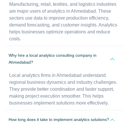
Manufacturing, retail, textiles, and logistics industries
are major users of analytics in Ahmedabad. These
sectors use data to improve production efficiency,
demand forecasting, and customer insights. Analytics
helps businesses optimize operations and reduce
costs.
Why hire a local analytics consulting company in
Ahmedabad?
Local analytics firms in Ahmedabad understand
regional business dynamics and industry challenges.
They provide better coordination and faster support,
making project execution smoother. This helps
businesses implement solutions more effectively.
How long does it take to implement analytics solutions?