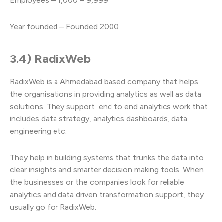
Employees – 1,000 – 9,999
Year founded – Founded 2000
3.4) RadixWeb
RadixWeb is a Ahmedabad based company that helps
the organisations in providing analytics as well as data
solutions. They support end to end analytics work that
includes data strategy, analytics dashboards, data
engineering etc.
They help in building systems that trunks the data into
clear insights and smarter decision making tools. When
the businesses or the companies look for reliable
analytics and data driven transformation support, they
usually go for RadixWeb.