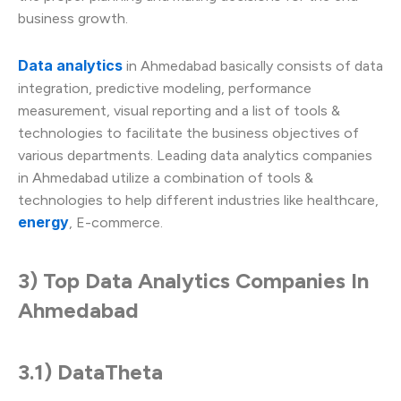
business growth.
Data analytics
in Ahmedabad basically consists of data
integration, predictive modeling, performance
measurement, visual reporting and a list of tools &
technologies to facilitate the business objectives of
various departments. Leading data analytics companies
in Ahmedabad utilize a combination of tools &
technologies to help different industries like healthcare,
energy
, E-commerce.
3) Top Data Analytics Companies In
Ahmedabad
3.1) DataTheta