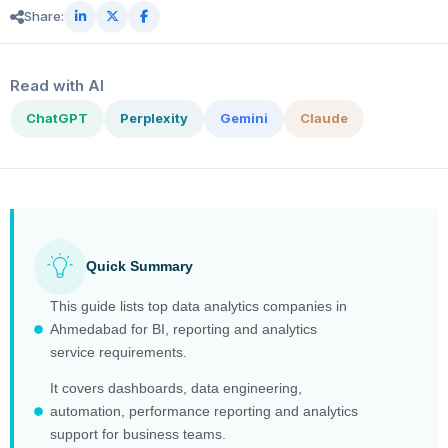
Share:
Read with AI
ChatGPT
Perplexity
Gemini
Claude
Quick Summary
This guide lists top data analytics companies in
Ahmedabad for BI, reporting and analytics
service requirements.
It covers dashboards, data engineering,
automation, performance reporting and analytics
support for business teams.