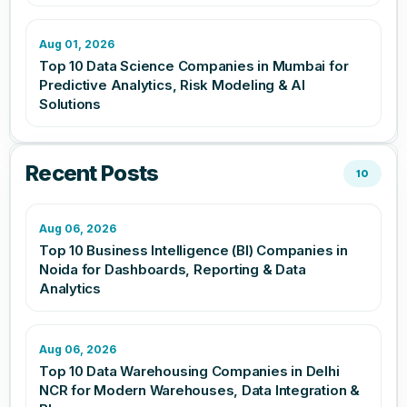
Aug 01, 2026
Top 10 Data Science Companies in Mumbai for
Predictive Analytics, Risk Modeling & AI
Solutions
Recent Posts
10
Aug 06, 2026
Top 10 Business Intelligence (BI) Companies in
Noida for Dashboards, Reporting & Data
Analytics
Aug 06, 2026
Top 10 Data Warehousing Companies in Delhi
NCR for Modern Warehouses, Data Integration &