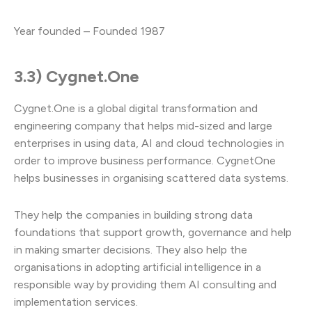
Year founded – Founded 1987
3.3) Cygnet.One
Cygnet.One is a global digital transformation and
engineering company that helps mid-sized and large
enterprises in using data, AI and cloud technologies in
order to improve business performance. CygnetOne
helps businesses in organising scattered data systems.
They help the companies in building strong data
foundations that support growth, governance and help
in making smarter decisions. They also help the
organisations in adopting artificial intelligence in a
responsible way by providing them AI consulting and
implementation services.