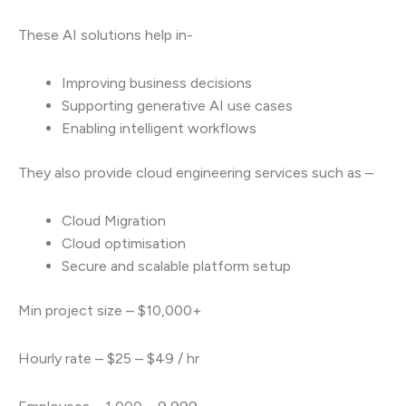
These AI solutions help in-
Improving business decisions
Supporting generative AI use cases
Enabling intelligent workflows
They also provide cloud engineering services such as –
Cloud Migration
Cloud optimisation
Secure and scalable platform setup
Min project size – $10,000+
Hourly rate – $25 – $49 / hr