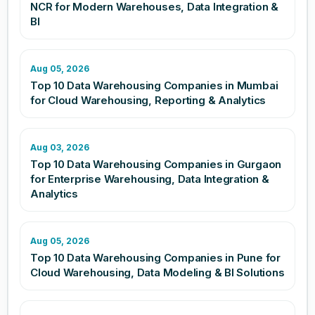
NCR for Modern Warehouses, Data Integration &
BI
Aug 05, 2026
Top 10 Data Warehousing Companies in Mumbai
for Cloud Warehousing, Reporting & Analytics
Aug 03, 2026
Top 10 Data Warehousing Companies in Gurgaon
for Enterprise Warehousing, Data Integration &
Analytics
Aug 05, 2026
Top 10 Data Warehousing Companies in Pune for
Cloud Warehousing, Data Modeling & BI Solutions