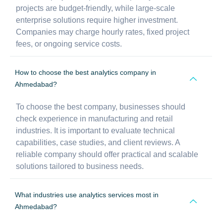
projects are budget-friendly, while large-scale
enterprise solutions require higher investment.
Companies may charge hourly rates, fixed project
fees, or ongoing service costs.
How to choose the best analytics company in
Ahmedabad?
To choose the best company, businesses should
check experience in manufacturing and retail
industries. It is important to evaluate technical
capabilities, case studies, and client reviews. A
reliable company should offer practical and scalable
solutions tailored to business needs.
What industries use analytics services most in
Ahmedabad?