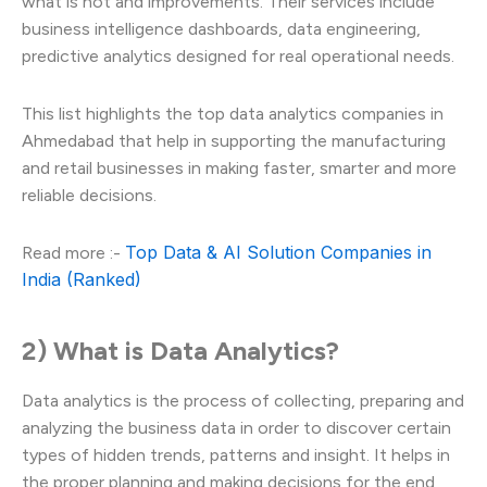
what is not and improvements. Their services include
business intelligence dashboards, data engineering,
predictive analytics designed for real operational needs.
This list highlights the top data analytics companies in
Ahmedabad that help in supporting the manufacturing
and retail businesses in making faster, smarter and more
reliable decisions.
Top Data & AI Solution Companies in
Read more :-
India (Ranked)
2) What is Data Analytics?
Data analytics is the process of collecting, preparing and
analyzing the business data in order to discover certain
types of hidden trends, patterns and insight. It helps in
the proper planning and making decisions for the end