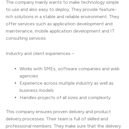
The company mainly wants to make technology simple
to use and also easy to deploy. They provide feature-
rich solutions in a stable and reliable environment. They
offer services such as application development and
maintenance, mobile application development and IT
consulting services.
Industry and client experiences –
Works with SMEs, software companies and web
agencies
Experience across multiple industry as well as
business models
Handles projects of all sizes and complexity
This company ensures proven delivery and product
delivery processes. Their team is full of skilled and
professional members. They make sure that the delivery