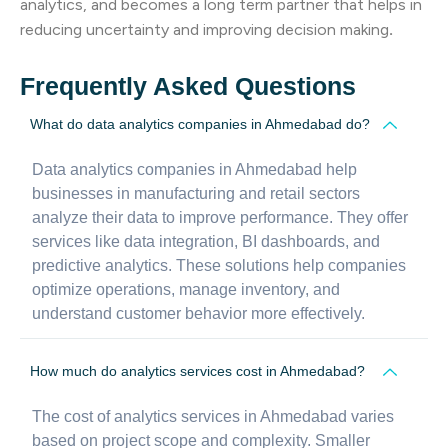
analytics, and becomes a long term partner that helps in
reducing uncertainty and improving decision making
.
Frequently Asked Questions
What do data analytics companies in Ahmedabad do?
Data analytics companies in Ahmedabad help
businesses in manufacturing and retail sectors
analyze their data to improve performance. They offer
services like data integration, BI dashboards, and
predictive analytics. These solutions help companies
optimize operations, manage inventory, and
understand customer behavior more effectively.
How much do analytics services cost in Ahmedabad?
The cost of analytics services in Ahmedabad varies
based on project scope and complexity. Smaller