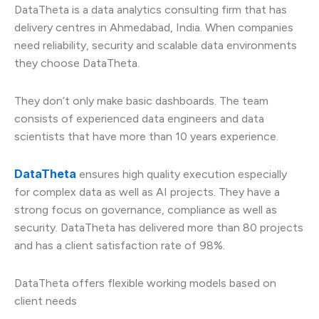
DataTheta is a data analytics consulting firm that has
delivery centres in Ahmedabad, India. When companies
need reliability, security and scalable data environments
they choose DataTheta.
They don’t only make basic dashboards. The team
consists of experienced data engineers and data
scientists that have more than 10 years experience.
DataTheta
ensures high quality execution especially
for complex data as well as AI projects. They have a
strong focus on governance, compliance as well as
security. DataTheta has delivered more than 80 projects
and has a client satisfaction rate of 98%.
DataTheta offers flexible working models based on
client needs