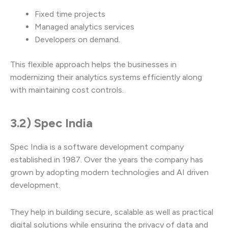
Fixed time projects
Managed analytics services
Developers on demand.
This flexible approach helps the businesses in
modernizing their analytics systems efficiently along
with maintaining cost controls.
3.2) Spec India
Spec India is a software development company
established in 1987. Over the years the company has
grown by adopting modern technologies and AI driven
development.
They help in building secure, scalable as well as practical
digital solutions while ensuring the privacy of data and