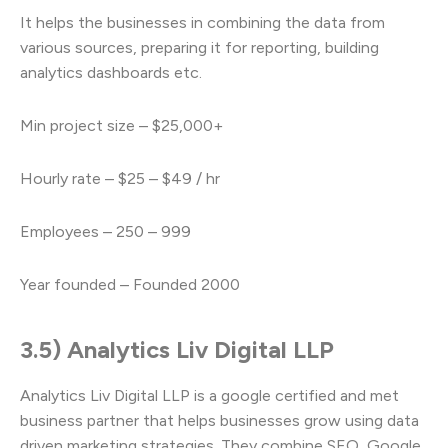
It helps the businesses in combining the data from
various sources, preparing it for reporting, building
analytics dashboards etc.
Min project size – $25,000+
Hourly rate – $25 – $49 / hr
Employees – 250 – 999
Year founded – Founded 2000
3.5) Analytics Liv Digital LLP
Analytics Liv Digital LLP is a google certified and met
business partner that helps businesses grow using data
driven marketing strategies. They combine SEO, Google