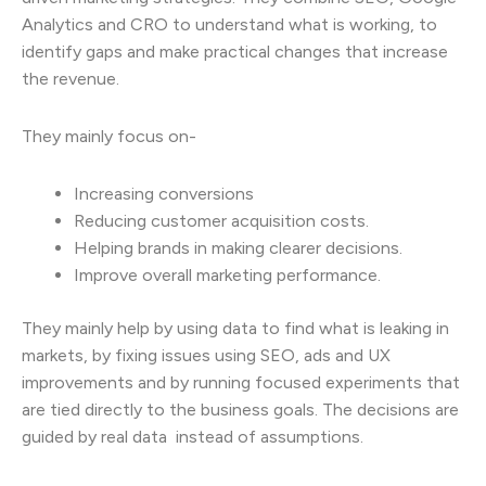
Analytics and CRO to understand what is working, to
identify gaps and make practical changes that increase
the revenue.
They mainly focus on-
Increasing conversions
Reducing customer acquisition costs.
Helping brands in making clearer decisions.
Improve overall marketing performance.
They mainly help by using data to find what is leaking in
markets, by fixing issues using SEO, ads and UX
improvements and by running focused experiments that
are tied directly to the business goals. The decisions are
guided by real data instead of assumptions.