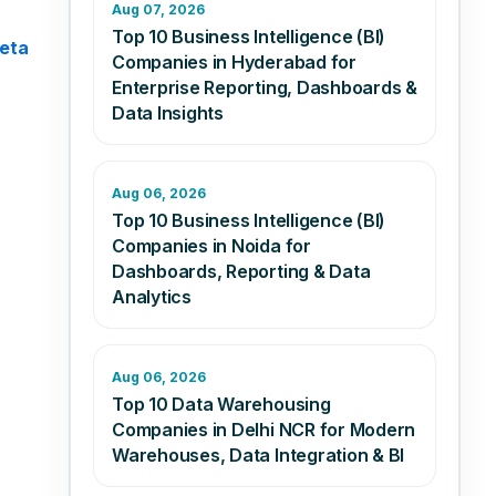
Aug 07, 2026
Top 10 Business Intelligence (BI)
eta
Companies in Hyderabad for
Enterprise Reporting, Dashboards &
Data Insights
Aug 06, 2026
Top 10 Business Intelligence (BI)
Companies in Noida for
Dashboards, Reporting & Data
Analytics
Aug 06, 2026
Top 10 Data Warehousing
Companies in Delhi NCR for Modern
Warehouses, Data Integration & BI