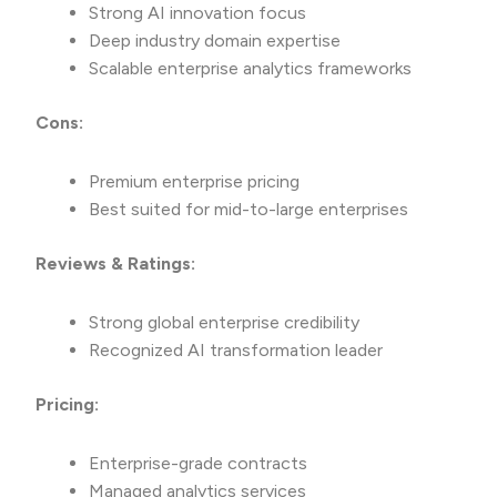
Strong AI innovation focus
Deep industry domain expertise
Scalable enterprise analytics frameworks
Cons:
Premium enterprise pricing
Best suited for mid-to-large enterprises
Reviews & Ratings:
Strong global enterprise credibility
Recognized AI transformation leader
Pricing:
Enterprise-grade contracts
Managed analytics services