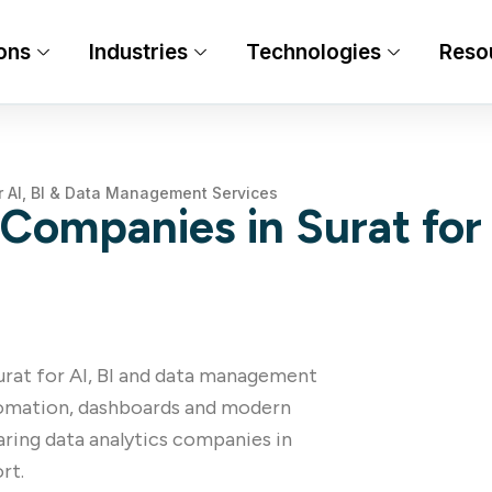
ons
Industries
Technologies
Reso
r AI, BI & Data Management Services
Companies in Surat for 
Surat for AI, BI and data management
utomation, dashboards and modern
ring data analytics companies in
rt.