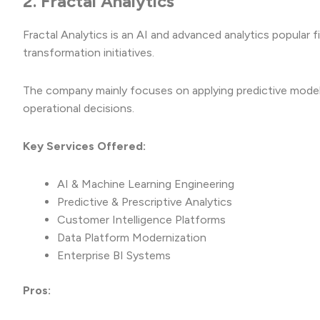
2. Fractal Analytics
Fractal Analytics is an AI and advanced analytics popular f
transformation initiatives.
The company mainly focuses on applying predictive model
operational decisions.
Key Services Offered:
AI & Machine Learning Engineering
Predictive & Prescriptive Analytics
Customer Intelligence Platforms
Data Platform Modernization
Enterprise BI Systems
Pros: