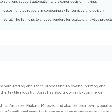
e solutions support automation and cleaner decision making.
nesses. It helps readers in comparing skills, services and delivery fit.
n Surat. The list helps to choose vendors for scalable analytics project
rom yarn trading and fabric processing to dyeing, printing and
h the textile industry, Surat has also grown in E-commerce.
uch as Amazon, Flipkart, Meesho and also on their own websites
e of traditional manufacturing as well as modern online selling