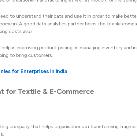
ed to understand their data and use it in order to make bette
come in. A good data analytics partner helps the textile compa
ing costs also.
elp in improving product pricing, in managing inventory and in
ping to bring customers.
es for Enterprises in India
at for Textile & E-Commerce
lting company that helps organisations in transforming fragme
s.