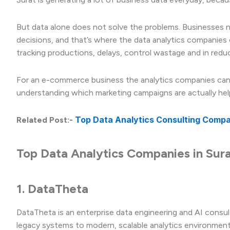
But data alone does not solve the problems. Businesses ne
decisions, and that’s where the data analytics companies 
tracking productions, delays, control wastage and in reduc
For an e-commerce business the analytics companies can h
understanding which marketing campaigns are actually hel
Top Data Analytics Consulting Compani
Related Post:-
Top Data Analytics Companies in Sur
1. DataTheta
DataTheta is an enterprise data engineering and AI consu
legacy systems to modern, scalable analytics environment