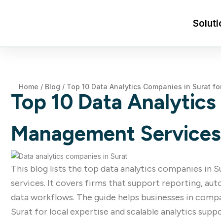
Soluti
Home
/
Blog
/
Top 10 Data Analytics Companies in Surat fo
Top 10 Data Analytics 
Management Services
This blog lists the top data analytics companies in 
services. It covers firms that support reporting, a
data workflows. The guide helps businesses in compa
Surat for local expertise and scalable analytics suppo