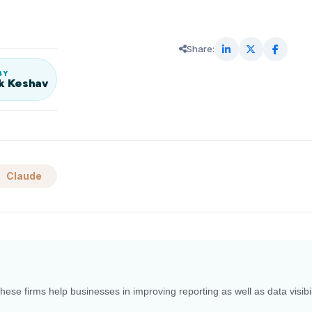
Share:
BY
k Keshav
Claude
ese firms help businesses in improving reporting as well as data visibil