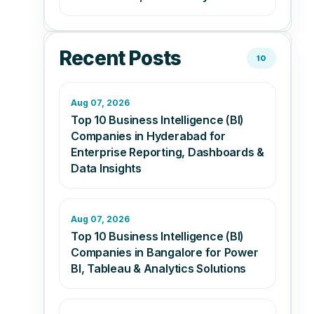
Recent Posts
10
Aug 07, 2026
Top 10 Business Intelligence (BI)
Companies in Hyderabad for
Enterprise Reporting, Dashboards &
Data Insights
Aug 07, 2026
Top 10 Business Intelligence (BI)
Companies in Bangalore for Power
BI, Tableau & Analytics Solutions