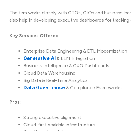
The firm works closely with CTOs, CIOs and business lead
also help in developing executive dashboards for tracking
Key Services Offered:
Enterprise Data Engineering & ETL Modernization
Generative AI
& LLM Integration
Business Intelligence & CXO Dashboards
Cloud Data Warehousing
Big Data & Real-Time Analytics
Data Governance
& Compliance Frameworks
Pros:
Strong executive alignment
Cloud-first scalable infrastructure