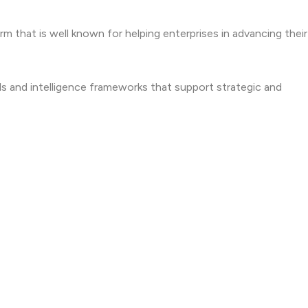
irm that is well known for helping enterprises in advancing thei
s and intelligence frameworks that support strategic and