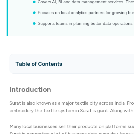
Covers AI, BI and data management services. Thes
Focuses on local analytics partners for growing busi
Supports teams in planning better data operations i
Table of Contents
Introduction
Surat is also known as a major textile city across India. F
embroidery the textile system in Surat is giant. Along wit
Many local businesses sell their products on platforms s
Surat is generating a lot of business data everyday, becaus