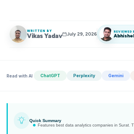
WRITTEN BY
REVIEWED 
July 29, 2026
Vikas Yadav
Abhishe
ChatGPT
Perplexity
Gemini
Read with AI
Quick Summary
Features best data analytics companies in Surat. Th