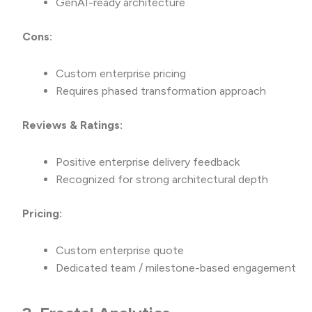
GenAI-ready architecture
Cons:
Custom enterprise pricing
Requires phased transformation approach
Reviews & Ratings:
Positive enterprise delivery feedback
Recognized for strong architectural depth
Pricing:
Custom enterprise quote
Dedicated team / milestone-based engagement