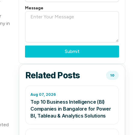
Message
r
ny in
Submit
Related Posts
10
Aug 07, 2026
Top 10 Business Intelligence (BI)
Companies in Bangalore for Power
BI, Tableau & Analytics Solutions
nted