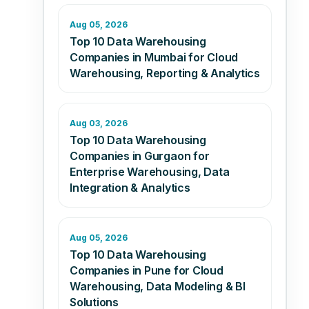
Aug 05, 2026
Top 10 Data Warehousing
Companies in Mumbai for Cloud
Warehousing, Reporting & Analytics
Aug 03, 2026
Top 10 Data Warehousing
Companies in Gurgaon for
Enterprise Warehousing, Data
Integration & Analytics
Aug 05, 2026
Top 10 Data Warehousing
Companies in Pune for Cloud
Warehousing, Data Modeling & BI
Solutions