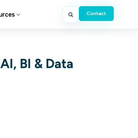
Contact
urces
AI, BI & Data