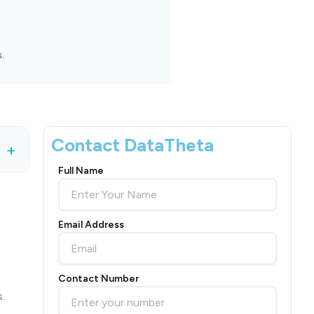
s.
Contact DataTheta
+
Full Name
Email Address
Contact Number
.
.