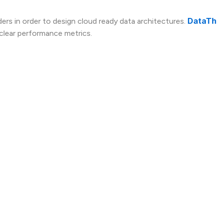
DataTh
ers in order to design cloud ready data architectures.
 clear performance metrics.