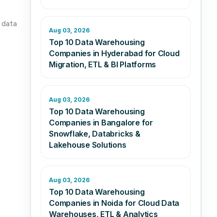
r data
Aug 03, 2026
Top 10 Data Warehousing
Companies in Hyderabad for Cloud
Migration, ETL & BI Platforms
Aug 03, 2026
Top 10 Data Warehousing
Companies in Bangalore for
Snowflake, Databricks &
Lakehouse Solutions
Aug 03, 2026
Top 10 Data Warehousing
Companies in Noida for Cloud Data
Warehouses, ETL & Analytics