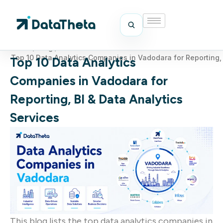
Home
/
Blog
/
Top 10 Data Analytics Companies in Vadodara for Reporting, 
Top 10 Data Analytics
Companies in Vadodara for
Reporting, BI & Data Analytics
Services
This blog lists the top data analytics companies in