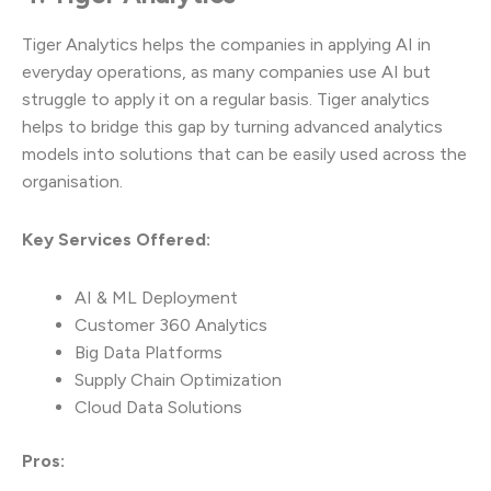
Tiger Analytics helps the companies in applying AI in
everyday operations, as many companies use AI but
struggle to apply it on a regular basis. Tiger analytics
helps to bridge this gap by turning advanced analytics
models into solutions that can be easily used across the
organisation.
Key Services Offered:
AI & ML Deployment
Customer 360 Analytics
Big Data Platforms
Supply Chain Optimization
Cloud Data Solutions
Pros: