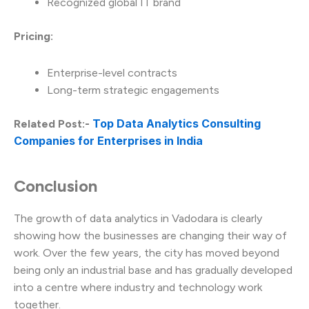
Recognized global IT brand
Pricing:
Enterprise-level contracts
Long-term strategic engagements
Top Data Analytics Consulting
Related Post:-
Companies for Enterprises in India
Conclusion
The growth of data analytics in Vadodara is clearly
showing how the businesses are changing their way of
work. Over the few years, the city has moved beyond
being only an industrial base and has gradually developed
into a centre where industry and technology work
together.