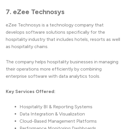
7. eZee Technosys
eZee Technosys is a technology company that
develops software solutions specifically for the
hospitality industry that includes hotels, resorts as well
as hospitality chains.
The company helps hospitality businesses in managing
their operations more efficiently by combining
enterprise software with data analytics tools.
Key Services Offered:
Hospitality BI & Reporting Systems
Data Integration & Visualization
Cloud-Based Management Platforms
Performance Monitoring Dashboards