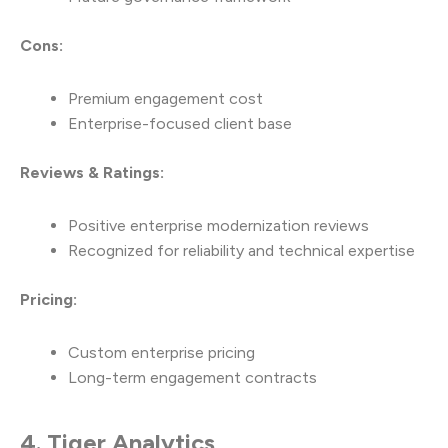
Cons:
Premium engagement cost
Enterprise-focused client base
Reviews & Ratings:
Positive enterprise modernization reviews
Recognized for reliability and technical expertise
Pricing:
Custom enterprise pricing
Long-term engagement contracts
4. Tiger Analytics