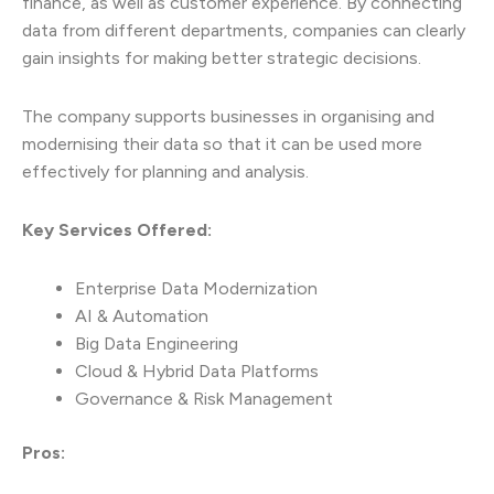
finance, as well as customer experience. By connecting
data from different departments, companies can clearly
gain insights for making better strategic decisions.
The company supports businesses in organising and
modernising their data so that it can be used more
effectively for planning and analysis.
Key Services Offered:
Enterprise Data Modernization
AI & Automation
Big Data Engineering
Cloud & Hybrid Data Platforms
Governance & Risk Management
Pros: