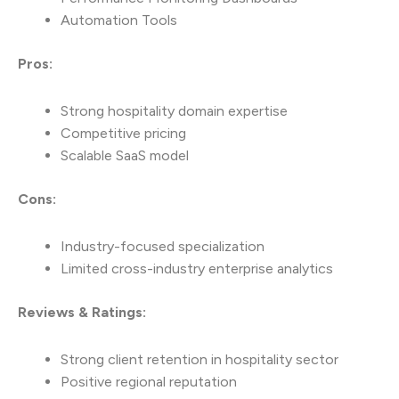
Automation Tools
Pros:
Strong hospitality domain expertise
Competitive pricing
Scalable SaaS model
Cons:
Industry-focused specialization
Limited cross-industry enterprise analytics
Reviews & Ratings:
Strong client retention in hospitality sector
Positive regional reputation