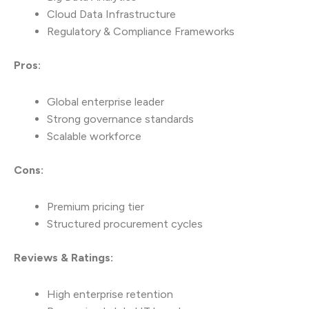
Cloud Data Infrastructure
Regulatory & Compliance Frameworks
Pros:
Global enterprise leader
Strong governance standards
Scalable workforce
Cons:
Premium pricing tier
Structured procurement cycles
Reviews & Ratings:
High enterprise retention