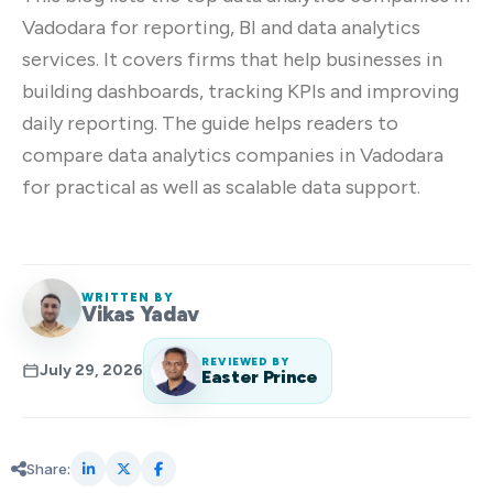
Vadodara for reporting, BI and data analytics
services. It covers firms that help businesses in
building dashboards, tracking KPIs and improving
daily reporting. The guide helps readers to
compare data analytics companies in Vadodara
for practical as well as scalable data support.
WRITTEN BY
Vikas Yadav
REVIEWED BY
July 29, 2026
Easter Prince
Share: