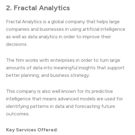
2. Fractal Analytics
Fractal Analytics is a global company that helps large
companies and businesses in using artificial intelligence
as well as data analytics in order to improve their
decisions.
The firm works with enterprises in order to turn large
amounts of data into meaningful insights that support
better planning, and business strategy.
This company is also well known for its predictive
intelligence that means advanced models are used for
identifying patterns in data and forecasting future
outcomes.
Key Services Offered: