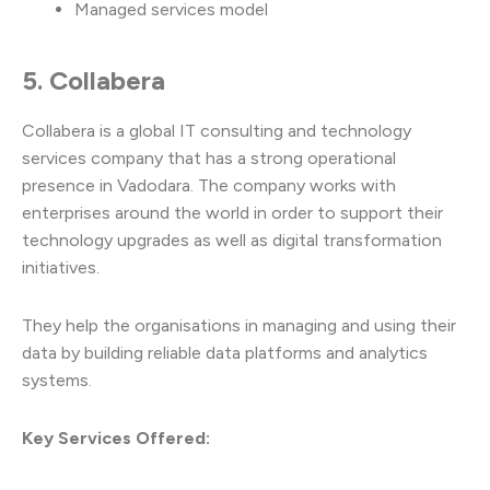
Managed services model
5. Collabera
Collabera is a global IT consulting and technology
services company that has a strong operational
presence in Vadodara. The company works with
enterprises around the world in order to support their
technology upgrades as well as digital transformation
initiatives.
They help the organisations in managing and using their
data by building reliable data platforms and analytics
systems.
Key Services Offered: