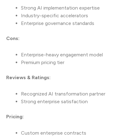
Strong AI implementation expertise
Industry-specific accelerators
Enterprise governance standards
Cons:
Enterprise-heavy engagement model
Premium pricing tier
Reviews & Ratings:
Recognized AI transformation partner
Strong enterprise satisfaction
Pricing:
Custom enterprise contracts