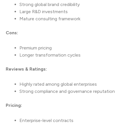
Strong global brand credibility
Large R&D investments
Mature consulting framework
Cons:
Premium pricing
Longer transformation cycles
Reviews & Ratings:
Highly rated among global enterprises
Strong compliance and governance reputation
Pricing:
Enterprise-level contracts