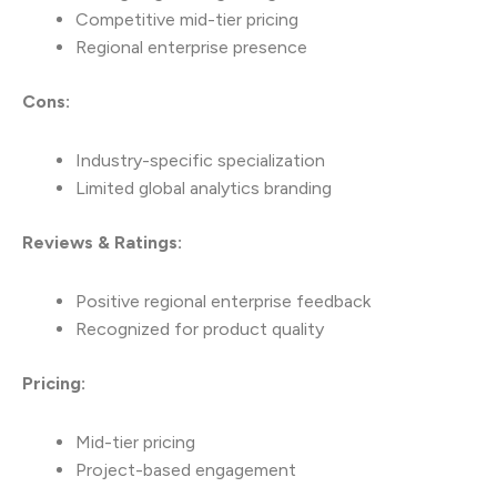
Competitive mid-tier pricing
Regional enterprise presence
Cons:
Industry-specific specialization
Limited global analytics branding
Reviews & Ratings:
Positive regional enterprise feedback
Recognized for product quality
Pricing:
Mid-tier pricing
Project-based engagement