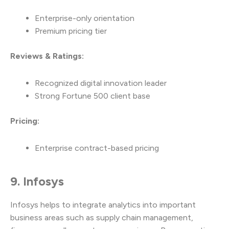
Enterprise-only orientation
Premium pricing tier
Reviews & Ratings:
Recognized digital innovation leader
Strong Fortune 500 client base
Pricing:
Enterprise contract-based pricing
9. Infosys
Infosys helps to integrate analytics into important
business areas such as supply chain management,