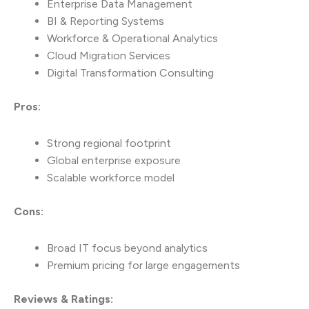
Enterprise Data Management
BI & Reporting Systems
Workforce & Operational Analytics
Cloud Migration Services
Digital Transformation Consulting
Pros:
Strong regional footprint
Global enterprise exposure
Scalable workforce model
Cons:
Broad IT focus beyond analytics
Premium pricing for large engagements
Reviews & Ratings: