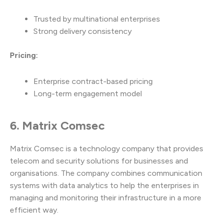
Trusted by multinational enterprises
Strong delivery consistency
Pricing:
Enterprise contract-based pricing
Long-term engagement model
6. Matrix Comsec
Matrix Comsec is a technology company that provides
telecom and security solutions for businesses and
organisations. The company combines communication
systems with data analytics to help the enterprises in
managing and monitoring their infrastructure in a more
efficient way.