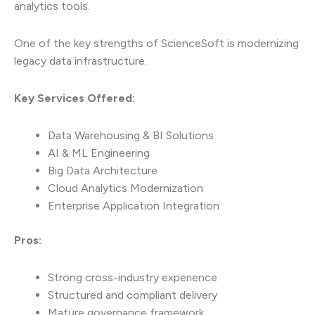
analytics tools.
One of the key strengths of ScienceSoft is modernizing
legacy data infrastructure.
Key Services Offered:
Data Warehousing & BI Solutions
AI & ML Engineering
Big Data Architecture
Cloud Analytics Modernization
Enterprise Application Integration
Pros:
Strong cross-industry experience
Structured and compliant delivery
Mature governance framework