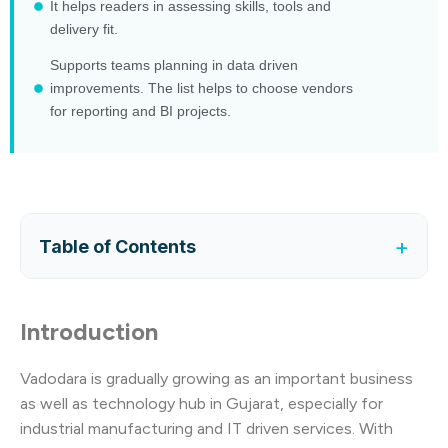
It helps readers in assessing skills, tools and
delivery fit.
Supports teams planning in data driven
improvements. The list helps to choose vendors
for reporting and BI projects.
+
Table of Contents
Introduction
Vadodara is gradually growing as an important business
as well as technology hub in Gujarat, especially for
industrial manufacturing and IT driven services. With