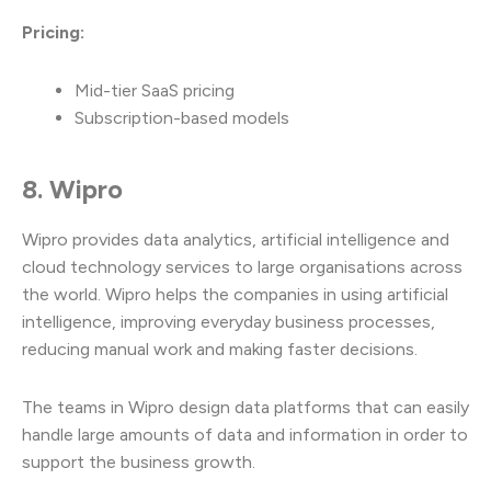
Pricing:
Mid-tier SaaS pricing
Subscription-based models
8. Wipro
Wipro provides data analytics, artificial intelligence and
cloud technology services to large organisations across
the world. Wipro helps the companies in using artificial
intelligence, improving everyday business processes,
reducing manual work and making faster decisions.
The teams in Wipro design data platforms that can easily
handle large amounts of data and information in order to
support the business growth.