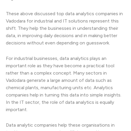
These above discussed top data analytics companies in
Vadodara for industrial and IT solutions represent this
shift. They help the businesses in understanding their
data, in improving daily decisions and in making better
decisions without even depending on guesswork.
For industrial businesses, data analytics plays an
important role as they have become a practical tool
rather than a complex concept. Many sectors in
Vadodara generate a large amount of data such as
chemical plants, manufacturing units etc. Analytics
companies help in turning this data into simple insights.
In the IT sector, the role of data analytics is equally
important.
Data analytic companies help these organisations in