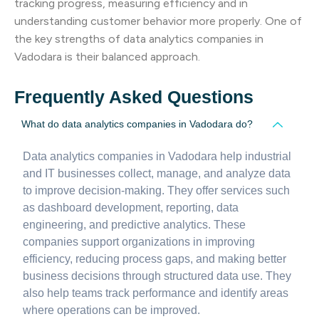
tracking progress, measuring efficiency and in
understanding customer behavior more properly. One of
the key strengths of data analytics companies in
Vadodara is their balanced approach.
Frequently Asked Questions
What do data analytics companies in Vadodara do?
Data analytics companies in Vadodara help industrial
and IT businesses collect, manage, and analyze data
to improve decision-making. They offer services such
as dashboard development, reporting, data
engineering, and predictive analytics. These
companies support organizations in improving
efficiency, reducing process gaps, and making better
business decisions through structured data use. They
also help teams track performance and identify areas
where operations can be improved.