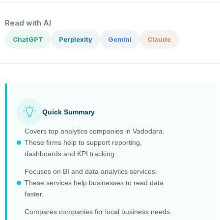
Read with AI
ChatGPT
Perplexity
Gemini
Claude
Quick Summary
Covers top analytics companies in Vadodara.
These firms help to support reporting,
dashboards and KPI tracking.
Focuses on BI and data analytics services.
These services help businesses to read data
faster.
Compares companies for local business needs.