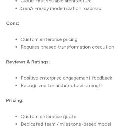
Cloud-first scalable architecture
GenAI-ready modernization roadmap
Cons:
Custom enterprise pricing
Requires phased transformation execution
Reviews & Ratings:
Positive enterprise engagement feedback
Recognized for architectural strength
Pricing:
Custom enterprise quote
Dedicated team / milestone-based model