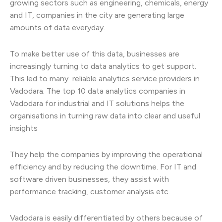
growing sectors such as engineering, chemicals, energy
and IT, companies in the city are generating large
amounts of data everyday.
To make better use of this data, businesses are
increasingly turning to data analytics to get support.
This led to many reliable analytics service providers in
Vadodara. The top 10 data analytics companies in
Vadodara for industrial and IT solutions helps the
organisations in turning raw data into clear and useful
insights
They help the companies by improving the operational
efficiency and by reducing the downtime. For IT and
software driven businesses, they assist with
performance tracking, customer analysis etc.
Vadodara is easily differentiated by others because of