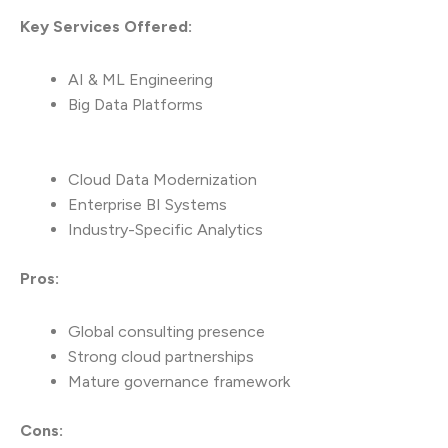
Key Services Offered:
AI & ML Engineering
Big Data Platforms
Cloud Data Modernization
Enterprise BI Systems
Industry-Specific Analytics
Pros:
Global consulting presence
Strong cloud partnerships
Mature governance framework
Cons: