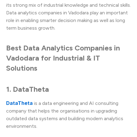
its strong mix of industrial knowledge and technical skills.
Data analytics companies in Vadodara play an important
role in enabling smarter decision making as well as long
term business growth.
Best Data Analytics Companies in
Vadodara for Industrial & IT
Solutions
1. DataTheta
DataTheta
is a data engineering and AI consulting
company that helps the organisations in upgrading
outdated data systems and building modern analytics
environments.