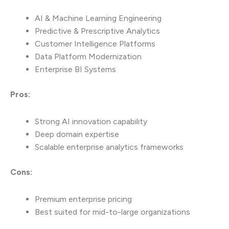
AI & Machine Learning Engineering
Predictive & Prescriptive Analytics
Customer Intelligence Platforms
Data Platform Modernization
Enterprise BI Systems
Pros:
Strong AI innovation capability
Deep domain expertise
Scalable enterprise analytics frameworks
Cons:
Premium enterprise pricing
Best suited for mid-to-large organizations