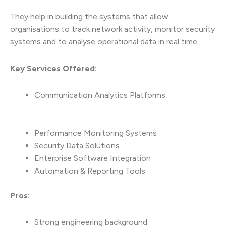
They help in building the systems that allow
organisations to track network activity, monitor security
systems and to analyse operational data in real time.
Key Services Offered:
Communication Analytics Platforms
Performance Monitoring Systems
Security Data Solutions
Enterprise Software Integration
Automation & Reporting Tools
Pros:
Strong engineering background