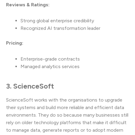
Reviews & Ratings:
Strong global enterprise credibility
Recognized AI transformation leader
Pricing:
Enterprise-grade contracts
Managed analytics services
3. ScienceSoft
ScienceSoft works with the organisations to upgrade
their systems and build more reliable and efficient data
environments. They do so because many businesses still
rely on older technology platforms that make it difficult
to manage data, generate reports or to adopt modern