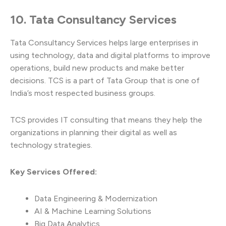
10. Tata Consultancy Services
Tata Consultancy Services helps large enterprises in
using technology, data and digital platforms to improve
operations, build new products and make better
decisions. TCS is a part of Tata Group that is one of
India’s most respected business groups.
TCS provides IT consulting that means they help the
organizations in planning their digital as well as
technology strategies.
Key Services Offered:
Data Engineering & Modernization
AI & Machine Learning Solutions
Big Data Analytics