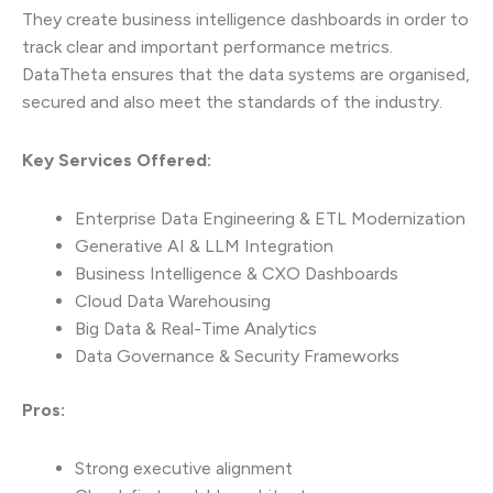
They create business intelligence dashboards in order to
track clear and important performance metrics.
DataTheta ensures that the data systems are organised,
secured and also meet the standards of the industry.
Key Services Offered:
Enterprise Data Engineering & ETL Modernization
Generative AI & LLM Integration
Business Intelligence & CXO Dashboards
Cloud Data Warehousing
Big Data & Real-Time Analytics
Data Governance & Security Frameworks
Pros:
Strong executive alignment