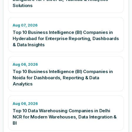
Solutions
Aug 07, 2026
Top 10 Business Intelligence (BI) Companies in
Hyderabad for Enterprise Reporting, Dashboards
& Data Insights
Aug 06, 2026
Top 10 Business Intelligence (BI) Companies in
Noida for Dashboards, Reporting & Data
Analytics
Aug 06, 2026
Top 10 Data Warehousing Companies in Delhi
NCR for Modern Warehouses, Data Integration &
BI