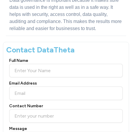
Data governance is important because it makes sure
data is used in the right as well as in a safe way. It
helps with security, access control, data quality,
auditing and compliance. This makes the results more
reliable and easier for businesses to trust.
Contact DataTheta
Full Name
Email Address
Contact Number
Message