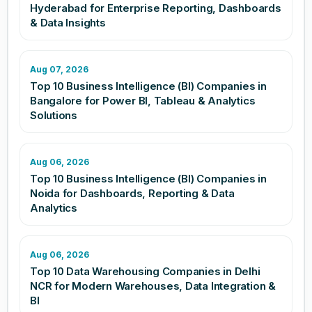
Hyderabad for Enterprise Reporting, Dashboards
& Data Insights
Aug 07, 2026
Top 10 Business Intelligence (BI) Companies in
Bangalore for Power BI, Tableau & Analytics
Solutions
Aug 06, 2026
Top 10 Business Intelligence (BI) Companies in
Noida for Dashboards, Reporting & Data
Analytics
Aug 06, 2026
Top 10 Data Warehousing Companies in Delhi
NCR for Modern Warehouses, Data Integration &
BI