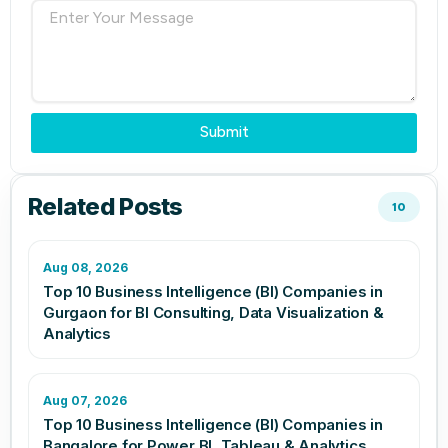
Submit
Related Posts
10
Aug 08, 2026
Top 10 Business Intelligence (BI) Companies in
Gurgaon for BI Consulting, Data Visualization &
Analytics
Aug 07, 2026
Top 10 Business Intelligence (BI) Companies in
Bangalore for Power BI, Tableau & Analytics