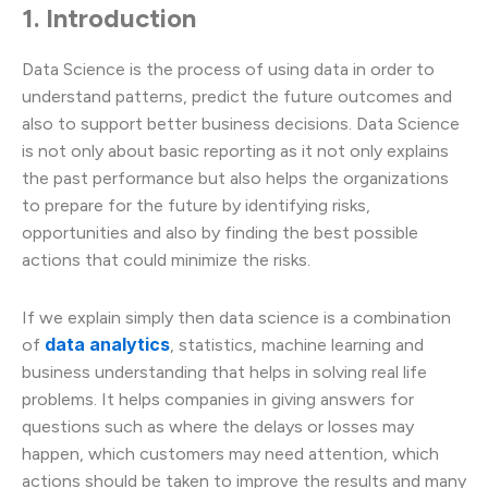
1. Introduction
Data Science is the process of using data in order to
understand patterns, predict the future outcomes and
also to support better business decisions. Data Science
is not only about basic reporting as it not only explains
the past performance but also helps the organizations
to prepare for the future by identifying risks,
opportunities and also by finding the best possible
actions that could minimize the risks.
If we explain simply then data science is a combination
data analytics
of
, statistics, machine learning and
business understanding that helps in solving real life
problems. It helps companies in giving answers for
questions such as where the delays or losses may
happen, which customers may need attention, which
actions should be taken to improve the results and many