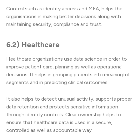
Control such as identity access and MFA, helps the
organisations in making better decisions along with
maintaining security, compliance and trust.
6.2) Healthcare
Healthcare organizations use data science in order to
improve patient care, planning as well as operational
decisions. It helps in grouping patients into meaningful
segments and in predicting clinical outcomes.
It also helps to detect unusual activity, supports proper
data retention and protects sensitive information
through identity controls. Clear ownership helps to
ensure that healthcare data is used in a secure,
controlled as well as accountable way.