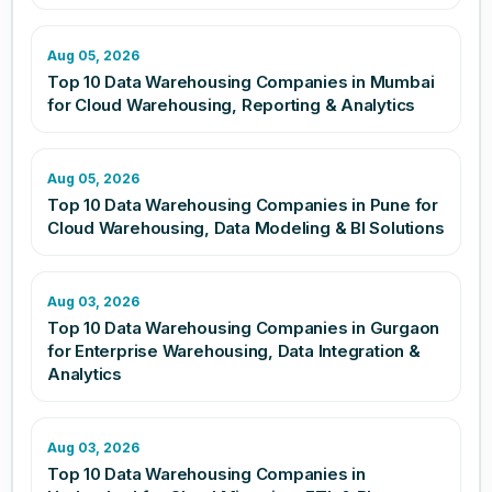
Aug 05, 2026
Top 10 Data Warehousing Companies in Mumbai
for Cloud Warehousing, Reporting & Analytics
Aug 05, 2026
Top 10 Data Warehousing Companies in Pune for
Cloud Warehousing, Data Modeling & BI Solutions
Aug 03, 2026
Top 10 Data Warehousing Companies in Gurgaon
for Enterprise Warehousing, Data Integration &
Analytics
Aug 03, 2026
Top 10 Data Warehousing Companies in