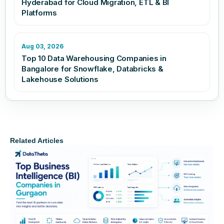
Hyderabad for Cloud Migration, ETL & BI
Platforms
Aug 03, 2026
Top 10 Data Warehousing Companies in
Bangalore for Snowflake, Databricks &
Lakehouse Solutions
Related Articles