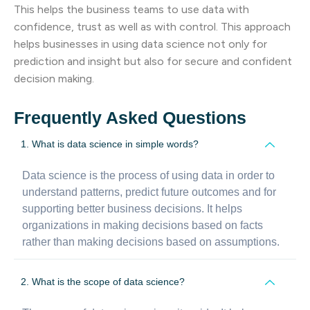
This helps the business teams to use data with
confidence, trust as well as with control. This approach
helps businesses in using data science not only for
prediction and insight but also for secure and confident
decision making.
Frequently Asked Questions
1. What is data science in simple words?
Data science is the process of using data in order to
understand patterns, predict future outcomes and for
supporting better business decisions. It helps
organizations in making decisions based on facts
rather than making decisions based on assumptions.
2. What is the scope of data science?