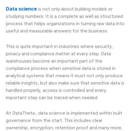
Data science
is not only about building models or
studying numbers. It is a complete as well as structured
process that helps organizations in turning raw data into
useful and measurable answers for the business.
This is quite important in industries where security,
privacy and compliance matter at every step. Data
warehouses become an important part of the
compliance process when sensitive data is stored in
analytical systems that means it must not only produce
reliable insights, but also make sure that sensitive data is
handled properly, access is controlled and every
important step can be traced when needed.
At DataTheta , data science is implemented within built
governance from the start. This includes clear
ownership, encryption, retention proof and many more.