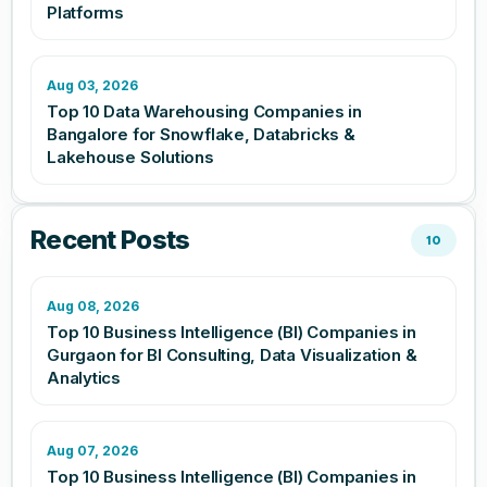
Platforms
Aug 03, 2026
Top 10 Data Warehousing Companies in
Bangalore for Snowflake, Databricks &
Lakehouse Solutions
Recent Posts
10
Aug 08, 2026
Top 10 Business Intelligence (BI) Companies in
Gurgaon for BI Consulting, Data Visualization &
Analytics
Aug 07, 2026
Top 10 Business Intelligence (BI) Companies in