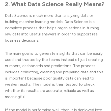
2. What Data Science Really Means?
Data Science is much more than analyzing data or
building machine learning models. Data Science is a
complete process that helps organizations in turning
raw data into useful answers in order to support real
business decisions.
The main goal is to generate insights that can be easily
used and trusted by the teams instead of just creating
numbers, dashboards and predictions. The process
includes collecting, cleaning and preparing data and this
is important because poor quality data can lead to
weaker results. The model is then tested to check
whether its results are accurate, reliable as well as
meaningful.
If the model is performing well, then it is deployed into