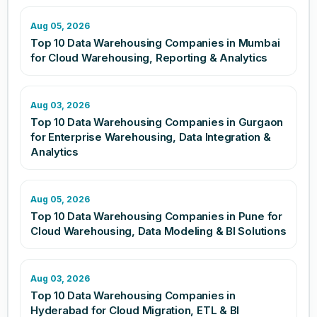
Aug 05, 2026
Top 10 Data Warehousing Companies in Mumbai
for Cloud Warehousing, Reporting & Analytics
Aug 03, 2026
Top 10 Data Warehousing Companies in Gurgaon
for Enterprise Warehousing, Data Integration &
Analytics
Aug 05, 2026
Top 10 Data Warehousing Companies in Pune for
Cloud Warehousing, Data Modeling & BI Solutions
Aug 03, 2026
Top 10 Data Warehousing Companies in
Hyderabad for Cloud Migration, ETL & BI