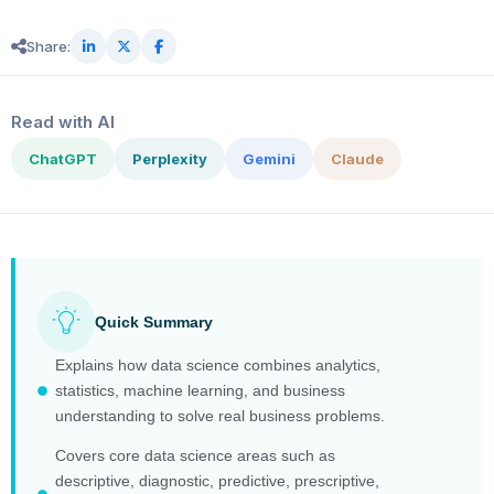
Share:
Read with AI
ChatGPT
Perplexity
Gemini
Claude
Quick Summary
Explains how data science combines analytics,
statistics, machine learning, and business
understanding to solve real business problems.
Covers core data science areas such as
descriptive, diagnostic, predictive, prescriptive,