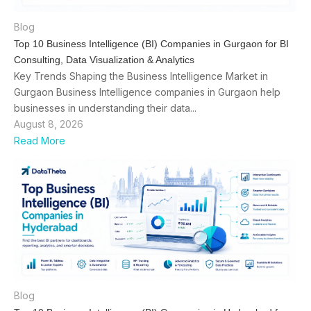
Blog
Top 10 Business Intelligence (BI) Companies in Gurgaon for BI
Consulting, Data Visualization & Analytics
Key Trends Shaping the Business Intelligence Market in
Gurgaon Business Intelligence companies in Gurgaon help
businesses in understanding their data...
August 8, 2026
Read More
Blog