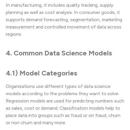
In manufacturing, it includes quality tracking, supply
planning as well as cost analysis. In consumer goods, it
supports demand forecasting, segmentation, marketing
measurement and controlled movement of data across
regions.
4. Common Data Science Models
4.1) Model Categories
Organizations use different types of data science
models according to the problems they want to solve.
Regression models are used for predicting numbers such
as sales, cost or demand. Classification models help to
place data into groups such as fraud or on fraud, churn
or non churn and many more.