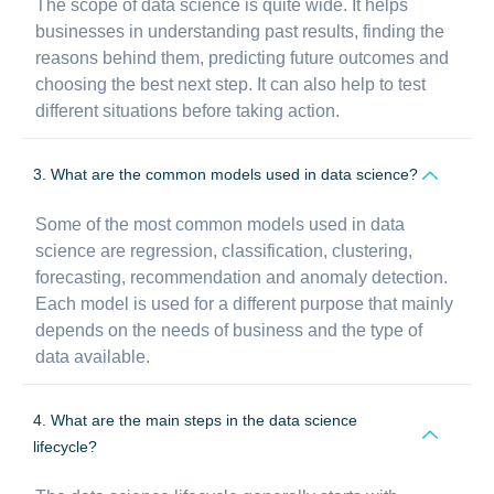
The scope of data science is quite wide. It helps
businesses in understanding past results, finding the
reasons behind them, predicting future outcomes and
choosing the best next step. It can also help to test
different situations before taking action.
3. What are the common models used in data science?
Some of the most common models used in data
science are regression, classification, clustering,
forecasting, recommendation and anomaly detection.
Each model is used for a different purpose that mainly
depends on the needs of business and the type of
data available.
4. What are the main steps in the data science
lifecycle?