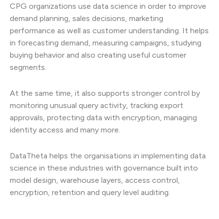
CPG organizations use data science in order to improve
demand planning, sales decisions, marketing
performance as well as customer understanding. It helps
in forecasting demand, measuring campaigns, studying
buying behavior and also creating useful customer
segments.
At the same time, it also supports stronger control by
monitoring unusual query activity, tracking export
approvals, protecting data with encryption, managing
identity access and many more.
DataTheta helps the organisations in implementing data
science in these industries with governance built into
model design, warehouse layers, access control,
encryption, retention and query level auditing.