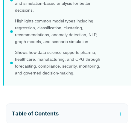
and simulation-based analysis for better
decisions.
Highlights common model types including
regression, classification, clustering,
recommendations, anomaly detection, NLP,
graph models, and scenario simulation.
Shows how data science supports pharma,
healthcare, manufacturing, and CPG through
forecasting, compliance, security, monitoring,
and governed decision-making.
+
Table of Contents