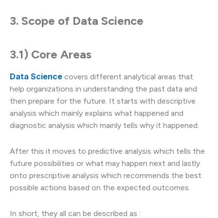
3. Scope of Data Science
3.1) Core Areas
Data Science
covers different analytical areas that
help organizations in understanding the past data and
then prepare for the future. It starts with descriptive
analysis which mainly explains what happened and
diagnostic analysis which mainly tells why it happened.
After this it moves to predictive analysis which tells the
future possibilities or what may happen next and lastly
onto prescriptive analysis which recommends the best
possible actions based on the expected outcomes.
In short, they all can be described as :