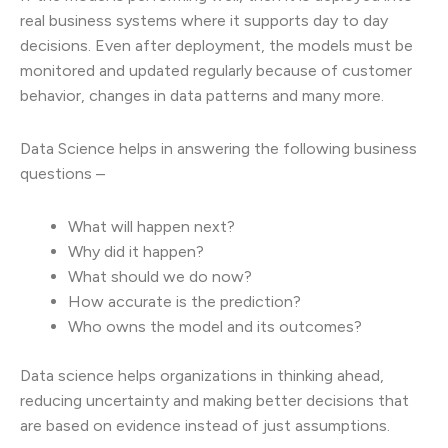
real business systems where it supports day to day
decisions. Even after deployment, the models must be
monitored and updated regularly because of customer
behavior, changes in data patterns and many more.
Data Science helps in answering the following business
questions –
What will happen next?
Why did it happen?
What should we do now?
How accurate is the prediction?
Who owns the model and its outcomes?
Data science helps organizations in thinking ahead,
reducing uncertainty and making better decisions that
are based on evidence instead of just assumptions.