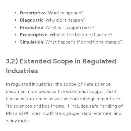
Descriptive
: What happened?
Diagnostic
: Why did it happen?
Predictive
: What will happen next?
Prescriptive
: What is the best next action?
Simulation
: What happens if conditions change?
3.2) Extended Scope in Regulated
Industries
In regulated industries, the scope of data science
becomes more because the work must support both
business outcomes as well as control requirements. In
life sciences and healthcare, it includes safe handling of
PHI and PII, clear audit trails, proper data retention and
many more.