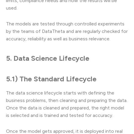
limits, compliance needs and how the results will be
used.
The models are tested through controlled experiments
by the teams of DataTheta and are regularly checked for
accuracy, reliability as well as business relevance.
5. Data Science Lifecycle
5.1) The Standard Lifecycle
The data science lifecycle starts with defining the
business problems, then cleaning and preparing the data.
Once the data is cleaned and prepared, the right model
is selected and is trained and tested for accuracy.
Once the model gets approved, it is deployed into real