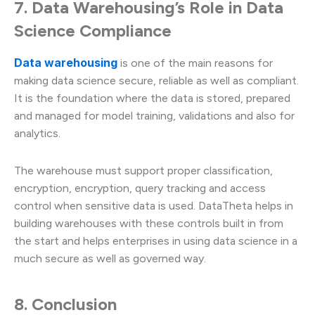
7. Data Warehousing’s Role in Data
Science Compliance
Data warehousing
is one of the main reasons for
making data science secure, reliable as well as compliant.
It is the foundation where the data is stored, prepared
and managed for model training, validations and also for
analytics.
The warehouse must support proper classification,
encryption, encryption, query tracking and access
control when sensitive data is used. DataTheta helps in
building warehouses with these controls built in from
the start and helps enterprises in using data science in a
much secure as well as governed way.
8. Conclusion