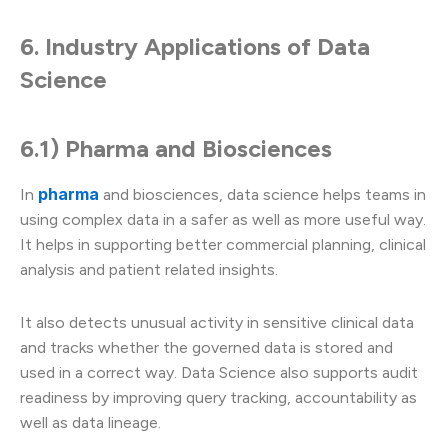
6. Industry Applications of Data
Science
6.1) Pharma and Biosciences
pharma
In
and biosciences, data science helps teams in
using complex data in a safer as well as more useful way.
It helps in supporting better commercial planning, clinical
analysis and patient related insights.
It also detects unusual activity in sensitive clinical data
and tracks whether the governed data is stored and
used in a correct way. Data Science also supports audit
readiness by improving query tracking, accountability as
well as data lineage.