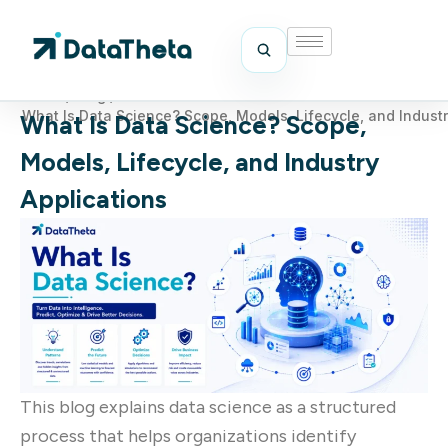
Home
/
Blog
/
What Is Data Science? Scope, Models, Lifecycle, and Industr
What Is Data Science? Scope,
Models, Lifecycle, and Industry
Applications
This blog explains data science as a structured
process that helps organizations identify