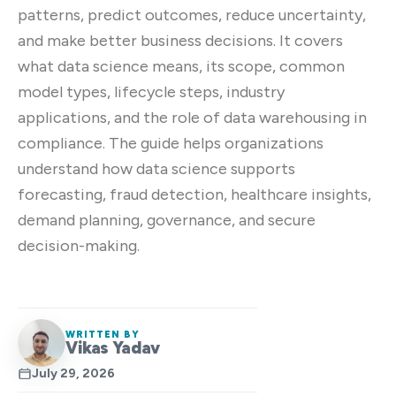
patterns, predict outcomes, reduce uncertainty,
and make better business decisions. It covers
what data science means, its scope, common
model types, lifecycle steps, industry
applications, and the role of data warehousing in
compliance. The guide helps organizations
understand how data science supports
forecasting, fraud detection, healthcare insights,
demand planning, governance, and secure
decision-making.
WRITTEN BY
Vikas Yadav
July 29, 2026