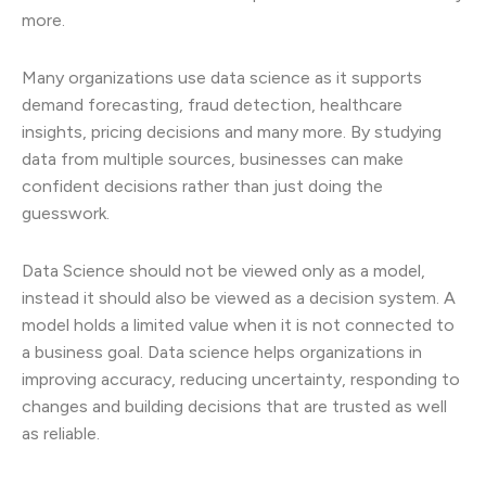
more.
Many organizations use data science as it supports
demand forecasting, fraud detection, healthcare
insights, pricing decisions and many more. By studying
data from multiple sources, businesses can make
confident decisions rather than just doing the
guesswork.
Data Science should not be viewed only as a model,
instead it should also be viewed as a decision system. A
model holds a limited value when it is not connected to
a business goal. Data science helps organizations in
improving accuracy, reducing uncertainty, responding to
changes and building decisions that are trusted as well
as reliable.