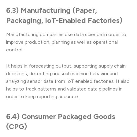
6.3) Manufacturing (Paper,
Packaging, IoT-Enabled Factories)
Manufacturing companies use data science in order to
improve production, planning as well as operational
control.
It helps in forecasting output, supporting supply chain
decisions, detecting unusual machine behavior and
analyzing sensor data from IoT enabled factories. It also
helps to track patterns and validated data pipelines in
order to keep reporting accurate.
6.4) Consumer Packaged Goods
(CPG)