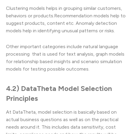
Clustering models helps in grouping similar customers,
behaviors or products.Recommendation models help to
suggest products, content etc. Anomaly detection
models help in identifying unusual patterns or risks.
Other important categories include natural language
processing that is used for text analysis, graph models
for relationship based insights and scenario simulation
models for testing possible outcomes.
4.2) DataTheta Model Selection
Principles
At DataTheta, model selection is basically based on
actual business questions as well as on the practical
needs around it. This includes data sensitivity, cost