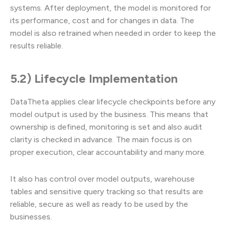
systems. After deployment, the model is monitored for
its performance, cost and for changes in data. The
model is also retrained when needed in order to keep the
results reliable.
5.2) Lifecycle Implementation
DataTheta applies clear lifecycle checkpoints before any
model output is used by the business. This means that
ownership is defined, monitoring is set and also audit
clarity is checked in advance. The main focus is on
proper execution, clear accountability and many more.
It also has control over model outputs, warehouse
tables and sensitive query tracking so that results are
reliable, secure as well as ready to be used by the
businesses.