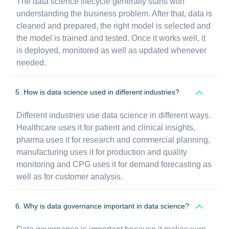
The data science lifecycle generally starts with
understanding the business problem. After that, data is
cleaned and prepared, the right model is selected and
the model is trained and tested. Once it works well, it
is deployed, monitored as well as updated whenever
needed.
5. How is data science used in different industries?
Different industries use data science in different ways.
Healthcare uses it for patient and clinical insights,
pharma uses it for research and commercial planning,
manufacturing uses it for production and quality
monitoring and CPG uses it for demand forecasting as
well as for customer analysis.
6. Why is data governance important in data science?