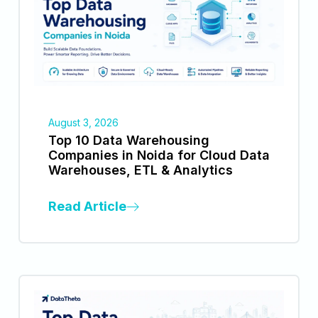
August 3, 2026
Top 10 Data Warehousing
Companies in Noida for Cloud Data
Warehouses, ETL & Analytics
Read Article