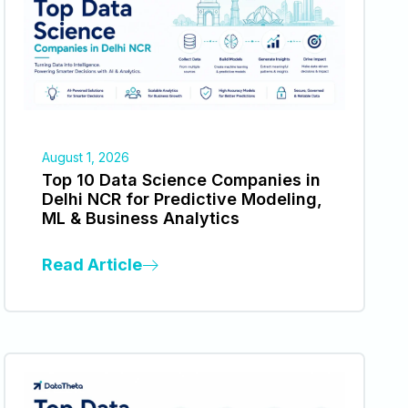
August 1, 2026
Top 10 Data Science Companies in
Delhi NCR for Predictive Modeling,
ML & Business Analytics
Read Article