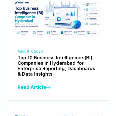
August 7, 2026
Top 10 Business Intelligence (BI)
Companies in Hyderabad for
Enterprise Reporting, Dashboards
& Data Insights
Read Article