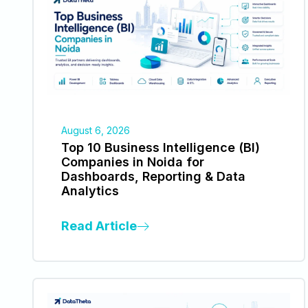
August 6, 2026
Top 10 Business Intelligence (BI)
Companies in Noida for
Dashboards, Reporting & Data
Analytics
Read Article