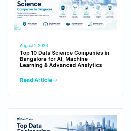
August 1, 2026
Top 10 Data Science Companies in
Bangalore for AI, Machine
Learning & Advanced Analytics
Read Article