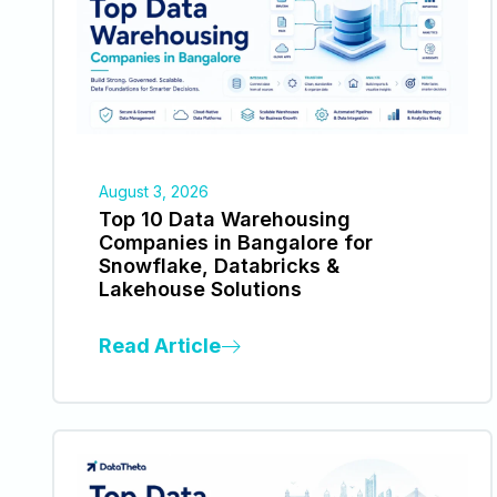
August 3, 2026
Top 10 Data Warehousing
Companies in Bangalore for
Snowflake, Databricks &
Lakehouse Solutions
Read Article