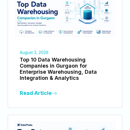
August 3, 2026
Top 10 Data Warehousing
Companies in Gurgaon for
Enterprise Warehousing, Data
Integration & Analytics
Read Article