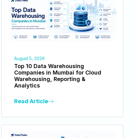
August 5, 2026
Top 10 Data Warehousing
Companies in Mumbai for Cloud
Warehousing, Reporting &
Analytics
Read Article