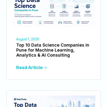
August 1, 2026
Top 10 Data Science Companies in
Pune for Machine Learning,
Analytics & AI Consulting
Read Article