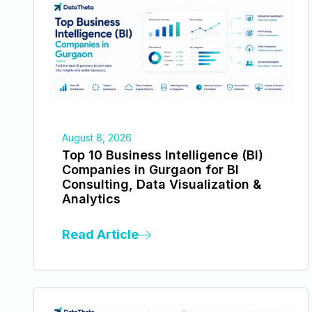
August 8, 2026
Top 10 Business Intelligence (BI)
Companies in Gurgaon for BI
Consulting, Data Visualization &
Analytics
Read Article