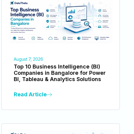
August 7, 2026
Top 10 Business Intelligence (BI)
Companies in Bangalore for Power
BI, Tableau & Analytics Solutions
Read Article