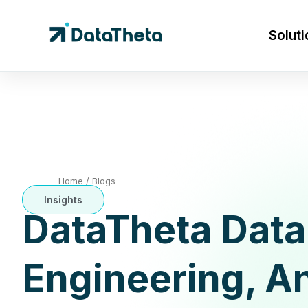
Soluti
Home
/
Blogs
Insights
DataTheta Data
Engineering, An