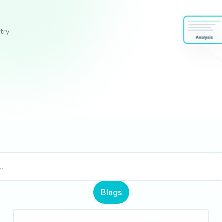
stry
Blogs