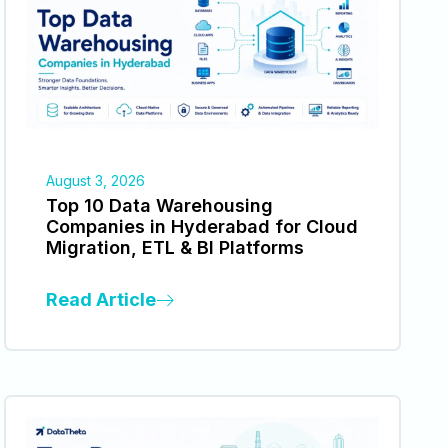
August 3, 2026
Top 10 Data Warehousing
Companies in Hyderabad for Cloud
Migration, ETL & BI Platforms
Read Article