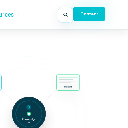
Contact
urces