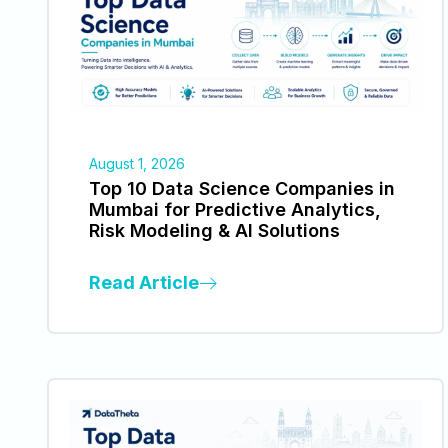
August 1, 2026
Top 10 Data Science Companies in
Mumbai for Predictive Analytics,
Risk Modeling & AI Solutions
Read Article