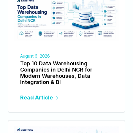
August 6, 2026
Top 10 Data Warehousing
Companies in Delhi NCR for
Modern Warehouses, Data
Integration & BI
Read Article