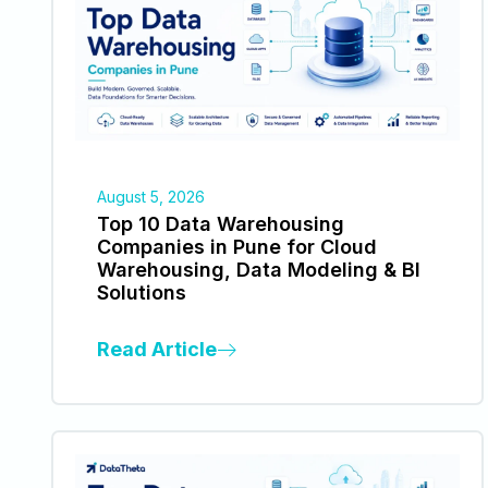
August 5, 2026
Top 10 Data Warehousing
Companies in Pune for Cloud
Warehousing, Data Modeling & BI
Solutions
Read Article