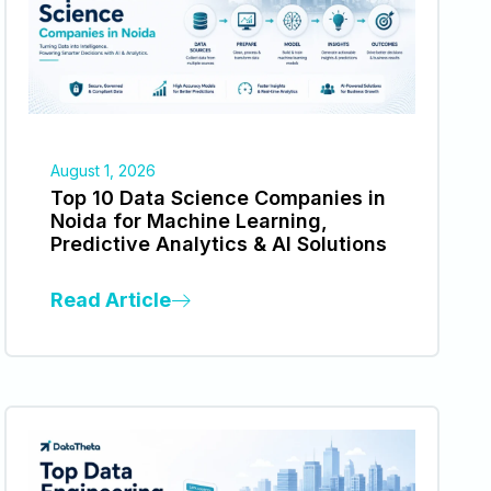
August 1, 2026
Top 10 Data Science Companies in
Noida for Machine Learning,
Predictive Analytics & AI Solutions
Read Article