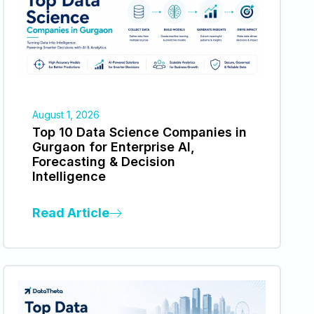
August 1, 2026
Top 10 Data Science Companies in
Gurgaon for Enterprise AI,
Forecasting & Decision
Intelligence
Read Article