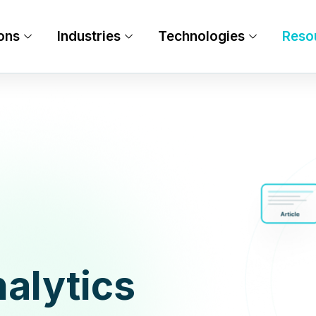
ons
Industries
Technologies
Reso
alytics