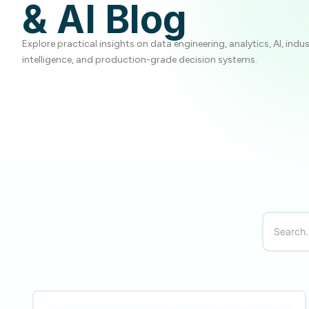
& AI Blog
Explore practical insights on data engineering, analytics, AI, indu
intelligence, and production-grade decision systems.