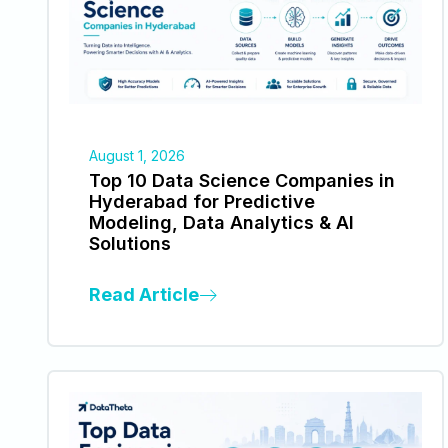
August 1, 2026
Top 10 Data Science Companies in
Hyderabad for Predictive
Modeling, Data Analytics & AI
Solutions
Read Article