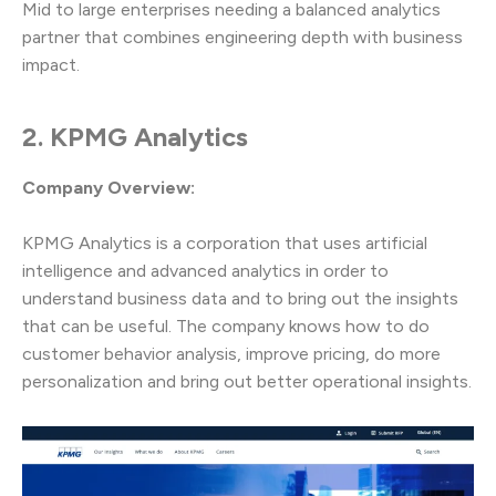
Mid to large enterprises needing a balanced analytics
partner that combines engineering depth with business
impact.
2. KPMG Analytics
Company Overview:
KPMG Analytics is a corporation that uses artificial
intelligence and advanced analytics in order to
understand business data and to bring out the insights
that can be useful. The company knows how to do
customer behavior analysis, improve pricing, do more
personalization and bring out better operational insights.