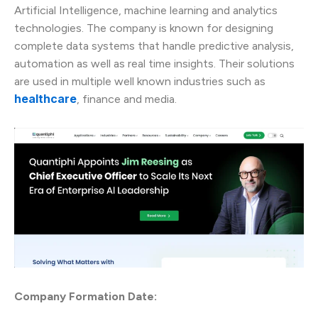
Artificial Intelligence, machine learning and analytics
technologies. The company is known for designing
complete data systems that handle predictive analysis,
automation as well as real time insights. Their solutions
are used in multiple well known industries such as
healthcare
, finance and media.
Company Formation Date: