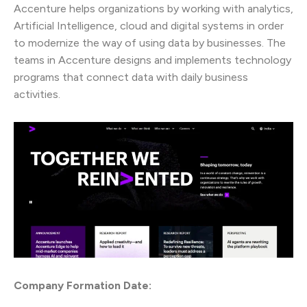
Accenture helps organizations by working with analytics,
Artificial Intelligence, cloud and digital systems in order
to modernize the way of using data by businesses. The
teams in Accenture designs and implements technology
programs that connect data with daily business
activities.
Company Formation Date: