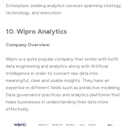
Enterprises seeking analytics services spanning strategy,
technology, and execution.
10. Wipro Analytics
Company Overview:
Wipro is a quite popular company that works with both
data engineering and analytics along with Artificial
Intelligence in order to convert raw data into
meaningful, clear and usable insights. They have an
expertise in different fields such as predictive modeling,
Data governance practices and analytics platforms that
helps businesses in understanding their data more
effectively.