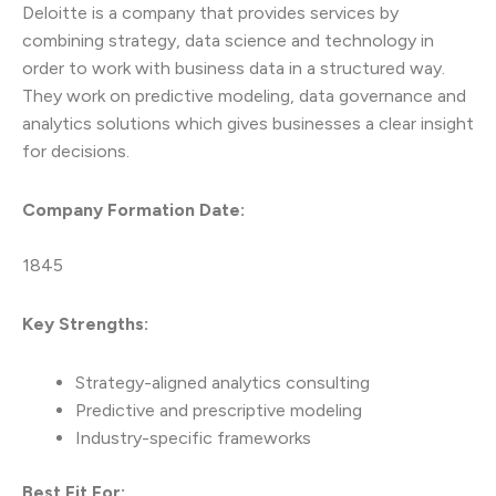
Deloitte is a company that provides services by
combining strategy, data science and technology in
order to work with business data in a structured way.
They work on predictive modeling, data governance and
analytics solutions which gives businesses a clear insight
for decisions.
Company Formation Date:
1845
Key Strengths:
Strategy-aligned analytics consulting
Predictive and prescriptive modeling
Industry-specific frameworks
Best Fit For: