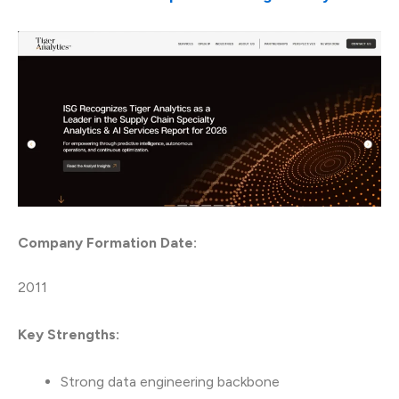
Company Formation Date:
2011
Key Strengths:
Strong data engineering backbone