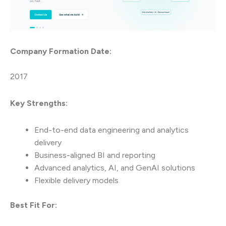
Company Formation Date:
2017
Key Strengths:
End-to-end data engineering and analytics
delivery
Business-aligned BI and reporting
Advanced analytics, AI, and GenAI solutions
Flexible delivery models
Best Fit For: