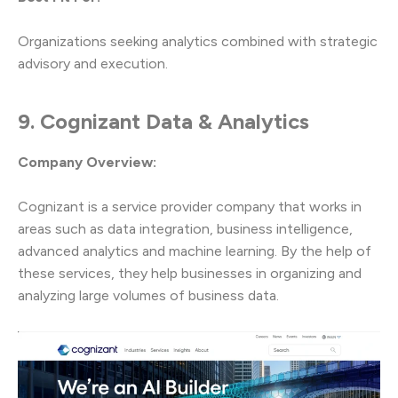
Organizations seeking analytics combined with strategic
advisory and execution.
9. Cognizant Data & Analytics
Company Overview:
Cognizant is a service provider company that works in
areas such as data integration, business intelligence,
advanced analytics and machine learning. By the help of
these services, they help businesses in organizing and
analyzing large volumes of business data.