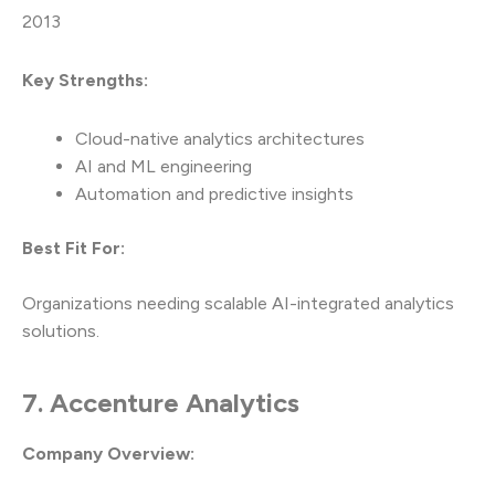
2013
Key Strengths:
Cloud-native analytics architectures
AI and ML engineering
Automation and predictive insights
Best Fit For:
Organizations needing scalable AI-integrated analytics
solutions.
7. Accenture Analytics
Company Overview: