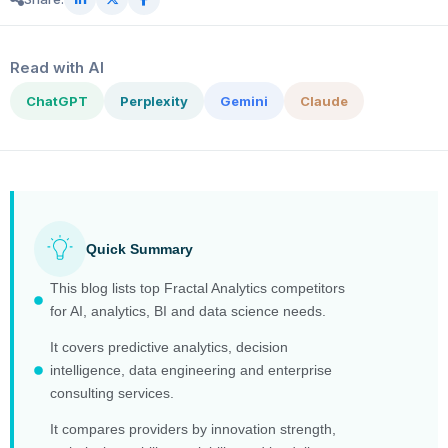
Read with AI
ChatGPT
Perplexity
Gemini
Claude
Quick Summary
This blog lists top Fractal Analytics competitors
for AI, analytics, BI and data science needs.
It covers predictive analytics, decision
intelligence, data engineering and enterprise
consulting services.
It compares providers by innovation strength,