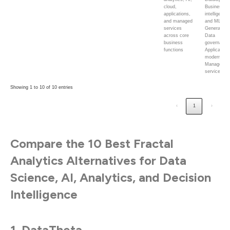
cloud,
Business
applications,
intelligence
and managed
and ML;
services
Generative 
across core
Data
business
governance
functions
Application
modernizati
Managed
services
Showing 1 to 10 of 10 entries
‹
1
›
Compare the 10 Best Fractal
Analytics Alternatives for Data
Science, AI, Analytics, and Decision
Intelligence
1. DataTheta