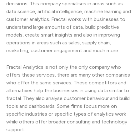
decisions. This company specialises in areas such as
data science, artificial intelligence, machine learning and
customer analytics. Fractal works with businesses to
understand large amounts of data, build predictive
models, create smart insights and also in improving
operations in areas such as sales, supply chain,
marketing, customer engagement and much more.
Fractal Analytics is not only the only company who
offers these services, there are many other companies
who offer the same services. These competitors and
alternatives help the businesses in using data similar to
fractal. They also analyse customer behaviour and build
tools and dashboards. Some firms focus more on
specific industries or specific types of analytics work
while others offer broader consulting and technology
support.