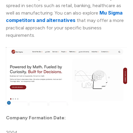
spread in sectors such as retail, banking, healthcare as
Mu Sigma
well as manufacturing. You can also explore
competitors and alternatives
that may offer a more
practical approach for your specific business
requirements.
Company Formation Date:
2004