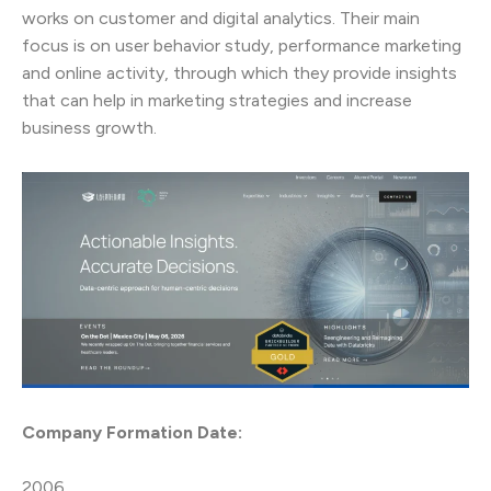
works on customer and digital analytics. Their main
focus is on user behavior study, performance marketing
and online activity, through which they provide insights
that can help in marketing strategies and increase
business growth.
Company Formation Date:
2006