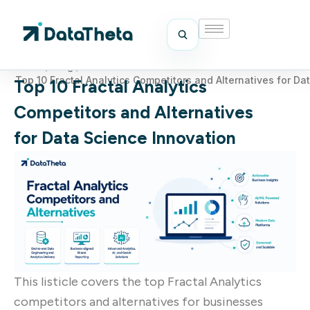
Home
/
Blog
/
Top 10 Fractal Analytics Competitors and Alternatives for Da
Top 10 Fractal Analytics
Competitors and Alternatives
for Data Science Innovation
This listicle covers the top Fractal Analytics
competitors and alternatives for businesses