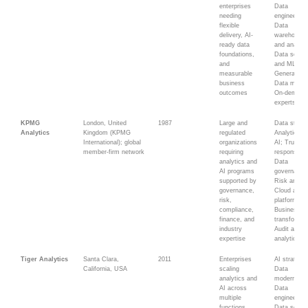
enterprises
Data
needing
engineering
flexible
Data
delivery, AI-
warehousin
ready data
and analyti
foundations,
Data scien
and
and ML;
measurable
Generative 
business
Data migrat
outcomes
On-demand
experts
KPMG
London, United
1987
Large and
Data strate
Analytics
Kingdom (KPMG
regulated
Analytics a
International); global
organizations
AI; Trusted
member-firm network
requiring
responsible
analytics and
Data
AI programs
governance
supported by
Risk analyt
governance,
Cloud and di
risk,
platforms;
compliance,
Business
finance, and
transformat
industry
Audit and t
expertise
analytics
Tiger Analytics
Santa Clara,
2011
Enterprises
AI strategy;
California, USA
scaling
Data
analytics and
modernizati
AI across
Data
multiple
engineering
functions,
Data scienc