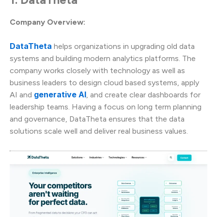
Company Overview:
DataTheta
helps organizations in upgrading old data
systems and building modern analytics platforms. The
company works closely with technology as well as
business leaders to design cloud based systems, apply
generative AI
AI and
, and create clear dashboards for
leadership teams. Having a focus on long term planning
and governance, DataTheta ensures that the data
solutions scale well and deliver real business values.