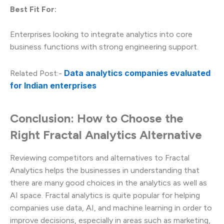
Best Fit For:
Enterprises looking to integrate analytics into core
business functions with strong engineering support.
Data analytics companies evaluated
Related Post:-
for Indian enterprises
Conclusion: How to Choose the
Right Fractal Analytics Alternative
Reviewing competitors and alternatives to Fractal
Analytics helps the businesses in understanding that
there are many good choices in the analytics as well as
AI space. Fractal analytics is quite popular for helping
companies use data, AI, and machine learning in order to
improve decisions, especially in areas such as marketing,