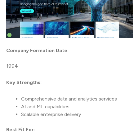
Company Formation Date:
1994
Key Strengths:
Comprehensive data and analytics services
AI and ML capabilities
Scalable enterprise delivery
Best Fit For: