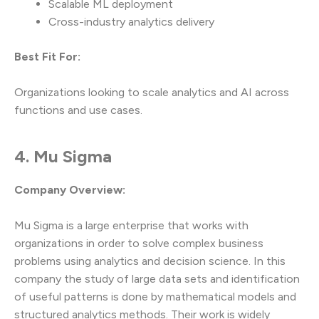
Scalable ML deployment
Cross-industry analytics delivery
Best Fit For:
Organizations looking to scale analytics and AI across
functions and use cases.
4. Mu Sigma
Company Overview:
Mu Sigma is a large enterprise that works with
organizations in order to solve complex business
problems using analytics and decision science. In this
company the study of large data sets and identification
of useful patterns is done by mathematical models and
structured analytics methods. Their work is widely