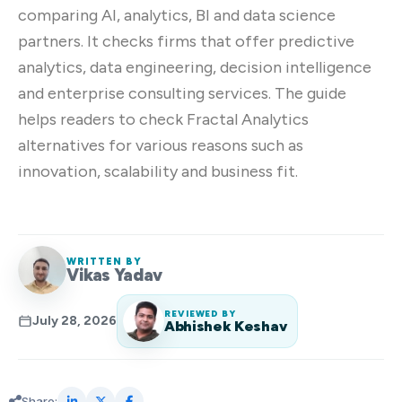
comparing AI, analytics, BI and data science
partners. It checks firms that offer predictive
analytics, data engineering, decision intelligence
and enterprise consulting services. The guide
helps readers to check Fractal Analytics
alternatives for various reasons such as
innovation, scalability and business fit.
WRITTEN BY
Vikas Yadav
REVIEWED BY
July 28, 2026
Abhishek Keshav
Share: