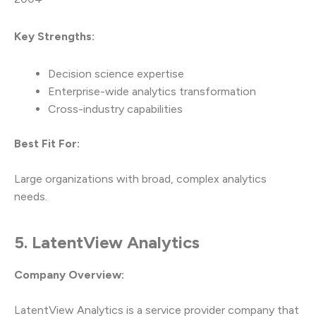
Key Strengths:
Decision science expertise
Enterprise-wide analytics transformation
Cross-industry capabilities
Best Fit For:
Large organizations with broad, complex analytics
needs.
5. LatentView Analytics
Company Overview:
LatentView Analytics is a service provider company that