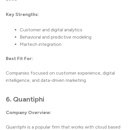
Key Strengths:
Customer and digital analytics
Behavioral and predictive modeling
Martech integration
Best Fit For:
Companies focused on customer experience, digital
intelligence, and data-driven marketing.
6. Quantiphi
Company Overview:
Quantiphi is a popular firm that works with cloud based