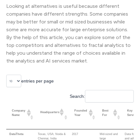
Looking at alternatives is useful because different
companies have different strengths. Some companies
may be better for small or mid sized businesses while
some are more accurate for large enterprise solutions.
By the help of this article, you can explore some of the
top competitors and alternatives to fractal analytics to
help you understand the range of choices available in
the analytics and AI services market.
entries per page
Search:
Company
Founded
Best
Key
Headquarters
Name
Year
For
Services
Company
Founded
Best
Key
Headquarters
DataTheta
Texas, USA; Noida &
2017
Mid-sized and
Data founda
Name
Year
For
Services
Chennai, India
large
and advisor