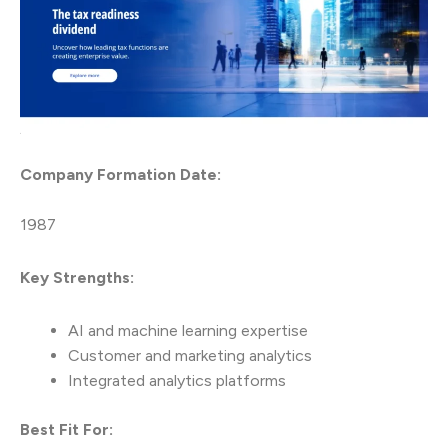
Company Formation Date:
1987
Key Strengths:
AI and machine learning expertise
Customer and marketing analytics
Integrated analytics platforms
Best Fit For: