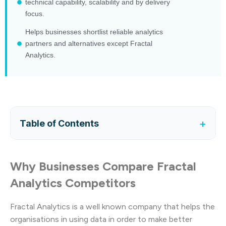
technical capability, scalability and by delivery
focus.
Helps businesses shortlist reliable analytics
partners and alternatives except Fractal
Analytics.
+
Table of Contents
Why Businesses Compare Fractal
Analytics Competitors
Fractal Analytics is a well known company that helps the
organisations in using data in order to make better