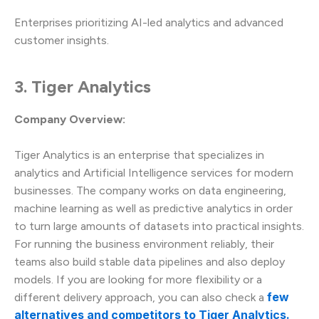
Enterprises prioritizing AI-led analytics and advanced
customer insights.
3. Tiger Analytics
Company Overview:
Tiger Analytics is an enterprise that specializes in
analytics and Artificial Intelligence services for modern
businesses. The company works on data engineering,
machine learning as well as predictive analytics in order
to turn large amounts of datasets into practical insights.
For running the business environment reliably, their
teams also build stable data pipelines and also deploy
models. If you are looking for more flexibility or a
few
different delivery approach, you can also check a
alternatives and competitors to Tiger Analytics.