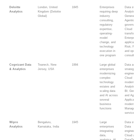
Deloitte
London, United
1845
Enterprises
Data strate
Analytics
Kingdom (Deloitte
requiring deep
Analytics;
Global)
industry
Generative
consulting,
Agentic AI;
regulatory
governance
expertise,
Cloud
operating-
transformat
model
Enterprise
change, and
applications
technology
Risk; Fina
execution in
and operati
one program
consulting
Cognizant Data
Teaneck, New
1994
Large global
Data and A
& Analytics
Jersey, USA
enterprises
strategy; D
modernizing
engineering
complex
Cloud
technology
modernizati
estates and
Analytics a
scaling data
BI; Generat
and AI across
and Agentic
several
Application
business
modernizati
functions
Managed
services
Wipro
Bengaluru,
1945
Large
Data strate
Analytics
Karnataka, India
enterprises
Data
integrating
engineering
data,
Cloud analy
analytics, AI,
DataOps;