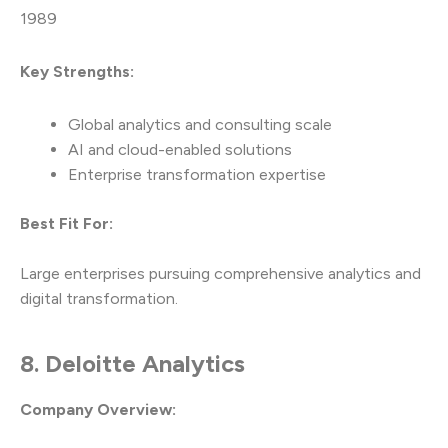
1989
Key Strengths:
Global analytics and consulting scale
AI and cloud-enabled solutions
Enterprise transformation expertise
Best Fit For:
Large enterprises pursuing comprehensive analytics and
digital transformation.
8. Deloitte Analytics
Company Overview: