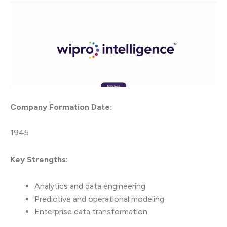
Company Formation Date:
1945
Key Strengths:
Analytics and data engineering
Predictive and operational modeling
Enterprise data transformation