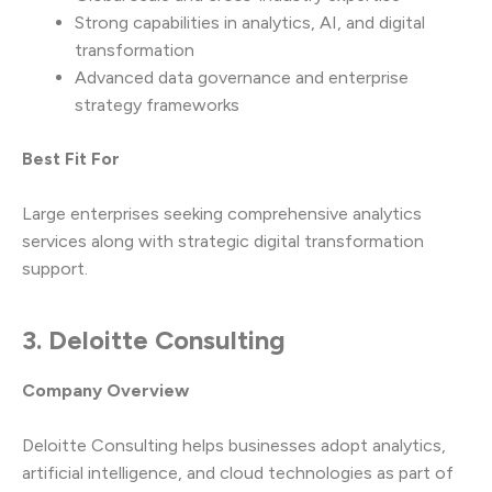
Strong capabilities in analytics, AI, and digital
transformation
Advanced data governance and enterprise
strategy frameworks
Best Fit For
Large enterprises seeking comprehensive analytics
services along with strategic digital transformation
support.
3. Deloitte Consulting
Company Overview
Deloitte Consulting helps businesses adopt analytics,
artificial intelligence, and cloud technologies as part of