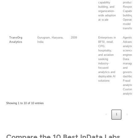
capability
products;
building, and
Responsible
organization-
Capability
wide adoption
building;
at scale
Operating-
model
transformat
TransOrg
Gurugram, Haryana,
2009
Enterprises in
Agentic AI;
Analytics
India
BFSI, retail,
Advanced
CPG,
analytics; 
hospitality,
science; D
and aviation
engineering
seeking
Data
industry-
managemen
focused
and
analytics and
governance
deployable AI
dashboards
solutions
Fraud
analytics;
Customer
analytics
Showing 1 to 10 of 10 entries
‹
1
›
Compare the 10 Best InData Labs