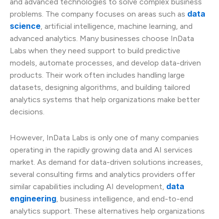
and advanced technologies to solve complex business
data
problems. The company focuses on areas such as
science
, artificial intelligence, machine learning, and
advanced analytics. Many businesses choose InData
Labs when they need support to build predictive
models, automate processes, and develop data-driven
products. Their work often includes handling large
datasets, designing algorithms, and building tailored
analytics systems that help organizations make better
decisions.
However, InData Labs is only one of many companies
operating in the rapidly growing data and AI services
market. As demand for data-driven solutions increases,
several consulting firms and analytics providers offer
data
similar capabilities including AI development,
engineering
, business intelligence, and end-to-end
analytics support. These alternatives help organizations