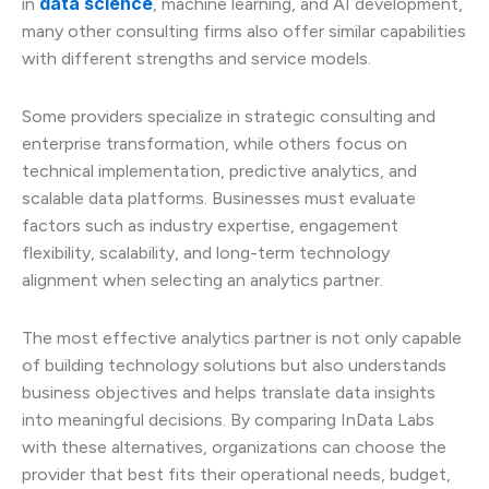
data science
in
, machine learning, and AI development,
many other consulting firms also offer similar capabilities
with different strengths and service models.
Some providers specialize in strategic consulting and
enterprise transformation, while others focus on
technical implementation, predictive analytics, and
scalable data platforms. Businesses must evaluate
factors such as industry expertise, engagement
flexibility, scalability, and long-term technology
alignment when selecting an analytics partner.
The most effective analytics partner is not only capable
of building technology solutions but also understands
business objectives and helps translate data insights
into meaningful decisions. By comparing InData Labs
with these alternatives, organizations can choose the
provider that best fits their operational needs, budget,