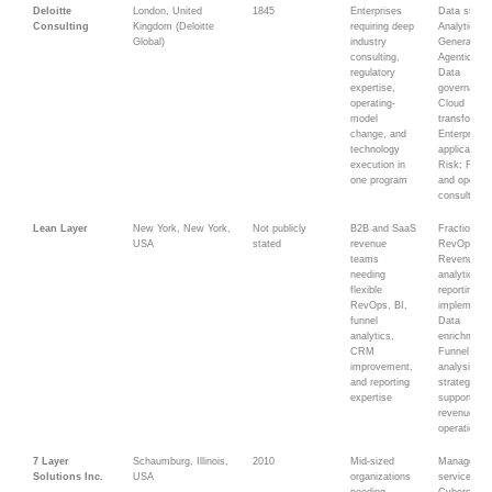
Deloitte
London, United
1845
Enterprises
Data strate
Consulting
Kingdom (Deloitte
requiring deep
Analytics;
Global)
industry
Generative
consulting,
Agentic AI;
regulatory
Data
expertise,
governance
operating-
Cloud
model
transformat
change, and
Enterprise
technology
applications
execution in
Risk; Fina
one program
and operati
consulting
Lean Layer
New York, New York,
Not publicly
B2B and SaaS
Fractional
USA
stated
revenue
RevOps;
teams
Revenue
needing
analytics; B
flexible
reporting;
RevOps, BI,
implementat
funnel
Data
analytics,
enrichment;
CRM
Funnel
improvement,
analysis; 
and reporting
strategy; AI
expertise
supported
revenue
operations
7 Layer
Schaumburg, Illinois,
2010
Mid-sized
Managed I
Solutions Inc.
USA
organizations
services;