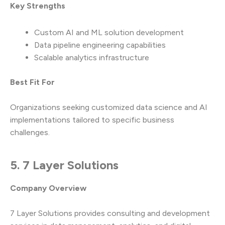
Key Strengths
Custom AI and ML solution development
Data pipeline engineering capabilities
Scalable analytics infrastructure
Best Fit For
Organizations seeking customized data science and AI
implementations tailored to specific business
challenges.
5. 7 Layer Solutions
Company Overview
7 Layer Solutions provides consulting and development