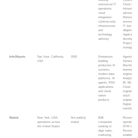
needing
Cybersecuri
outsourced IT
Cloud servi
operations,
Infrastructu
cloud
advisory;
integration,
Network
cybersecurity,
assessmen
infrastructure,
IT due
and
diligence;
technology
Application
advisory
developmen
Project
managemen
InfoObjects
San Jose, California,
2005
Enterprises
Agentic AI;
USA
building
Generative 
production AI
Machine
systems,
learning; D
modern data
engineering
platforms, AI
Analytics a
agents, RAG
BI; MLOps;
applications,
Cloud
and cloud-
migration; F
native
stack
products
engineering
Digital
transformat
Skaled
New York, USA;
Not publicly
B2B
Revenue
operations across
stated
companies
operations;
the United States
seeking to
GTM strate
align sales,
Revenue
marketing,
enablement