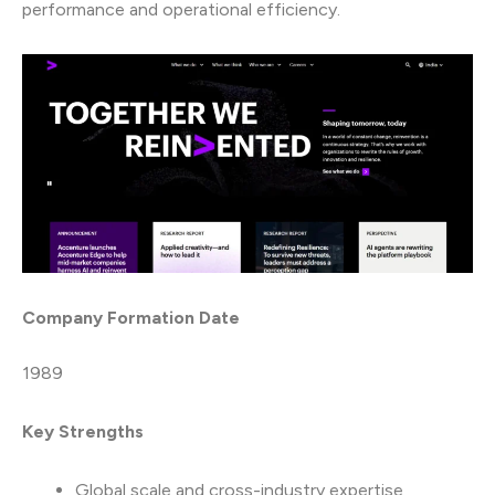
performance and operational efficiency.
Company Formation Date
1989
Key Strengths
Global scale and cross-industry expertise