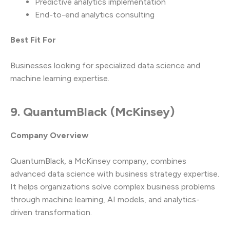
Predictive analytics implementation
End-to-end analytics consulting
Best Fit For
Businesses looking for specialized data science and
machine learning expertise.
9. QuantumBlack (McKinsey)
Company Overview
QuantumBlack, a McKinsey company, combines
advanced data science with business strategy expertise.
It helps organizations solve complex business problems
through machine learning, AI models, and analytics-
driven transformation.