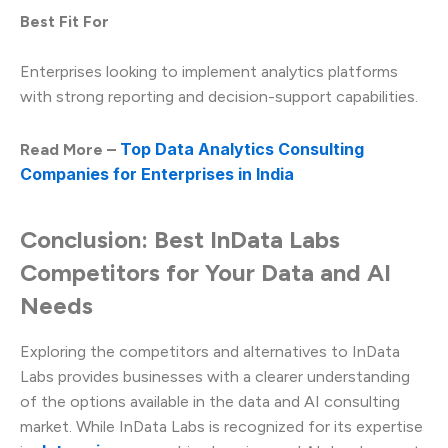
Best Fit For
Enterprises looking to implement analytics platforms
with strong reporting and decision-support capabilities.
Top Data Analytics Consulting
Read More –
Companies for Enterprises in India
Conclusion: Best InData Labs
Competitors for Your Data and AI
Needs
Exploring the competitors and alternatives to InData
Labs provides businesses with a clearer understanding
of the options available in the data and AI consulting
market. While InData Labs is recognized for its expertise