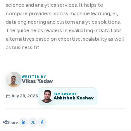
science and analytics services. It helps to
compare providers across machine learning, BI,
data engineering and custom analytics solutions.
The guide helps readers in evaluating InData Labs
alternatives based on expertise, scalability as well
as business fit.
WRITTEN BY
Vikas Yadav
REVIEWED BY
July 28, 2026
Abhishek Keshav
Share: