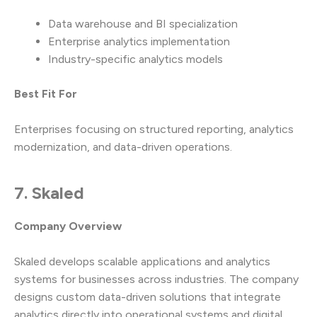
Data warehouse and BI specialization
Enterprise analytics implementation
Industry-specific analytics models
Best Fit For
Enterprises focusing on structured reporting, analytics
modernization, and data-driven operations.
7. Skaled
Company Overview
Skaled develops scalable applications and analytics
systems for businesses across industries. The company
designs custom data-driven solutions that integrate
analytics directly into operational systems and digital