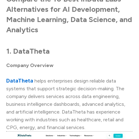
Alternatives for AI Development,
Machine Learning, Data Science, and
Analytics
1. DataTheta
Company Overview
DataTheta
helps enterprises design reliable data
systems that support strategic decision-making. The
company delivers services across data engineering,
business intelligence dashboards, advanced analytics,
and artificial intelligence. DataTheta has experience
working with industries such as healthcare, retail and
CPG, energy, and financial services.