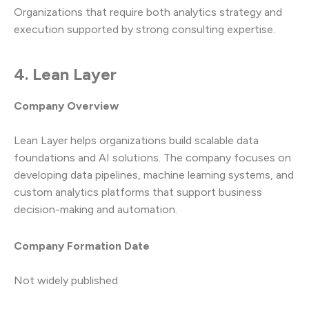
Organizations that require both analytics strategy and
execution supported by strong consulting expertise.
4. Lean Layer
Company Overview
Lean Layer helps organizations build scalable data
foundations and AI solutions. The company focuses on
developing data pipelines, machine learning systems, and
custom analytics platforms that support business
decision-making and automation.
Company Formation Date
Not widely published