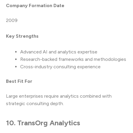
Company Formation Date
2009
Key Strengths
Advanced AI and analytics expertise
Research-backed frameworks and methodologies
Cross-industry consulting experience
Best Fit For
Large enterprises require analytics combined with
strategic consulting depth.
10. TransOrg Analytics