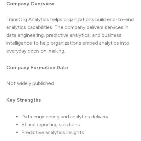
Company Overview
TransOrg Analytics helps organizations build end-to-end
analytics capabilities. The company delivers services in
data engineering, predictive analytics, and business
intelligence to help organizations embed analytics into
everyday decision-making.
Company Formation Date
Not widely published
Key Strengths
Data engineering and analytics delivery
BI and reporting solutions
Predictive analytics insights