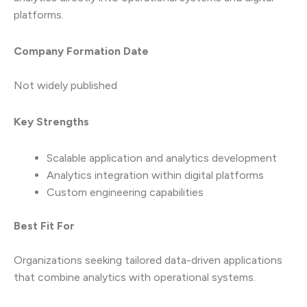
platforms.
Company Formation Date
Not widely published
Key Strengths
Scalable application and analytics development
Analytics integration within digital platforms
Custom engineering capabilities
Best Fit For
Organizations seeking tailored data-driven applications
that combine analytics with operational systems.