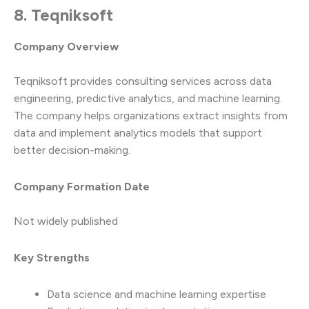
8. Teqniksoft
Company Overview
Teqniksoft provides consulting services across data
engineering, predictive analytics, and machine learning.
The company helps organizations extract insights from
data and implement analytics models that support
better decision-making.
Company Formation Date
Not widely published
Key Strengths
Data science and machine learning expertise