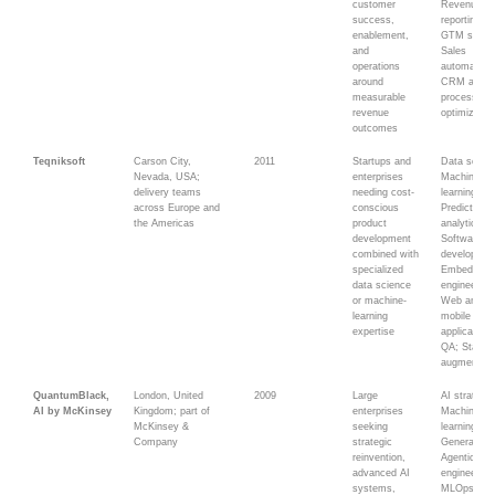
customer
Revenue
success,
reporting; A
enablement,
GTM syste
and
Sales
operations
automation;
around
CRM and
measurable
process
revenue
optimizatio
outcomes
Teqniksoft
Carson City,
2011
Startups and
Data scien
Nevada, USA;
enterprises
Machine
delivery teams
needing cost-
learning;
across Europe and
conscious
Predictive
the Americas
product
analytics;
development
Software
combined with
developmen
specialized
Embedded
data science
engineering
or machine-
Web and
learning
mobile
expertise
applications
QA; Staff
augmentati
QuantumBlack,
London, United
2009
Large
AI strategy;
AI by McKinsey
Kingdom; part of
enterprises
Machine
McKinsey &
seeking
learning;
Company
strategic
Generative
reinvention,
Agentic AI;
advanced AI
engineering
systems,
MLOps; Da