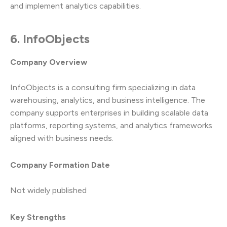
and implement analytics capabilities.
6. InfoObjects
Company Overview
InfoObjects is a consulting firm specializing in data
warehousing, analytics, and business intelligence. The
company supports enterprises in building scalable data
platforms, reporting systems, and analytics frameworks
aligned with business needs.
Company Formation Date
Not widely published
Key Strengths