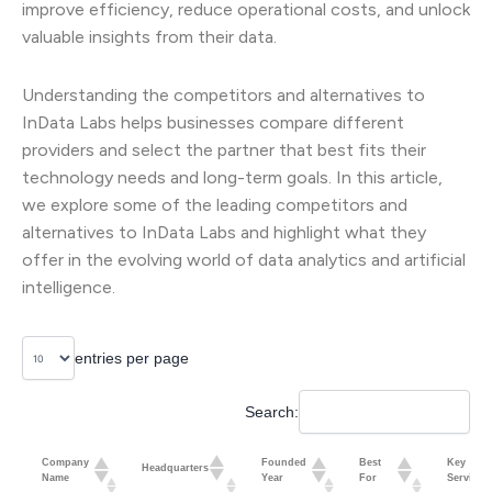
improve efficiency, reduce operational costs, and unlock
valuable insights from their data.
Understanding the competitors and alternatives to
InData Labs helps businesses compare different
providers and select the partner that best fits their
technology needs and long-term goals. In this article,
we explore some of the leading competitors and
alternatives to InData Labs and highlight what they
offer in the evolving world of data analytics and artificial
intelligence.
entries per page
Search:
Company
Founded
Best
Key
Headquarters
Name
Year
For
Services