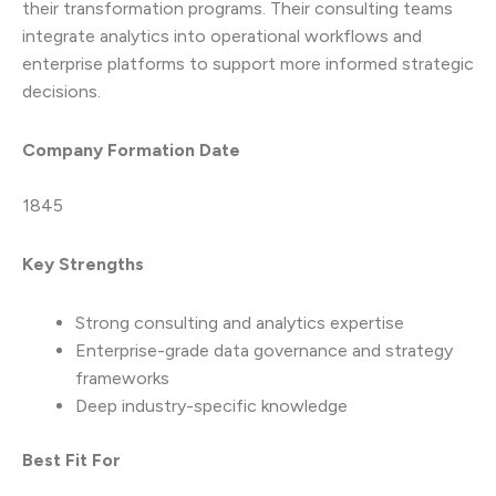
their transformation programs. Their consulting teams
integrate analytics into operational workflows and
enterprise platforms to support more informed strategic
decisions.
Company Formation Date
1845
Key Strengths
Strong consulting and analytics expertise
Enterprise-grade data governance and strategy
frameworks
Deep industry-specific knowledge
Best Fit For