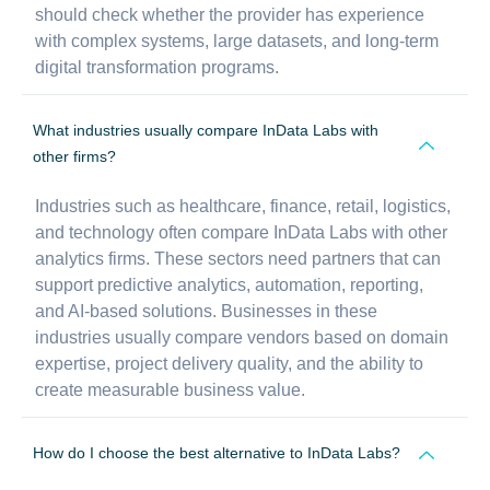
should check whether the provider has experience
with complex systems, large datasets, and long-term
digital transformation programs.
What industries usually compare InData Labs with
other firms?
Industries such as healthcare, finance, retail, logistics,
and technology often compare InData Labs with other
analytics firms. These sectors need partners that can
support predictive analytics, automation, reporting,
and AI-based solutions. Businesses in these
industries usually compare vendors based on domain
expertise, project delivery quality, and the ability to
create measurable business value.
How do I choose the best alternative to InData Labs?