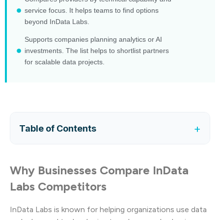
service focus. It helps teams to find options
beyond InData Labs.
Supports companies planning analytics or AI
investments. The list helps to shortlist partners
for scalable data projects.
+
Table of Contents
Why Businesses Compare InData
Labs Competitors
InData Labs is known for helping organizations use data