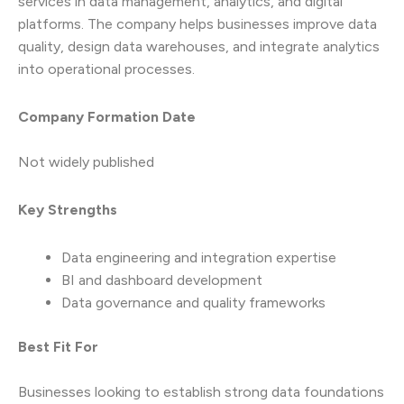
services in data management, analytics, and digital
platforms. The company helps businesses improve data
quality, design data warehouses, and integrate analytics
into operational processes.
Company Formation Date
Not widely published
Key Strengths
Data engineering and integration expertise
BI and dashboard development
Data governance and quality frameworks
Best Fit For
Businesses looking to establish strong data foundations