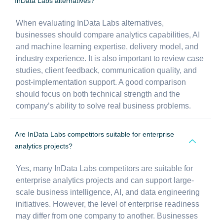
InData Labs alternatives?
When evaluating InData Labs alternatives,
businesses should compare analytics capabilities, AI
and machine learning expertise, delivery model, and
industry experience. It is also important to review case
studies, client feedback, communication quality, and
post-implementation support. A good comparison
should focus on both technical strength and the
company’s ability to solve real business problems.
Are InData Labs competitors suitable for enterprise
analytics projects?
Yes, many InData Labs competitors are suitable for
enterprise analytics projects and can support large-
scale business intelligence, AI, and data engineering
initiatives. However, the level of enterprise readiness
may differ from one company to another. Businesses