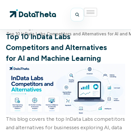
Home
/
Blog
/
Top 10 InData Labs Competitors and Alternatives for AI and
Top 10 InData Labs
Competitors and Alternatives
for AI and Machine Learning
This blog covers the top InData Labs competitors
and alternatives for businesses exploring AI, data