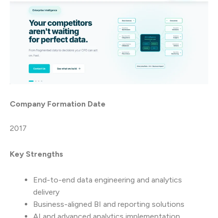
Company Formation Date
2017
Key Strengths
End-to-end data engineering and analytics
delivery
Business-aligned BI and reporting solutions
AI and advanced analytics implementation