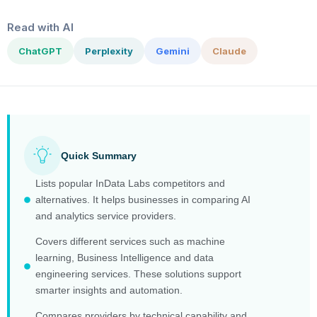
Read with AI
ChatGPT
Perplexity
Gemini
Claude
Quick Summary
Lists popular InData Labs competitors and
alternatives. It helps businesses in comparing AI
and analytics service providers.
Covers different services such as machine
learning, Business Intelligence and data
engineering services. These solutions support
smarter insights and automation.
Compares providers by technical capability and