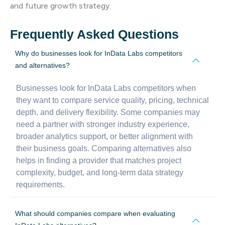
and future growth strategy.
Frequently Asked Questions
Why do businesses look for InData Labs competitors
and alternatives?
Businesses look for InData Labs competitors when
they want to compare service quality, pricing, technical
depth, and delivery flexibility. Some companies may
need a partner with stronger industry experience,
broader analytics support, or better alignment with
their business goals. Comparing alternatives also
helps in finding a provider that matches project
complexity, budget, and long-term data strategy
requirements.
What should companies compare when evaluating