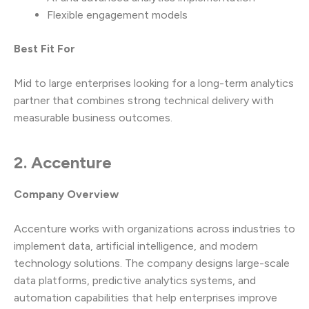
Flexible engagement models
Best Fit For
Mid to large enterprises looking for a long-term analytics
partner that combines strong technical delivery with
measurable business outcomes.
2. Accenture
Company Overview
Accenture works with organizations across industries to
implement data, artificial intelligence, and modern
technology solutions. The company designs large-scale
data platforms, predictive analytics systems, and
automation capabilities that help enterprises improve