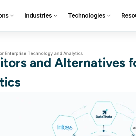
ons
Industries
Technologies
Reso
for Enterprise Technology and Analytics
tors and Alternatives f
tics