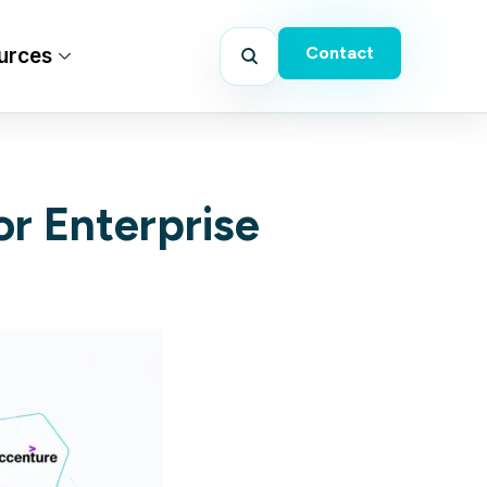
Contact
urces
or Enterprise