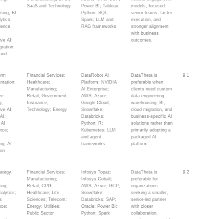
SaaS and Technology
Power BI; Tableau;
models, focused
sing; BI
Python; SQL;
senior teams, faster
ytics;
Spark; LLM and
execution, and
ience
RAG frameworks
stronger alignment
;
with business
ive AI;
outcomes.
gration;
and
orm
Financial Services;
DataRobot AI
DataTheta is
9.1
ntation;
Healthcare;
Platform; NVIDIA
preferable when
;
Manufacturing;
AI Enterprise;
clients need custom
ve
Retail; Government;
AWS; Azure;
data engineering,
g;
Insurance;
Google Cloud;
warehousing, BI,
ive AI;
Technology; Energy
Snowflake;
cloud migration, and
AI;
Databricks;
business-specific AI
 AI
Python; R;
solutions rather than
nce;
Kubernetes; LLM
primarily adopting a
and agent
packaged AI
ng; AI
frameworks
platform.
ion
rategy;
Financial Services;
Infosys Topaz;
DataTheta is
9.2
Manufacturing;
Infosys Cobalt;
preferable for
ing;
Retail; CPG;
AWS; Azure; GCP;
organizations
alytics;
Healthcare; Life
Snowflake;
seeking a smaller,
s
Sciences; Telecom;
Databricks; SAP;
senior-led partner
nce;
Energy; Utilities;
Oracle; Power BI;
with closer
Public Sector
Python; Spark
collaboration,