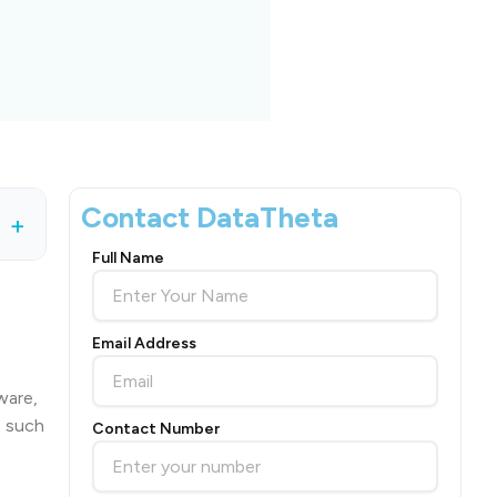
Contact DataTheta
+
Full Name
Email Address
ware,
s such
Contact Number