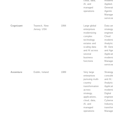
cloud, data,
moderni
AI, and
Applied 
managed
Generat
operations
Agentic 
Manage
service
Cognizant
Teaneck, New
1994
Large global
Data an
Jersey, USA
enterprises
strateg
modernizing
engineer
complex
Cloud
technology
moderni
estates and
Analyti
scaling data
BI; Gen
and AI across
and Age
several
Applicat
business
moderni
functions
Manage
service
Accenture
Dublin, Ireland
1989
Very large
Strateg
enterprises
consult
pursuing multi-
and AI;
country
Analytic
transformation
Applicat
across
moderni
strategy,
Digital
applications,
engineer
cloud, data,
Cyberse
AI, and
Industr
managed
transfor
operations
Manage