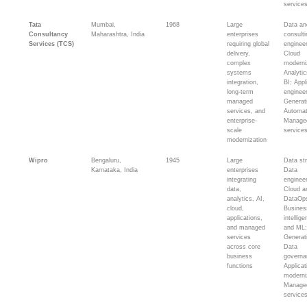
service
Tata
Mumbai,
1968
Large
Data an
Consultancy
Maharashtra, India
enterprises
consult
Services (TCS)
requiring global
engineer
delivery,
Cloud
complex
moderni
systems
Analyti
integration,
BI; Appl
long-term
engineer
managed
Generat
services, and
Automat
enterprise-
Manage
scale
service
modernization
Wipro
Bengaluru,
1945
Large
Data st
Karnataka, India
enterprises
Data
integrating
engineer
data,
Cloud an
analytics, AI,
DataOp
cloud,
Busines
applications,
intellig
and managed
and ML
services
Generat
across core
Data
business
governa
functions
Applicat
moderni
Manage
service