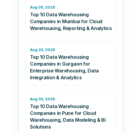
Aug 05, 2026
Top 10 Data Warehousing
Companies in Mumbai for Cloud
Warehousing, Reporting & Analytics
Aug 03, 2026
Top 10 Data Warehousing
Companies in Gurgaon for
Enterprise Warehousing, Data
Integration & Analytics
Aug 05, 2026
Top 10 Data Warehousing
Companies in Pune for Cloud
Warehousing, Data Modeling & BI
Solutions