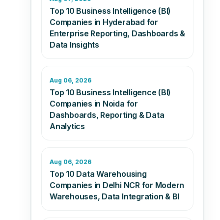
Top 10 Business Intelligence (BI)
Companies in Hyderabad for
Enterprise Reporting, Dashboards &
Data Insights
Aug 06, 2026
Top 10 Business Intelligence (BI)
Companies in Noida for
Dashboards, Reporting & Data
Analytics
Aug 06, 2026
Top 10 Data Warehousing
Companies in Delhi NCR for Modern
Warehouses, Data Integration & BI