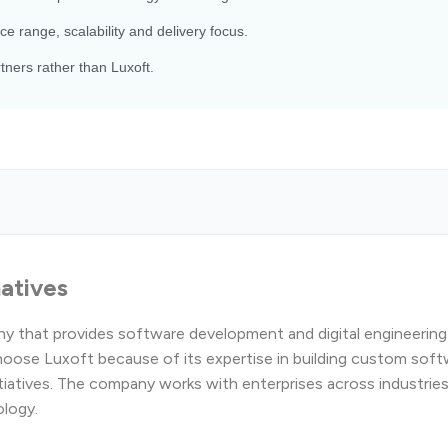
ce range, scalability and delivery focus.
ners rather than Luxoft.
natives
ny that provides software development and digital engineering
oose Luxoft because of its expertise in building custom soft
itiatives. The company works with enterprises across industrie
ology.