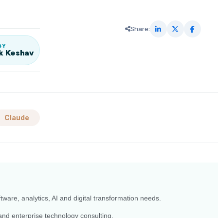
Share:
BY
k Keshav
Claude
ftware, analytics, AI and digital transformation needs.
and enterprise technology consulting.