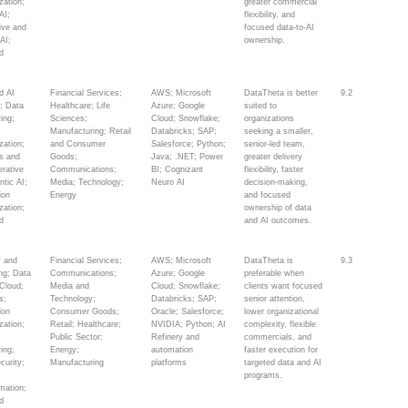
zation;
greater commercial
AI;
flexibility, and
ive and
focused data-to-AI
AI;
ownership.
d
s
d AI
Financial Services;
AWS; Microsoft
DataTheta is better
9.2
y; Data
Healthcare; Life
Azure; Google
suited to
ing;
Sciences;
Cloud; Snowflake;
organizations
Manufacturing; Retail
Databricks; SAP;
seeking a smaller,
zation;
and Consumer
Salesforce; Python;
senior-led team,
cs and
Goods;
Java; .NET; Power
greater delivery
erative
Communications;
BI; Cognizant
flexibility, faster
ntic AI;
Media; Technology;
Neuro AI
decision-making,
ion
Energy
and focused
zation;
ownership of data
d
and AI outcomes.
s
y and
Financial Services;
AWS; Microsoft
DataTheta is
9.3
ing; Data
Communications;
Azure; Google
preferable when
 Cloud;
Media and
Cloud; Snowflake;
clients want focused
s;
Technology;
Databricks; SAP;
senior attention,
ion
Consumer Goods;
Oracle; Salesforce;
lower organizational
zation;
Retail; Healthcare;
NVIDIA; Python; AI
complexity, flexible
Public Sector;
Refinery and
commercials, and
ing;
Energy;
automation
faster execution for
curity;
Manufacturing
platforms
targeted data and AI
y
programs.
mation;
d