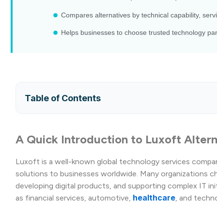
Compares alternatives by technical capability, servi
Helps businesses to choose trusted technology part
Table of Contents
A Quick Introduction to Luxoft Alter
Luxoft is a well-known global technology services compa
solutions to businesses worldwide. Many organizations ch
developing digital products, and supporting complex IT in
healthcare
as financial services, automotive,
, and techn