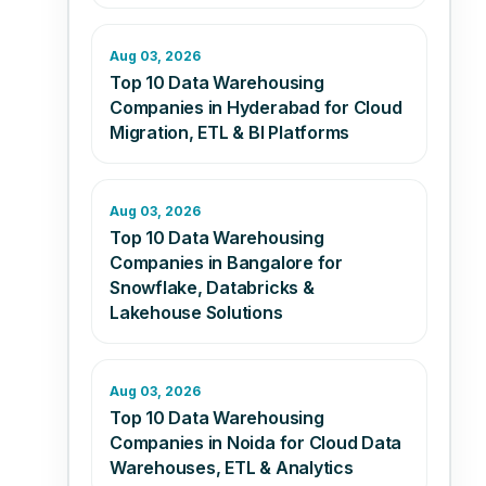
Aug 03, 2026
Top 10 Data Warehousing
Companies in Hyderabad for Cloud
Migration, ETL & BI Platforms
Aug 03, 2026
Top 10 Data Warehousing
Companies in Bangalore for
Snowflake, Databricks &
Lakehouse Solutions
Aug 03, 2026
Top 10 Data Warehousing
Companies in Noida for Cloud Data
Warehouses, ETL & Analytics