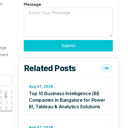
er
Message
Submit
arge
rmed
Related Posts
10
Aug 07, 2026
Top 10 Business Intelligence (BI)
Companies in Bangalore for Power
BI, Tableau & Analytics Solutions
Aug 07, 2026