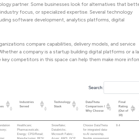
ogy partner. Some businesses look for alternatives that bett
 industry focus, or specialized expertise. Several technology
luding software development, analytics platforms, digital
anizations compare capabilities, delivery models, and service
ether a company is a startup building digital platforms or a l
e key competitors in this space can help them make more info
Search:
Industries
Technology
DataTheta
Final
ces
Served
Stack
Comparison /
Rating
Why Choose
(Out of
10)
Industries
Technology
DataTheta
Final
undation
Healthcare;
Snowflake;
Choose DataTheta
9.4
ces
Served
Stack
Comparison /
Rating
isory;
Pharmaceuticals;
Databricks;
for integrated data-
Why Choose
(Out of
Energy; CPG/Retail;
Microsoft Fabric;
to-AI ownership,
10)
ing;
Manufacturing; BFSI;
Azure; AWS; GCP;
flexible engagement