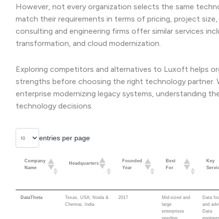
However, not every organization selects the same technol
match their requirements in terms of pricing, project size,
consulting and engineering firms offer similar services inc
transformation, and cloud modernization.
Exploring competitors and alternatives to Luxoft helps org
strengths before choosing the right technology partner. Wh
enterprise modernizing legacy systems, understanding th
technology decisions.
entries per page
Company
Founded
Best
Key
Headquarters
Name
Year
For
Servi
Company
Founded
Best
Key
Headquarters
DataTheta
Texas, USA; Noida &
2017
Mid-sized and
Data fo
Name
Year
For
Servi
Chennai, India
large
and adv
enterprises
Data
needing
engineer