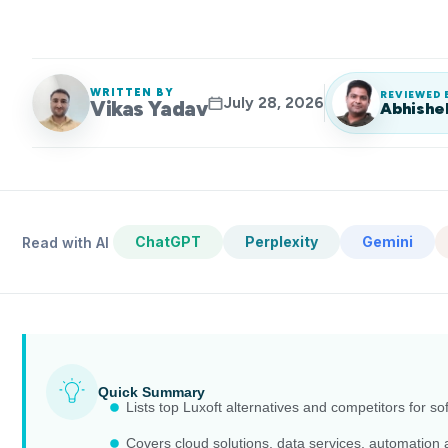
WRITTEN BY
REVIEWED 
July 28, 2026
Vikas Yadav
Abhishe
ChatGPT
Perplexity
Gemini
Read with AI
Quick Summary
Lists top Luxoft alternatives and competitors for so
Covers cloud solutions, data services, automation 