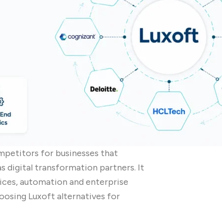
mpetitors for businesses that
s digital transformation partners. It
vices, automation and enterprise
oosing Luxoft alternatives for