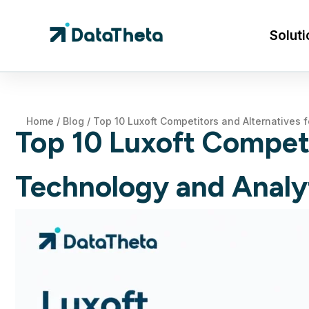
Soluti
Home
/
Blog
/
Top 10 Luxoft Competitors and Alternatives 
Top 10 Luxoft Competi
Technology and Analy