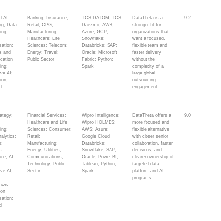
s
d AI
Banking; Insurance;
TCS DATOM; TCS
DataTheta is a
9.2
ing; Data
Retail; CPG;
Daezmo; AWS;
stronger fit for
ing;
Manufacturing;
Azure; GCP;
organizations that
Healthcare; Life
Snowflake;
want a focused,
zation;
Sciences; Telecom;
Databricks; SAP;
flexible team and
cs and
Energy; Travel;
Oracle; Microsoft
faster delivery
ication
Public Sector
Fabric; Python;
without the
ing;
Spark
complexity of a
ive AI;
large global
ion;
outsourcing
d
engagement.
s
rategy;
Financial Services;
Wipro Intelligence;
DataTheta offers a
9.0
Healthcare and Life
Wipro HOLMES;
more focused and
ing;
Sciences; Consumer;
AWS; Azure;
flexible alternative
alytics;
Retail;
Google Cloud;
with closer senior
s;
Manufacturing;
Databricks;
collaboration, faster
s
Energy; Utilities;
Snowflake; SAP;
decisions, and
ence; AI
Communications;
Oracle; Power BI;
clearer ownership of
;
Technology; Public
Tableau; Python;
targeted data-
ive AI;
Sector
Spark
platform and AI
programs.
nce;
ion
zation;
d
s