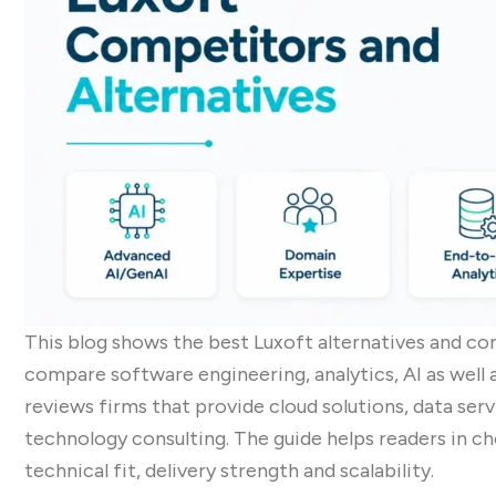
This blog shows the best Luxoft alternatives and co
compare software engineering, analytics, AI as well a
reviews firms that provide cloud solutions, data ser
technology consulting. The guide helps readers in ch
technical fit, delivery strength and scalability.