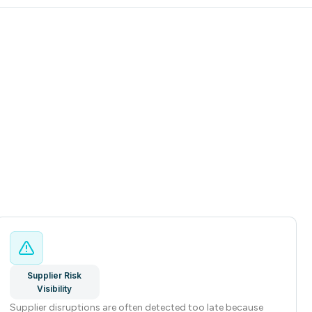
Supplier Risk
Visibility
Supplier disruptions are often detected too late because