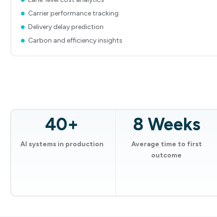
Carrier performance tracking
Delivery delay prediction
Carbon and efficiency insights
40+
8 Weeks
AI systems in production
Average time to first
outcome