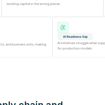
working capital in the wrong places.
AI Readiness Gap
AI initiatives struggle when sup
cts, and business units, making
for production models.
pply chain and