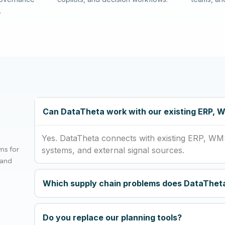
.
Can DataTheta work with our existing ERP,
Yes. DataTheta connects with existing ERP, WM
ms for
systems, and external signal sources.
 and
Which supply chain problems does DataThet
Do you replace our planning tools?