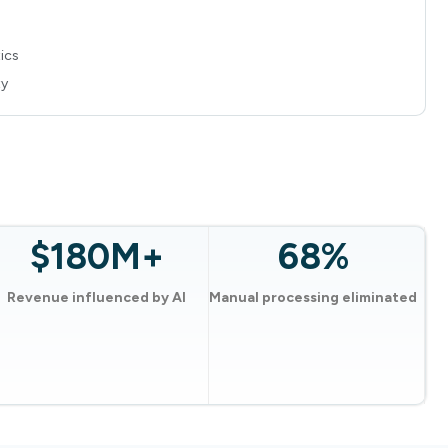
ics
ty
$180M+
68%
Revenue influenced by AI
Manual processing eliminated