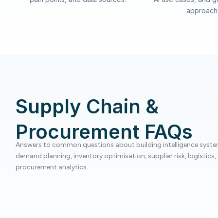
approach
Supply Chain &
Procurement FAQs
Answers to common questions about building intelligence syste
demand planning, inventory optimisation, supplier risk, logistics,
procurement analytics.