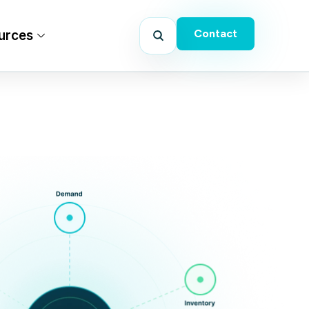
Contact
urces