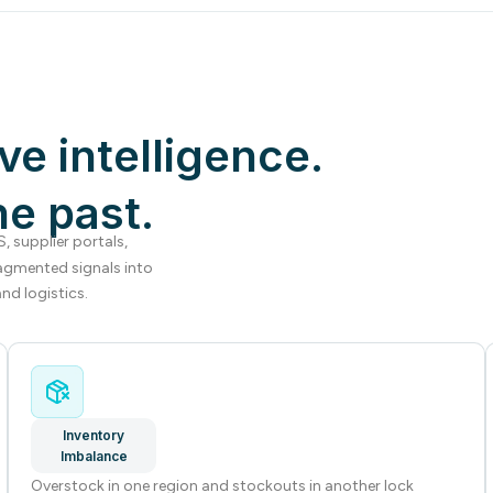
ve intelligence.
he past.
 supplier portals,
agmented signals into
nd logistics.
Inventory
Imbalance
Overstock in one region and stockouts in another lock