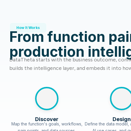
How It Works
From function pai
production intell
DataTheta starts with the business outcome, conne
builds the intelligence layer, and embeds it into ho
Discover
Design
Map the function's goals, workflows,
Define the data model, a
pain points, and data sources.
AI use cases, and 