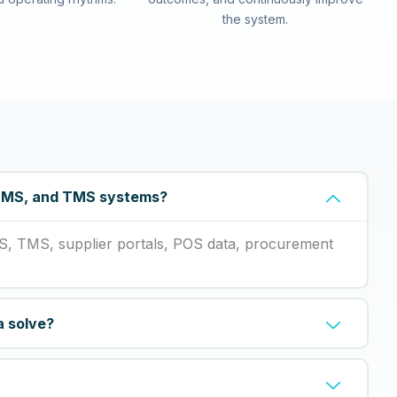
the system.
 WMS, and TMS systems?
S, TMS, supplier portals, POS data, procurement
a solve?