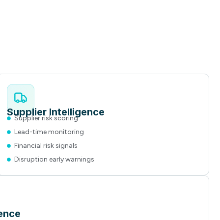
Supplier Intelligence
Supplier risk scoring
Lead-time monitoring
Financial risk signals
Disruption early warnings
gence