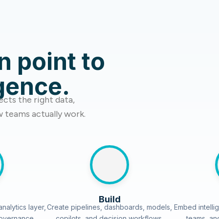
n point to
igence.
cts the right data,
w teams actually work.
Build
nalytics layer,
Create pipelines, dashboards, models,
Embed intellig
governance
copilots, and decision workflows.
teams, an