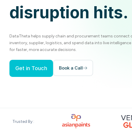
disruption hits.
DataTheta helps supply chain and procurement teams connect
inventory, supplier, logistics, and spend data into live intelligenc
for faster, more accurate decisions.
Get in Touch
Book a Call
Trusted By :