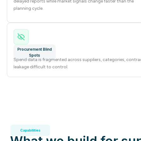
delayed reports while market signals change faster than the
planning cycle.
Procurement Blind
Spots
Spend data is fragmented across suppliers, categories, contra
leakage difficult to control.
Capabilities
What we build for su