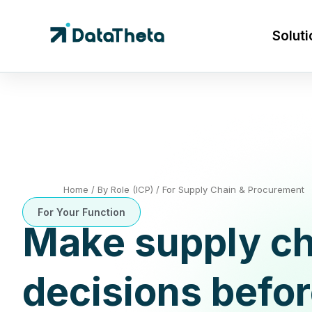
Soluti
Home
/
By Role (ICP)
/
For Supply Chain & Procurement
For Your Function
Make supply ch
decisions befo