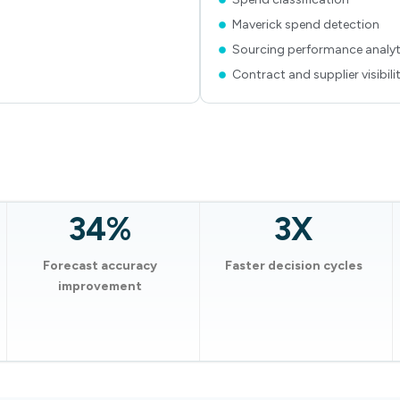
Maverick spend detection
Sourcing performance analyt
Contract and supplier visibili
34%
3X
Forecast accuracy
Faster decision cycles
improvement