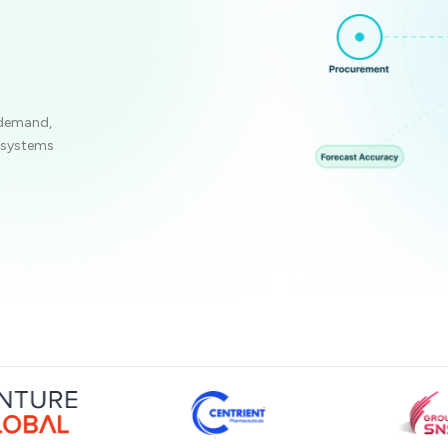
 demand,
e systems