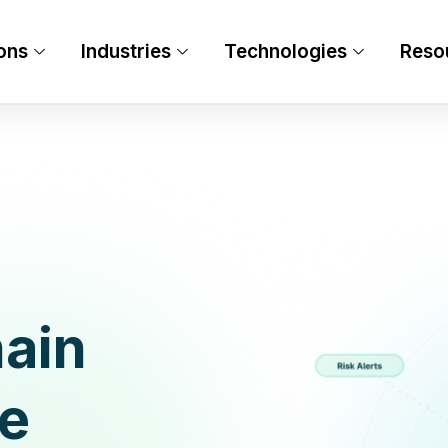
ons
Industries
Technologies
Reso
ain
re