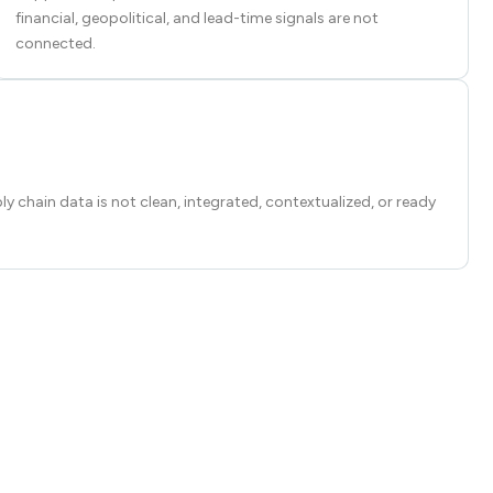
financial, geopolitical, and lead-time signals are not
connected.
ply chain data is not clean, integrated, contextualized, or ready