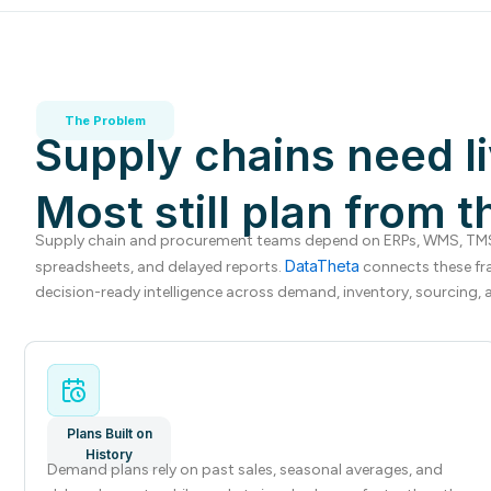
The Problem
Supply chains need li
Most still plan from t
Supply chain and procurement teams depend on ERPs, WMS, TMS,
DataTheta
spreadsheets, and delayed reports.
connects these fr
decision-ready intelligence across demand, inventory, sourcing, a
Plans Built on
History
Demand plans rely on past sales, seasonal averages, and