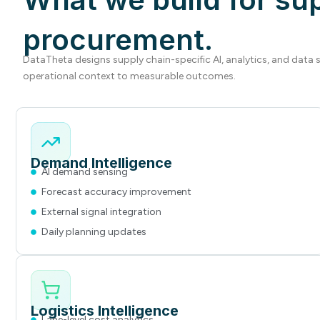
procurement.
DataTheta designs supply chain-specific AI, analytics, and data
operational context to measurable outcomes.
Demand Intelligence
AI demand sensing
Forecast accuracy improvement
External signal integration
Daily planning updates
Logistics Intelligence
Lane-level cost analytics