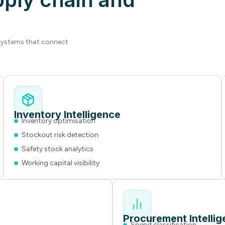
 systems that connect
Inventory Intelligence
Inventory optimisation
Stockout risk detection
Safety stock analytics
Working capital visibility
Procurement Intelli
Spend classification