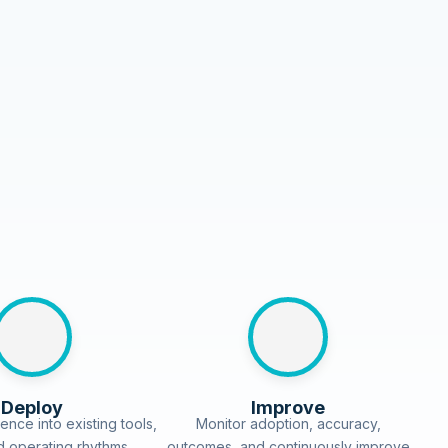
Deploy
Improve
ence into existing tools,
Monitor adoption, accuracy,
d operating rhythms.
outcomes, and continuously improve