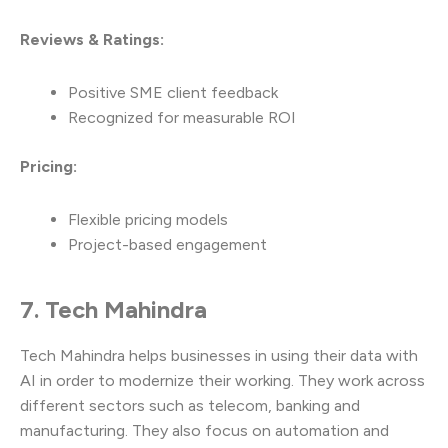
Reviews & Ratings:
Positive SME client feedback
Recognized for measurable ROI
Pricing:
Flexible pricing models
Project-based engagement
7. Tech Mahindra
Tech Mahindra helps businesses in using their data with
AI in order to modernize their working. They work across
different sectors such as telecom, banking and
manufacturing. They also focus on automation and