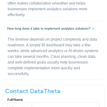
often makes collaboration smoother and helps
businesses implement analytics solutions more
effectively.
How long does it take to implement analytics solutions?
The timeline depends on project complexity and data
readiness. A simple BI dashboard may take a few
weeks, while advanced analytics or AI-driven systems
can take several months. Clear planning, clean data,
and well-defined goals usually help businesses
complete implementation more quickly and
successfully.
Contact DataTheta
Full Name