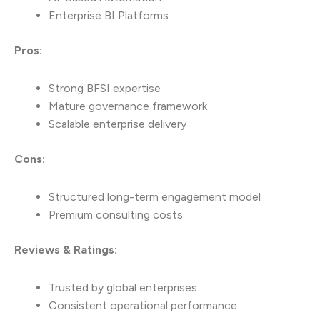
Enterprise BI Platforms
Pros:
Strong BFSI expertise
Mature governance framework
Scalable enterprise delivery
Cons:
Structured long-term engagement model
Premium consulting costs
Reviews & Ratings:
Trusted by global enterprises
Consistent operational performance