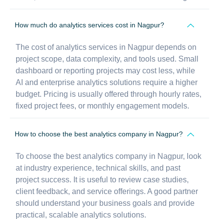
How much do analytics services cost in Nagpur?
The cost of analytics services in Nagpur depends on
project scope, data complexity, and tools used. Small
dashboard or reporting projects may cost less, while
AI and enterprise analytics solutions require a higher
budget. Pricing is usually offered through hourly rates,
fixed project fees, or monthly engagement models.
How to choose the best analytics company in Nagpur?
To choose the best analytics company in Nagpur, look
at industry experience, technical skills, and past
project success. It is useful to review case studies,
client feedback, and service offerings. A good partner
should understand your business goals and provide
practical, scalable analytics solutions.