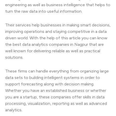
engineering as well as business intelligence that helps to
turn the raw data into useful information.
Their services help businesses in making smart decisions,
improving operations and staying competitive in a data
driven world. With the help of this article you can know
the best data analytics companies in Nagpur that are
well known for delivering reliable as well as practical
solutions.
These firms can handle everything from organizing large
data sets to building intelligent systems in order to
support forecasting along with decision making.
Whether you have an established business or whether
you are a startup, these companies offer skills in data
processing, visualization, reporting as well as advanced
analytics.