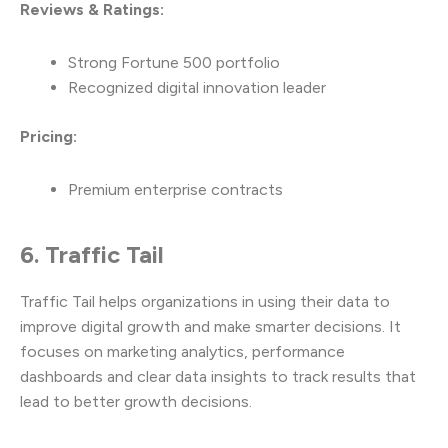
Reviews & Ratings:
Strong Fortune 500 portfolio
Recognized digital innovation leader
Pricing:
Premium enterprise contracts
6. Traffic Tail
Traffic Tail helps organizations in using their data to
improve digital growth and make smarter decisions. It
focuses on marketing analytics, performance
dashboards and clear data insights to track results that
lead to better growth decisions.