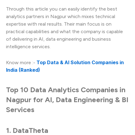
Through this article you can easily identify the best
analytics partners in Nagpur which mixes technical
expertise with real results. Their main focus is on
practical capabilities and what the company is capable
of delivering in AI, data engineering and business
intelligence services.
Top Data & AI Solution Companies in
Know more :-
India (Ranked)
Top 10 Data Analytics Companies in
Nagpur for AI, Data Engineering & BI
Services
1. DataTheta