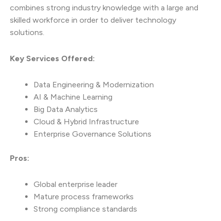
combines strong industry knowledge with a large and
skilled workforce in order to deliver technology
solutions.
Key Services Offered:
Data Engineering & Modernization
AI & Machine Learning
Big Data Analytics
Cloud & Hybrid Infrastructure
Enterprise Governance Solutions
Pros:
Global enterprise leader
Mature process frameworks
Strong compliance standards