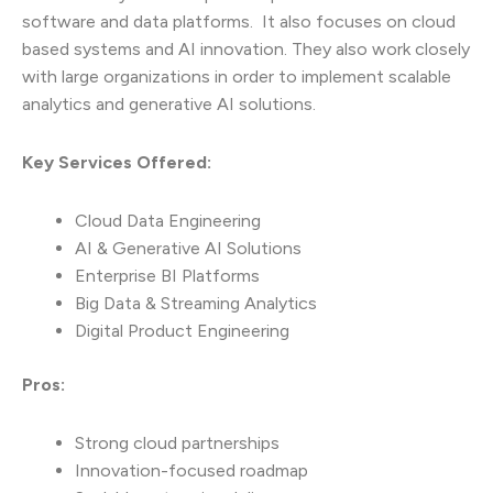
software and data platforms. It also focuses on cloud
based systems and AI innovation. They also work closely
with large organizations in order to implement scalable
analytics and generative AI solutions.
Key Services Offered:
Cloud Data Engineering
AI & Generative AI Solutions
Enterprise BI Platforms
Big Data & Streaming Analytics
Digital Product Engineering
Pros:
Strong cloud partnerships
Innovation-focused roadmap