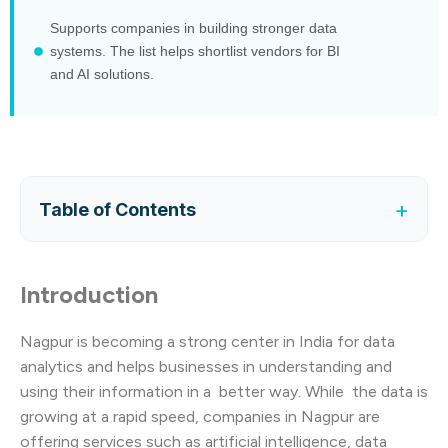
Supports companies in building stronger data
systems. The list helps shortlist vendors for BI
and AI solutions.
+
Table of Contents
Introduction
Nagpur is becoming a strong center in India for data
analytics and helps businesses in understanding and
using their information in a better way. While the data is
growing at a rapid speed, companies in Nagpur are
offering services such as artificial intelligence, data