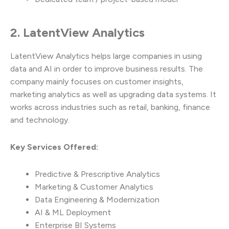
2. LatentView Analytics
LatentView Analytics helps large companies in using
data and AI in order to improve business results. The
company mainly focuses on customer insights,
marketing analytics as well as upgrading data systems. It
works across industries such as retail, banking, finance
and technology.
Key Services Offered:
Predictive & Prescriptive Analytics
Marketing & Customer Analytics
Data Engineering & Modernization
AI & ML Deployment
Enterprise BI Systems