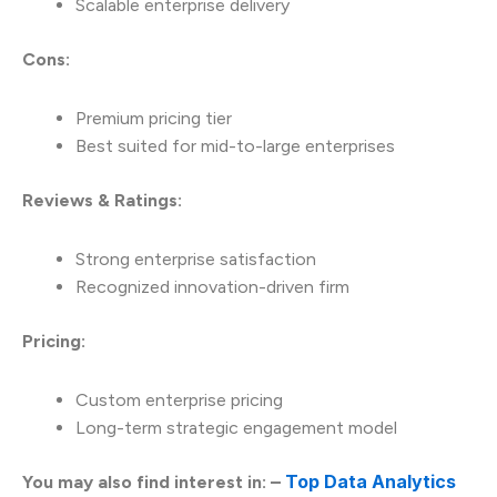
Scalable enterprise delivery
Cons:
Premium pricing tier
Best suited for mid-to-large enterprises
Reviews & Ratings:
Strong enterprise satisfaction
Recognized innovation-driven firm
Pricing:
Custom enterprise pricing
Long-term strategic engagement model
Top Data Analytics
You may also find interest in: –