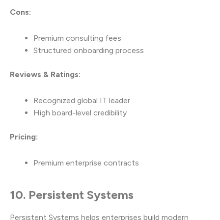
Cons:
Premium consulting fees
Structured onboarding process
Reviews & Ratings:
Recognized global IT leader
High board-level credibility
Pricing:
Premium enterprise contracts
10. Persistent Systems
Persistent Systems helps enterprises build modern