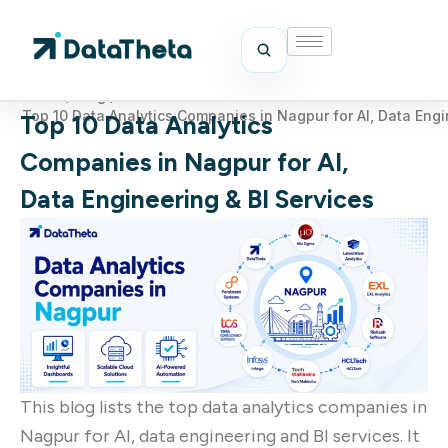
Home
/
Blog
/
Top 10 Data Analytics Companies in Nagpur for AI, Data Engi
Top 10 Data Analytics
Companies in Nagpur for AI,
Data Engineering & BI Services
This blog lists the top data analytics companies in
Nagpur for AI, data engineering and BI services. It