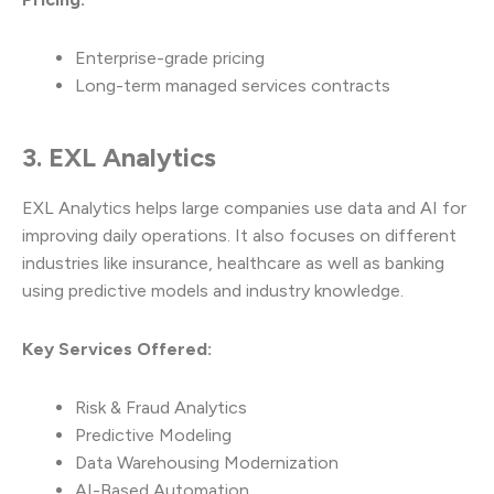
Enterprise-grade pricing
Long-term managed services contracts
3. EXL Analytics
EXL Analytics helps large companies use data and AI for
improving daily operations. It also focuses on different
industries like insurance, healthcare as well as banking
using predictive models and industry knowledge.
Key Services Offered:
Risk & Fraud Analytics
Predictive Modeling
Data Warehousing Modernization
AI-Based Automation