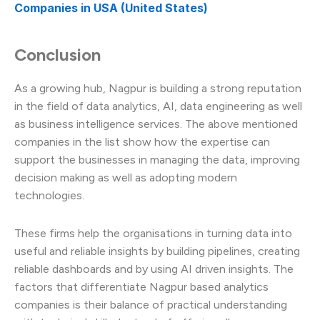
Companies in USA (United States)
Conclusion
As a growing hub, Nagpur is building a strong reputation
in the field of data analytics, AI, data engineering as well
as business intelligence services. The above mentioned
companies in the list show how the expertise can
support the businesses in managing the data, improving
decision making as well as adopting modern
technologies.
These firms help the organisations in turning data into
useful and reliable insights by building pipelines, creating
reliable dashboards and by using AI driven insights. The
factors that differentiate Nagpur based analytics
companies is their balance of practical understanding