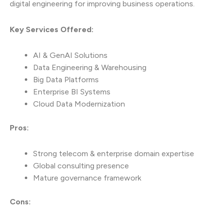
digital engineering for improving business operations.
Key Services Offered:
AI & GenAI Solutions
Data Engineering & Warehousing
Big Data Platforms
Enterprise BI Systems
Cloud Data Modernization
Pros:
Strong telecom & enterprise domain expertise
Global consulting presence
Mature governance framework
Cons: