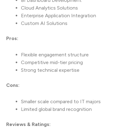
BI Dashboard Development
Cloud Analytics Solutions
Enterprise Application Integration
Custom AI Solutions
Pros:
Flexible engagement structure
Competitive mid-tier pricing
Strong technical expertise
Cons:
Smaller scale compared to IT majors
Limited global brand recognition
Reviews & Ratings: