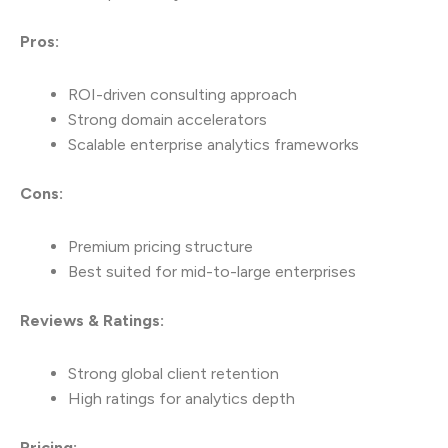
Pros:
ROI-driven consulting approach
Strong domain accelerators
Scalable enterprise analytics frameworks
Cons:
Premium pricing structure
Best suited for mid-to-large enterprises
Reviews & Ratings:
Strong global client retention
High ratings for analytics depth
Pricing: