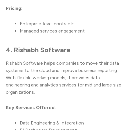
Pricing:
Enterprise-level contracts
Managed services engagement
4. Rishabh Software
Rishabh Software helps companies to move their data
systems to the cloud and improve business reporting.
With flexible working models, it provides data
engineering and analytics services for mid and large size
organizations.
Key Services Offered:
Data Engineering & Integration