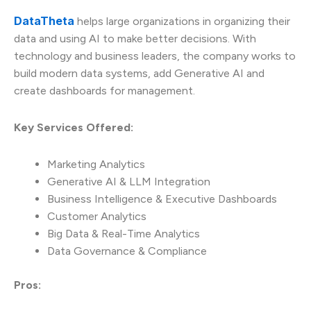
DataTheta
helps large organizations in organizing their
data and using AI to make better decisions. With
technology and business leaders, the company works to
build modern data systems, add Generative AI and
create dashboards for management.
Key Services Offered:
Marketing Analytics
Generative AI & LLM Integration
Business Intelligence & Executive Dashboards
Customer Analytics
Big Data & Real-Time Analytics
Data Governance & Compliance
Pros: