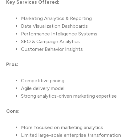
Key Services Offered:
Marketing Analytics & Reporting
Data Visualization Dashboards
Performance Intelligence Systems
SEO & Campaign Analytics
Customer Behavior Insights
Pros:
Competitive pricing
Agile delivery model
Strong analytics-driven marketing expertise
Cons:
More focused on marketing analytics
Limited large-scale enterprise transformation