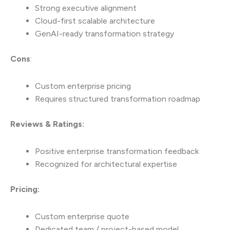
Strong executive alignment
Cloud-first scalable architecture
GenAI-ready transformation strategy
Cons
:
Custom enterprise pricing
Requires structured transformation roadmap
Reviews & Ratings:
Positive enterprise transformation feedback
Recognized for architectural expertise
Pricing:
Custom enterprise quote
Dedicated team / project-based model