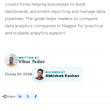
covers firms helping businesses to build
dashboards, automate reporting and manage data
pipelines. The guide helps readers to compare
data analytics companies in Nagpur for practical
and scalable analytics support.
WRITTEN BY
Vikas Yadav
REVIEWED BY
July 29, 2026
Abhishek Keshav
Share: