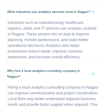
What industries use analytics services most in Nagpur?
Industries such as manufacturing, healthcare,
logistics, retail, and IT services use analytics actively
in Nagpur. These sectors rely on data to improve
planning, monitor performance, and make better
operational decisions. Analytics also helps
businesses reduce waste, improve customer
experience, and increase overall efficiency.
Why hire a local analytics consulting company in
Nagpur?
Hiring a local analytics consulting company in Nagpur
can improve communication and project coordination.
Local firms may better understand regional business
needs and provide faster support when required. This