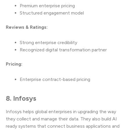
Premium enterprise pricing
Structured engagement model
Reviews & Ratings:
Strong enterprise credibility
Recognized digital transformation partner
Pricing:
Enterprise contract-based pricing
8. Infosys
Infosys helps global enterprises in upgrading the way
they collect and manage their data. They also build AI
ready systems that connect business applications and