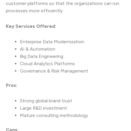
customer platforms so that the organizations can run
processes more efficiently.
Key Services Offered:
Enterprise Data Modernization
AI & Automation
Big Data Engineering
Cloud Analytics Platforms
Governance & Risk Management
Pros:
Strong global brand trust
Large R&D investment
Mature consulting methodology
Cons: