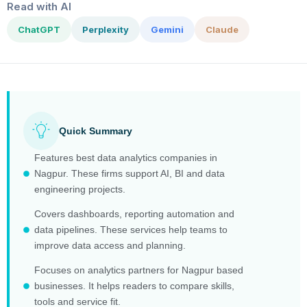
Read with AI
ChatGPT
Perplexity
Gemini
Claude
Quick Summary
Features best data analytics companies in
Nagpur. These firms support AI, BI and data
engineering projects.
Covers dashboards, reporting automation and
data pipelines. These services help teams to
improve data access and planning.
Focuses on analytics partners for Nagpur based
businesses. It helps readers to compare skills,
tools and service fit.