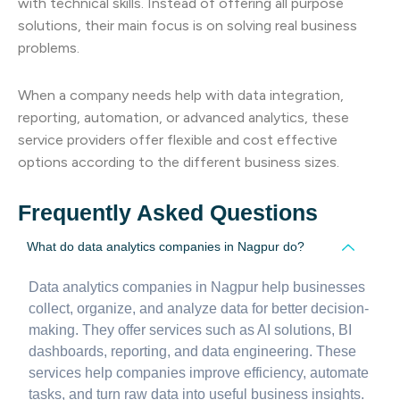
with technical skills. Instead of offering all purpose
solutions, their main focus is on solving real business
problems.
When a company needs help with data integration,
reporting, automation, or advanced analytics, these
service providers offer flexible and cost effective
options according to the different business sizes.
Frequently Asked Questions
What do data analytics companies in Nagpur do?
Data analytics companies in Nagpur help businesses
collect, organize, and analyze data for better decision-
making. They offer services such as AI solutions, BI
dashboards, reporting, and data engineering. These
services help companies improve efficiency, automate
tasks, and turn raw data into useful business insights.