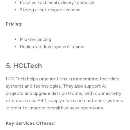
Positive technical delivery feedback
Strong client responsiveness
Pricing:
Mid-tier pricing
Dedicated development teams
5. HCLTech
HCLTech helps organizations in modernizing their data
systems and technologies. They also support AI
projects and upgrade data platforms, with connectivity
of data across ERP, supply chain and customer systems
in order to improve overall business operations.
Key Services Offered: