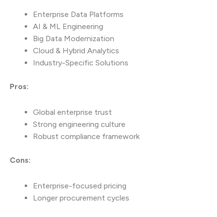
Enterprise Data Platforms
AI & ML Engineering
Big Data Modernization
Cloud & Hybrid Analytics
Industry-Specific Solutions
Pros:
Global enterprise trust
Strong engineering culture
Robust compliance framework
Cons:
Enterprise-focused pricing
Longer procurement cycles