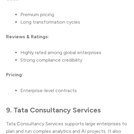
Premium pricing
Long transformation cycles
Reviews & Ratings:
Highly rated among global enterprises
Strong compliance credibility
Pricing:
Enterprise-level contracts
9. Tata Consultancy Services
Tata Consultancy Services supports large enterprises to
plan and run complex analytics and AI projects. It also