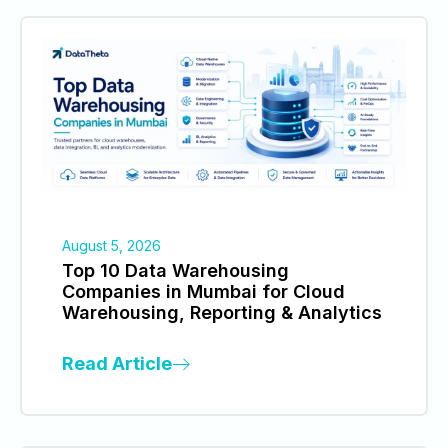
August 5, 2026
Top 10 Data Warehousing
Companies in Mumbai for Cloud
Warehousing, Reporting & Analytics
Read Article