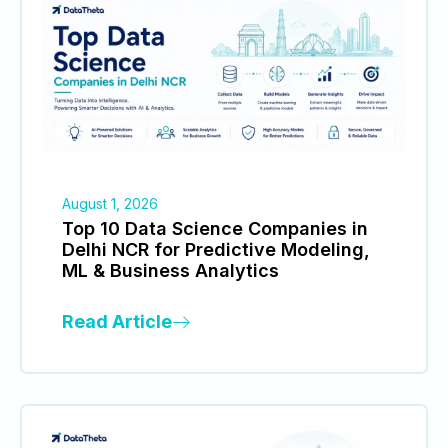
August 1, 2026
Top 10 Data Science Companies in
Delhi NCR for Predictive Modeling,
ML & Business Analytics
Read Article