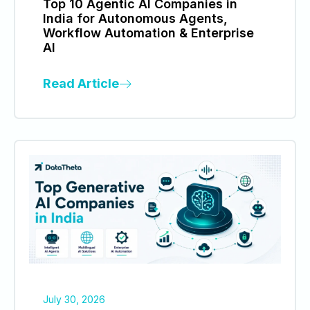
Top 10 Agentic AI Companies in
India for Autonomous Agents,
Workflow Automation & Enterprise
AI
Read Article
July 30, 2026