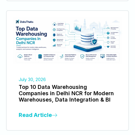
July 30, 2026
Top 10 Data Warehousing
Companies in Delhi NCR for Modern
Warehouses, Data Integration & BI
Read Article