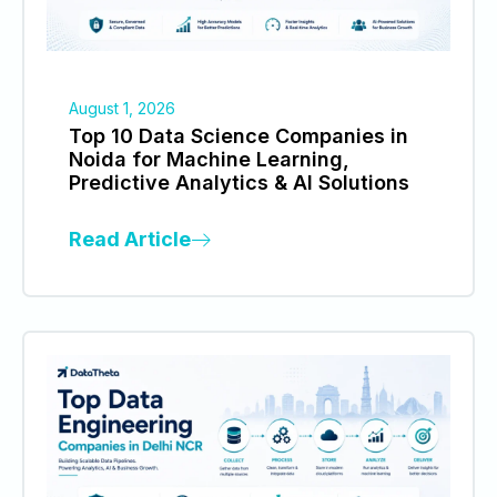
August 1, 2026
Top 10 Data Science Companies in
Noida for Machine Learning,
Predictive Analytics & AI Solutions
Read Article