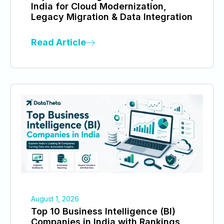
India for Cloud Modernization,
Legacy Migration & Data Integration
Read Article
August 1, 2026
Top 10 Business Intelligence (BI)
Companies in India with Rankings,