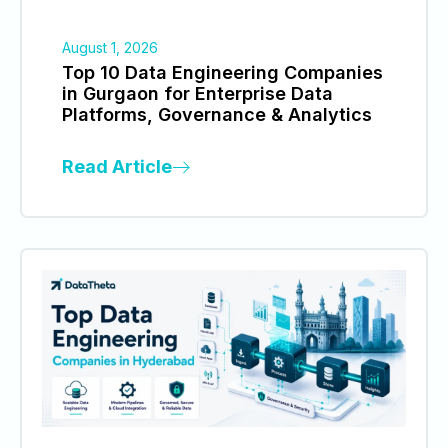
August 1, 2026
Top 10 Data Engineering Companies
in Gurgaon for Enterprise Data
Platforms, Governance & Analytics
Read Article