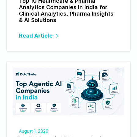
Top 10 Healthcare & Pharma
Analytics Companies in India for
Clinical Analytics, Pharma Insights
& AI Solutions
Read Article
August 1, 2026