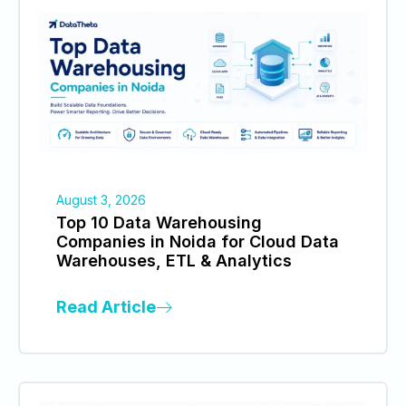
August 3, 2026
Top 10 Data Warehousing
Companies in Noida for Cloud Data
Warehouses, ETL & Analytics
Read Article