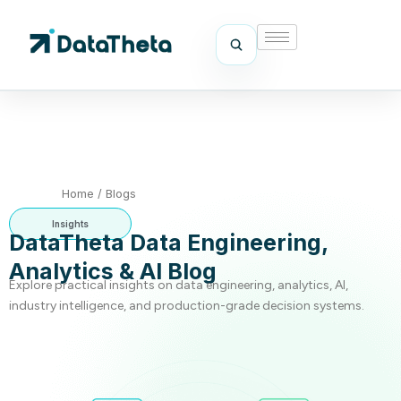
Home
/
Blogs
Insights
DataTheta Data Engineering,
Analytics & AI Blog
Explore practical insights on data engineering, analytics, AI,
industry intelligence, and production-grade decision systems.