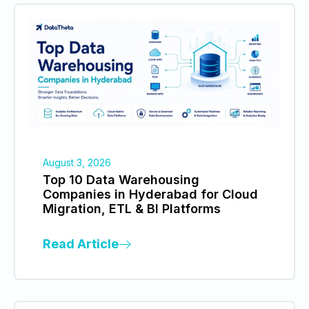
August 3, 2026
Top 10 Data Warehousing
Companies in Hyderabad for Cloud
Migration, ETL & BI Platforms
Read Article