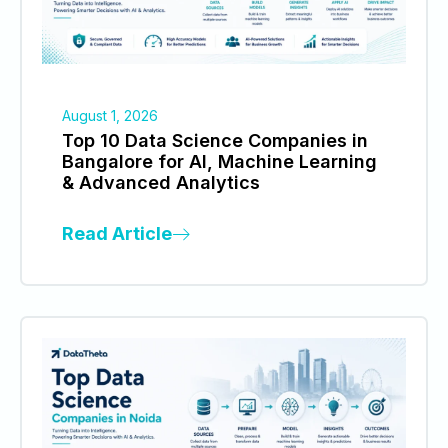
August 1, 2026
Top 10 Data Science Companies in
Bangalore for AI, Machine Learning
& Advanced Analytics
Read Article