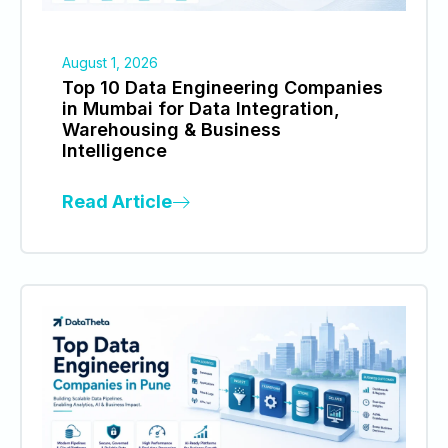
August 1, 2026
Top 10 Data Engineering Companies
in Mumbai for Data Integration,
Warehousing & Business
Intelligence
Read Article