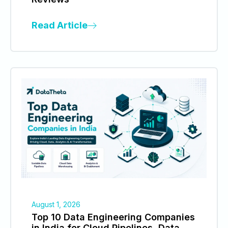
Read Article
August 1, 2026
Top 10 Data Engineering Companies
in India for Cloud Pipelines, Data