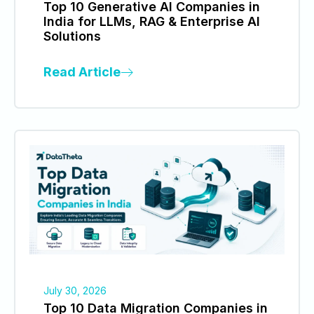
Top 10 Generative AI Companies in
India for LLMs, RAG & Enterprise AI
Solutions
Read Article
July 30, 2026
Top 10 Data Migration Companies in