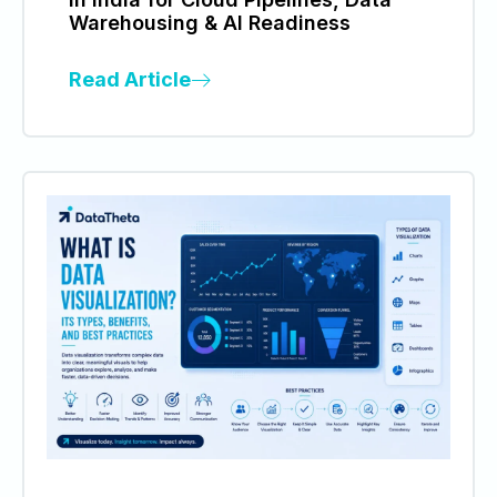
Warehousing & AI Readiness
Read Article