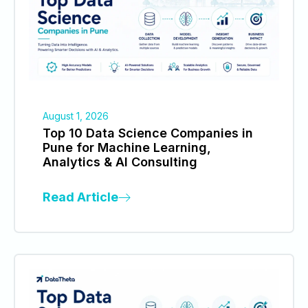
August 1, 2026
Top 10 Data Science Companies in
Pune for Machine Learning,
Analytics & AI Consulting
Read Article