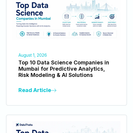
August 1, 2026
Top 10 Data Science Companies in
Mumbai for Predictive Analytics,
Risk Modeling & AI Solutions
Read Article