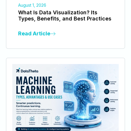
August 1, 2026
What Is Data Visualization? Its
Types, Benefits, and Best Practices
Read Article