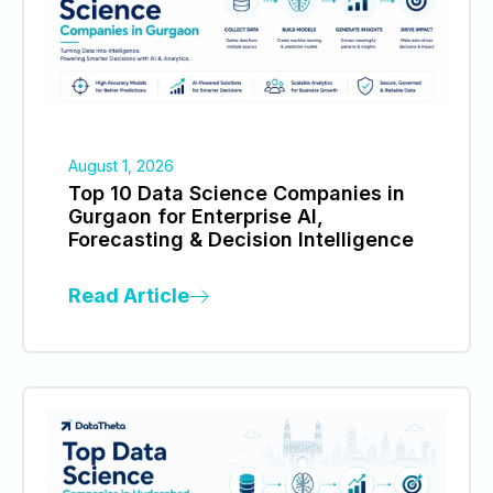
August 1, 2026
Top 10 Data Science Companies in
Gurgaon for Enterprise AI,
Forecasting & Decision Intelligence
Read Article