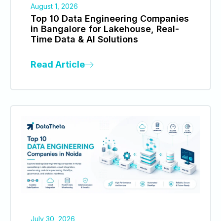
August 1, 2026
Top 10 Data Engineering Companies
in Bangalore for Lakehouse, Real-
Time Data & AI Solutions
Read Article
July 30, 2026