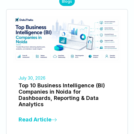
Blogs
July 30, 2026
Top 10 Business Intelligence (BI)
Companies in Noida for
Dashboards, Reporting & Data
Analytics
Read Article