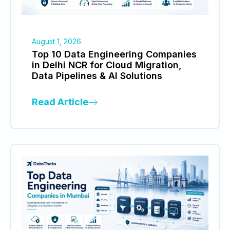
August 1, 2026
Top 10 Data Engineering Companies
in Delhi NCR for Cloud Migration,
Data Pipelines & AI Solutions
Read Article