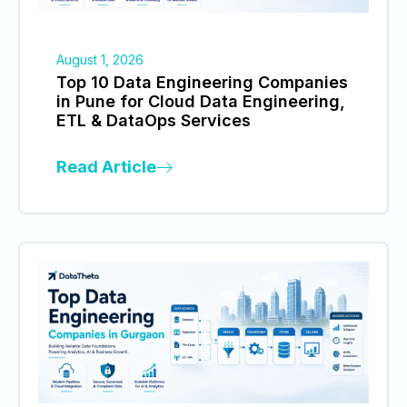
August 1, 2026
Top 10 Data Engineering Companies
in Pune for Cloud Data Engineering,
ETL & DataOps Services
Read Article