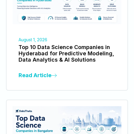
August 1, 2026
Top 10 Data Science Companies in
Hyderabad for Predictive Modeling,
Data Analytics & AI Solutions
Read Article