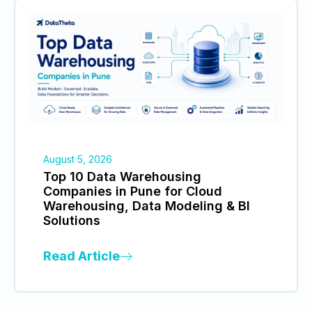
August 5, 2026
Top 10 Data Warehousing
Companies in Pune for Cloud
Warehousing, Data Modeling & BI
Solutions
Read Article