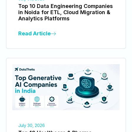
Top 10 Data Engineering Companies
in Noida for ETL, Cloud Migration &
Analytics Platforms
Read Article
July 30, 2026