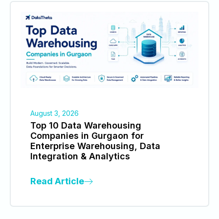
August 3, 2026
Top 10 Data Warehousing
Companies in Gurgaon for
Enterprise Warehousing, Data
Integration & Analytics
Read Article