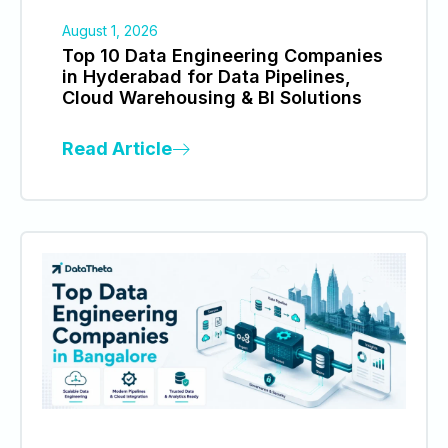
August 1, 2026
Top 10 Data Engineering Companies
in Hyderabad for Data Pipelines,
Cloud Warehousing & BI Solutions
Read Article