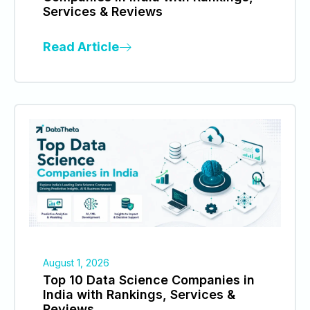
Services & Reviews
Read Article
August 1, 2026
Top 10 Data Science Companies in
India with Rankings, Services &
Reviews