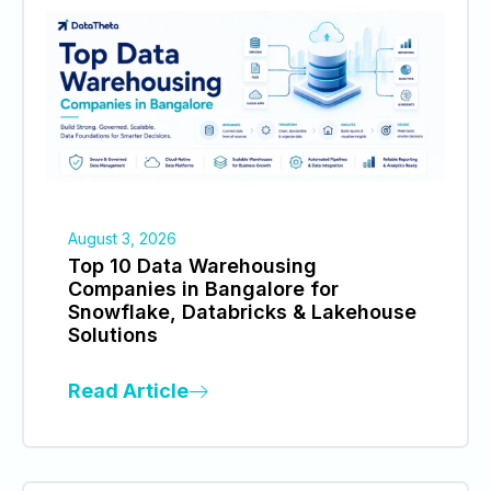
August 3, 2026
Top 10 Data Warehousing
Companies in Bangalore for
Snowflake, Databricks & Lakehouse
Solutions
Read Article